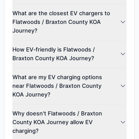
What are the closest EV chargers to
Flatwoods / Braxton County KOA
Journey?
How EV-friendly is Flatwoods /
Braxton County KOA Journey?
What are my EV charging options
near Flatwoods / Braxton County
KOA Journey?
Why doesn't Flatwoods / Braxton
County KOA Journey allow EV
charging?