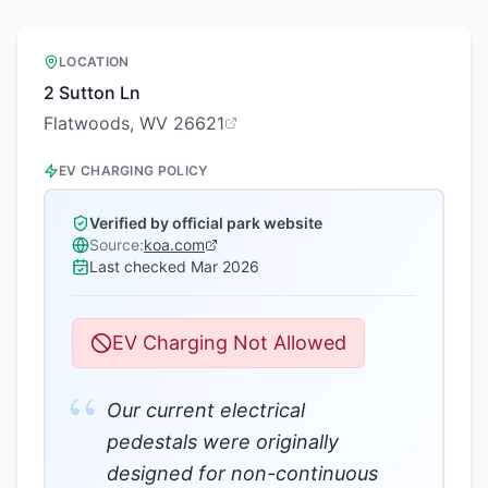
LOCATION
2 Sutton Ln
Flatwoods, WV 26621
EV CHARGING POLICY
Verified by official park website
Source:
koa.com
Last checked
Mar 2026
EV Charging Not Allowed
“
Our current electrical
pedestals were originally
designed for non-continuous