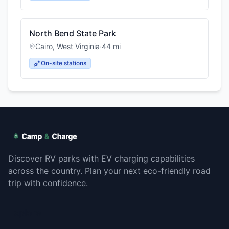
North Bend State Park
Cairo
,
West Virginia
·
44
mi
On-site stations
Discover RV parks with EV charging capabilities
across the country. Plan your next eco-friendly road
trip with confidence.
Explore