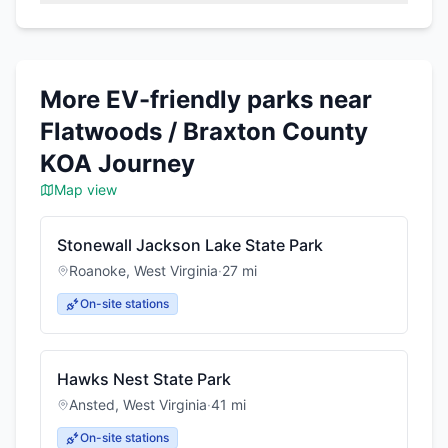
More EV-friendly parks near
Flatwoods / Braxton County
KOA Journey
Map view
Stonewall Jackson Lake State Park
Roanoke
,
West Virginia
·
27
mi
On-site stations
Hawks Nest State Park
Ansted
,
West Virginia
·
41
mi
On-site stations