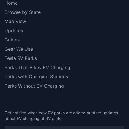
Home
Browse by State
Map View
Updates
Guides
Gear We Use
Tesla RV Parks
Parks That Allow EV Charging
Parks with Charging Stations
Parks Without EV Charging
Stay Updated
Get notified when new RV parks are added or other updates
about EV charging at RV parks.