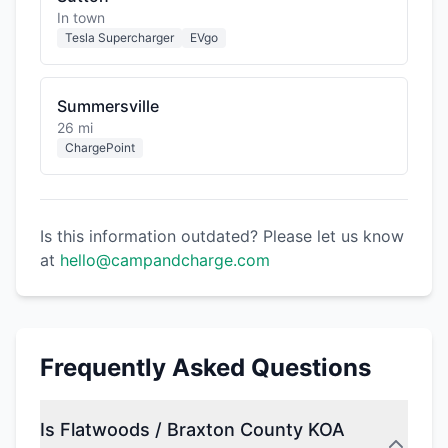
In town
Tesla Supercharger
EVgo
Summersville
26 mi
ChargePoint
Is this information outdated? Please let us know
at
hello@campandcharge.com
Frequently Asked Questions
Is Flatwoods / Braxton County KOA