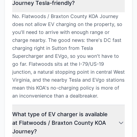
Journey Tesla-friendly?
No. Flatwoods / Braxton County KOA Journey
does not allow EV charging on the property, so
you'll need to arrive with enough range or
charge nearby. The good news: there's DC fast
charging right in Sutton from Tesla
Supercharger and EVgo, so you won't have to
go far. Flatwoods sits at the I-79/US-19
junction, a natural stopping point in central West
Virginia, and the nearby Tesla and EVgo stations
mean this KOA's no-charging policy is more of
an inconvenience than a dealbreaker.
What type of EV charger is available
at Flatwoods / Braxton County KOA
Journey?