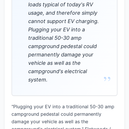
loads typical of today's RV
usage, and therefore simply
cannot support EV charging.
Plugging your EV into a
traditional 50-30 amp
campground pedestal could
permanently damage your
vehicle as well as the
campground's electrical
”
system.
"Plugging your EV into a traditional 50-30 amp
campground pedestal could permanently
damage your vehicle as well as the