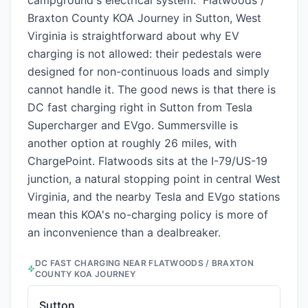
campground's electrical system." Flatwoods /
Braxton County KOA Journey in Sutton, West
Virginia is straightforward about why EV
charging is not allowed: their pedestals were
designed for non-continuous loads and simply
cannot handle it. The good news is that there is
DC fast charging right in Sutton from Tesla
Supercharger and EVgo. Summersville is
another option at roughly 26 miles, with
ChargePoint. Flatwoods sits at the I-79/US-19
junction, a natural stopping point in central West
Virginia, and the nearby Tesla and EVgo stations
mean this KOA's no-charging policy is more of
an inconvenience than a dealbreaker.
DC FAST CHARGING NEAR
FLATWOODS / BRAXTON
COUNTY KOA JOURNEY
Sutton