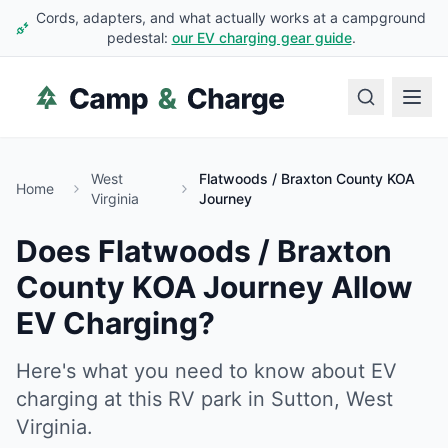
Cords, adapters, and what actually works at a campground
pedestal:
our EV charging gear guide
.
West
Flatwoods / Braxton County KOA
Home
Virginia
Journey
Does
Flatwoods / Braxton
County KOA Journey
Allow
EV Charging?
Here's what you need to know about EV
charging at this RV park in
Sutton
,
West
Virginia
.