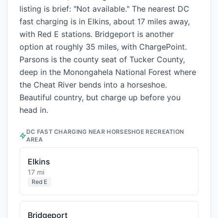
listing is brief: "Not available." The nearest DC
fast charging is in Elkins, about 17 miles away,
with Red E stations. Bridgeport is another
option at roughly 35 miles, with ChargePoint.
Parsons is the county seat of Tucker County,
deep in the Monongahela National Forest where
the Cheat River bends into a horseshoe.
Beautiful country, but charge up before you
head in.
DC FAST CHARGING NEAR
HORSESHOE RECREATION
AREA
Elkins
17 mi
Red E
Bridgeport