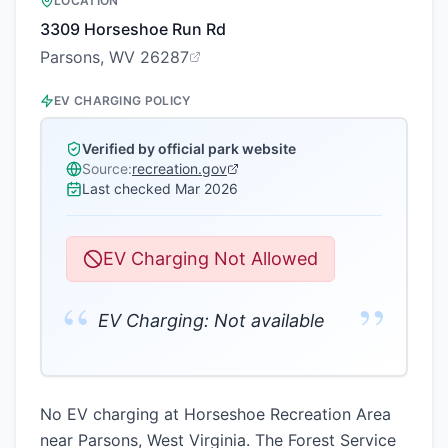
LOCATION
3309 Horseshoe Run Rd
Parsons, WV 26287
EV CHARGING POLICY
Verified by official park website
Source:
recreation.gov
Last checked
Mar 2026
EV Charging Not Allowed
“
”
EV Charging: Not available
No EV charging at Horseshoe Recreation Area
near Parsons, West Virginia. The Forest Service