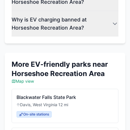
Horseshoe Recreation Area?
Why is EV charging banned at
Horseshoe Recreation Area?
More EV-friendly parks near
Horseshoe Recreation Area
Map view
Blackwater Falls State Park
Davis
,
West Virginia
·
12
mi
On-site stations