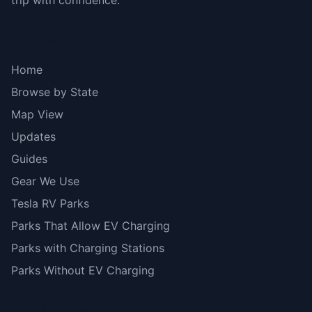
trip with confidence.
Explore
Home
Browse by State
Map View
Updates
Guides
Gear We Use
Tesla RV Parks
Parks That Allow EV Charging
Parks with Charging Stations
Parks Without EV Charging
Stay Updated