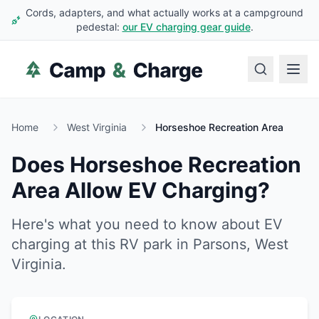
Cords, adapters, and what actually works at a campground
pedestal:
our EV charging gear guide
.
Home
West Virginia
Horseshoe Recreation Area
Does
Horseshoe Recreation
Area
Allow EV Charging?
Here's what you need to know about EV
charging at this RV park in
Parsons
,
West
Virginia
.