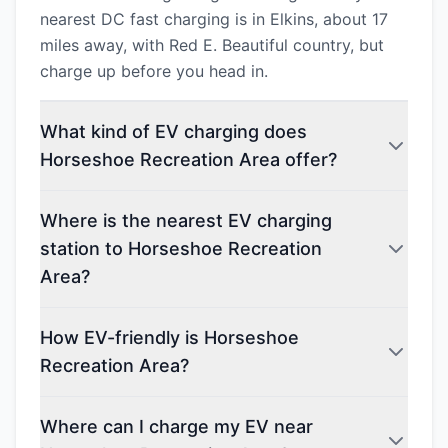
nearest DC fast charging is in Elkins, about 17
miles away, with Red E. Beautiful country, but
charge up before you head in.
What kind of EV charging does
Horseshoe Recreation Area offer?
Where is the nearest EV charging
station to Horseshoe Recreation
Area?
How EV-friendly is Horseshoe
Recreation Area?
Where can I charge my EV near