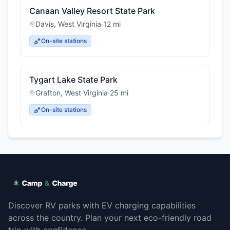
Canaan Valley Resort State Park
Davis
,
West Virginia
·
12
mi
On-site stations
Tygart Lake State Park
Grafton
,
West Virginia
·
25
mi
On-site stations
Discover RV parks with EV charging capabilities
across the country. Plan your next eco-friendly road