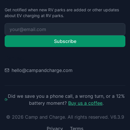
Get notified when new RV parks are added or other updates
about EV charging at RV parks.
Subscribe
Contact
hello@campandcharge.com
Did we save you a phone call, a wrong turn, or a 12%
battery moment?
Buy us a coffee
.
©
2026
Camp and Charge. All rights reserved. V6.3.9
Privacy
Terms