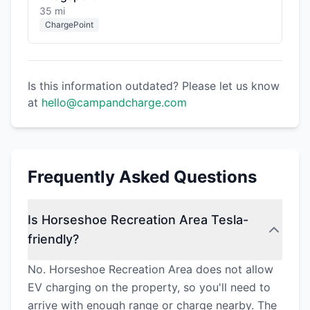
35 mi
ChargePoint
Is this information outdated? Please let us know
at
hello@campandcharge.com
Frequently Asked Questions
Is Horseshoe Recreation Area Tesla-
friendly?
No. Horseshoe Recreation Area does not allow
EV charging on the property, so you'll need to
arrive with enough range or charge nearby. The