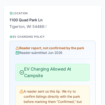
LOCATION
1100 Quad Park Ln
Tigerton, WI 54486
EV CHARGING POLICY
Reader report, not confirmed by the park
Reader-submitted
Jun 2026
EV Charging Allowed At
Campsite
A reader sent us this tip. We try to
confirm listings directly with the park
before marking them “Confirmed,” but