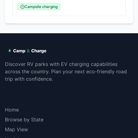
Campsite charging
Discover RV parks with EV charging capabilities
across the country. Plan your next eco-friendly road
trip with confidence.
Explore
Home
Browse by State
Map View