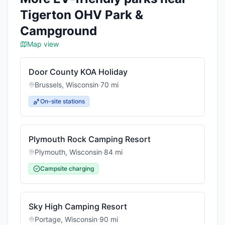
Tigerton OHV Park &
Campground
Map view
Door County KOA Holiday
Brussels
,
Wisconsin
·
70
mi
On-site stations
Plymouth Rock Camping Resort
Plymouth
,
Wisconsin
·
84
mi
Campsite charging
Sky High Camping Resort
Portage
,
Wisconsin
·
90
mi