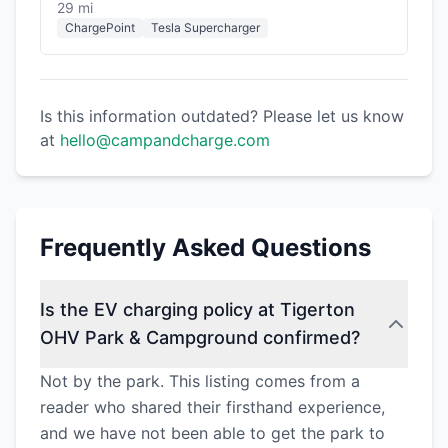
29 mi
ChargePoint
Tesla Supercharger
Is this information outdated? Please let us know
at
hello@campandcharge.com
Frequently Asked Questions
Is the EV charging policy at Tigerton
OHV Park & Campground confirmed?
Not by the park. This listing comes from a
reader who shared their firsthand experience,
and we have not been able to get the park to