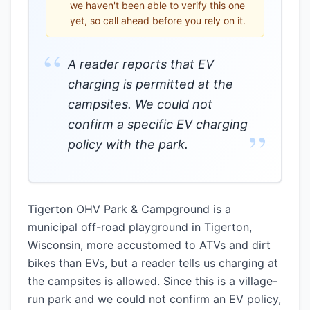
we haven't been able to verify this one
yet, so call ahead before you rely on it.
“
A reader reports that EV
charging is permitted at the
campsites. We could not
confirm a specific EV charging
”
policy with the park.
Tigerton OHV Park & Campground is a
municipal off-road playground in Tigerton,
Wisconsin, more accustomed to ATVs and dirt
bikes than EVs, but a reader tells us charging at
the campsites is allowed. Since this is a village-
run park and we could not confirm an EV policy,