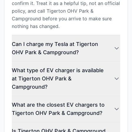
confirm it. Treat it as a helpful tip, not an official
policy, and call Tigerton OHV Park &
Campground before you arrive to make sure
nothing has changed.
Can I charge my Tesla at Tigerton
OHV Park & Campground?
What type of EV charger is available
at Tigerton OHV Park &
Campground?
What are the closest EV chargers to
Tigerton OHV Park & Campground?
Is Tigerton OHV Park & Campground