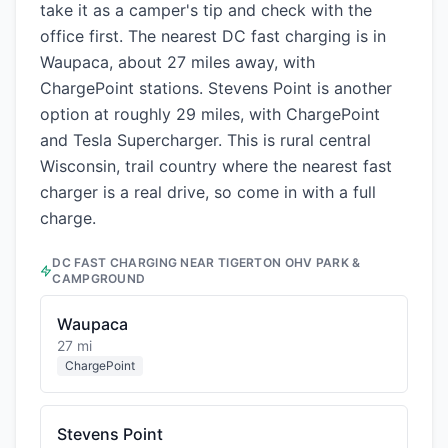
take it as a camper's tip and check with the
office first. The nearest DC fast charging is in
Waupaca, about 27 miles away, with
ChargePoint stations. Stevens Point is another
option at roughly 29 miles, with ChargePoint
and Tesla Supercharger. This is rural central
Wisconsin, trail country where the nearest fast
charger is a real drive, so come in with a full
charge.
DC FAST CHARGING NEAR
TIGERTON OHV PARK &
CAMPGROUND
Waupaca
27 mi
ChargePoint
Stevens Point