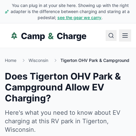
You can plug in at your site here. Showing up with the right
adapter is the difference between charging and staring at a
pedestal;
see the gear we carry
.
Home
Wisconsin
Tigerton OHV Park & Campground
Does
Tigerton OHV Park &
Campground
Allow EV
Charging?
Here's what you need to know about EV
charging at this RV park in
Tigerton
,
Wisconsin
.