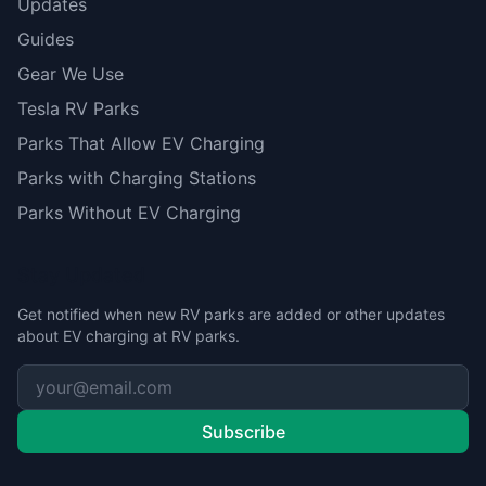
Updates
Guides
Gear We Use
Tesla RV Parks
Parks That Allow EV Charging
Parks with Charging Stations
Parks Without EV Charging
Stay Updated
Get notified when new RV parks are added or other updates
about EV charging at RV parks.
Subscribe