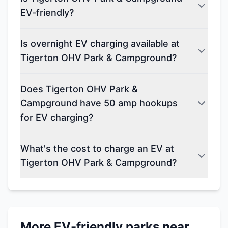
EV-friendly?
Is overnight EV charging available at
Tigerton OHV Park & Campground?
Does Tigerton OHV Park &
Campground have 50 amp hookups
for EV charging?
What's the cost to charge an EV at
Tigerton OHV Park & Campground?
More EV-friendly parks near