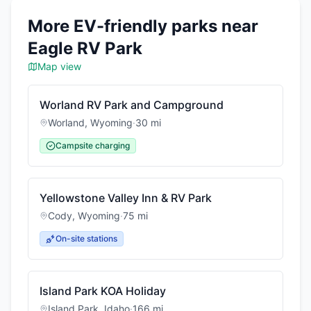
More EV-friendly parks near
Eagle RV Park
Map view
Worland RV Park and Campground
Worland
,
Wyoming
·
30
mi
Campsite charging
Yellowstone Valley Inn & RV Park
Cody
,
Wyoming
·
75
mi
On-site stations
Island Park KOA Holiday
Island Park
,
Idaho
·
166
mi