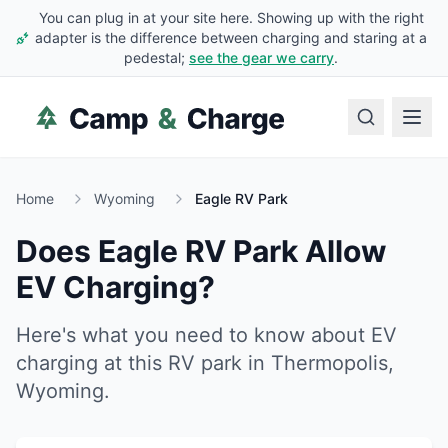
You can plug in at your site here. Showing up with the right
adapter is the difference between charging and staring at a
pedestal;
see the gear we carry
.
Home
Wyoming
Eagle RV Park
Does
Eagle RV Park
Allow
EV Charging?
Here's what you need to know about EV
charging at this RV park in
Thermopolis
,
Wyoming
.