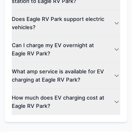
station to Eagle RV Park?
Does Eagle RV Park support electric
vehicles?
Can I charge my EV overnight at
Eagle RV Park?
What amp service is available for EV
charging at Eagle RV Park?
How much does EV charging cost at
Eagle RV Park?