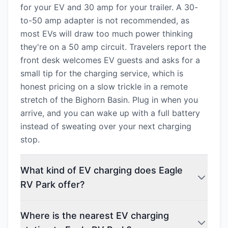
for your EV and 30 amp for your trailer. A 30-
to-50 amp adapter is not recommended, as
most EVs will draw too much power thinking
they're on a 50 amp circuit. Travelers report the
front desk welcomes EV guests and asks for a
small tip for the charging service, which is
honest pricing on a slow trickle in a remote
stretch of the Bighorn Basin. Plug in when you
arrive, and you can wake up with a full battery
instead of sweating over your next charging
stop.
What kind of EV charging does Eagle
RV Park offer?
Where is the nearest EV charging