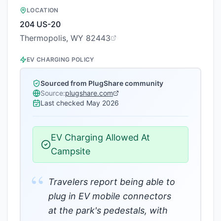
LOCATION
204 US-20
Thermopolis, WY 82443
EV CHARGING POLICY
Sourced from PlugShare community
Source:
plugshare.com
Last checked
May 2026
EV Charging Allowed At
Campsite
“
Travelers report being able to
plug in EV mobile connectors
at the park's pedestals, with