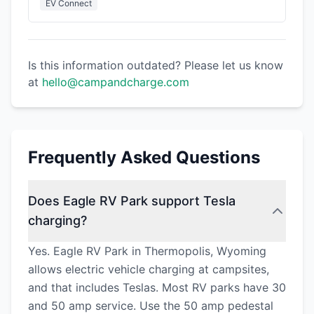
EV Connect
Is this information outdated? Please let us know
at
hello@campandcharge.com
Frequently Asked Questions
Does Eagle RV Park support Tesla
charging?
Yes. Eagle RV Park in Thermopolis, Wyoming
allows electric vehicle charging at campsites,
and that includes Teslas. Most RV parks have 30
and 50 amp service. Use the 50 amp pedestal