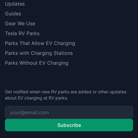
Updates
Guides
Gear We Use
Tesla RV Parks
Parks That Allow EV Charging
Parks with Charging Stations
Parks Without EV Charging
Stay Updated
Get notified when new RV parks are added or other updates
about EV charging at RV parks.
Subscribe