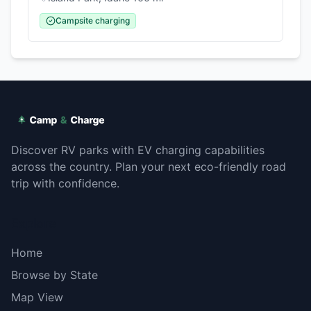
Campsite charging
Discover RV parks with EV charging capabilities
across the country. Plan your next eco-friendly road
trip with confidence.
Explore
Home
Browse by State
Map View