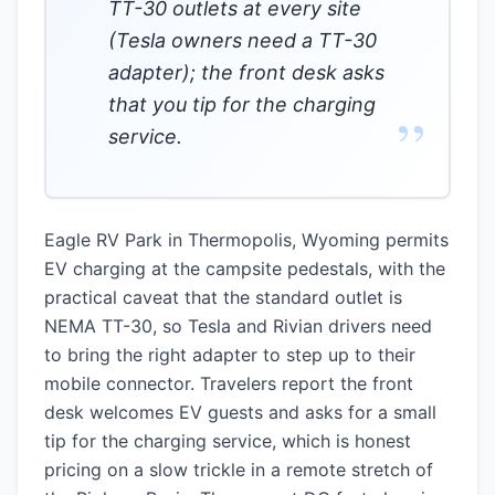
TT-30 outlets at every site
(Tesla owners need a TT-30
adapter); the front desk asks
that you tip for the charging
”
service.
Eagle RV Park in Thermopolis, Wyoming permits
EV charging at the campsite pedestals, with the
practical caveat that the standard outlet is
NEMA TT-30, so Tesla and Rivian drivers need
to bring the right adapter to step up to their
mobile connector. Travelers report the front
desk welcomes EV guests and asks for a small
tip for the charging service, which is honest
pricing on a slow trickle in a remote stretch of