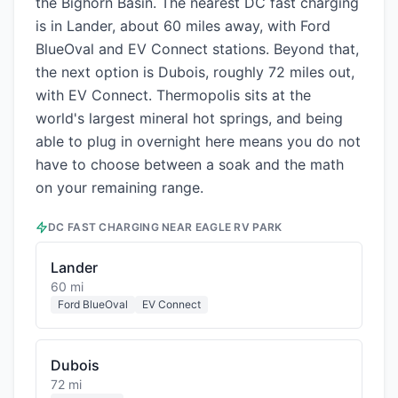
the Bighorn Basin. The nearest DC fast charging
is in Lander, about 60 miles away, with Ford
BlueOval and EV Connect stations. Beyond that,
the next option is Dubois, roughly 72 miles out,
with EV Connect. Thermopolis sits at the
world's largest mineral hot springs, and being
able to plug in overnight here means you do not
have to choose between a soak and the math
on your remaining range.
DC FAST CHARGING NEAR
EAGLE RV PARK
Lander
60 mi
Ford BlueOval
EV Connect
Dubois
72 mi