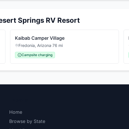
esert Springs RV Resort
Kaibab Camper Village
Fredonia
,
Arizona
·
76
mi
Campsite charging
Explore
Home
Browse by State