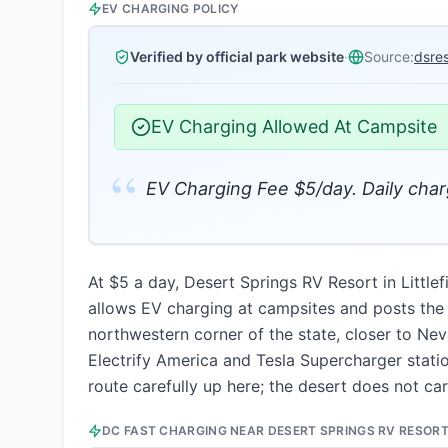
EV CHARGING POLICY
Verified by official park website
·
Source:
dsre
EV Charging Allowed At Campsite
“
EV Charging Fee $5/day. Daily charg
At $5 a day, Desert Springs RV Resort in Littl
allows EV charging at campsites and posts the fee
northwestern corner of the state, closer to Ne
Electrify America and Tesla Supercharger stati
route carefully up here; the desert does not ca
DC FAST CHARGING NEAR
DESERT SPRINGS RV RESOR