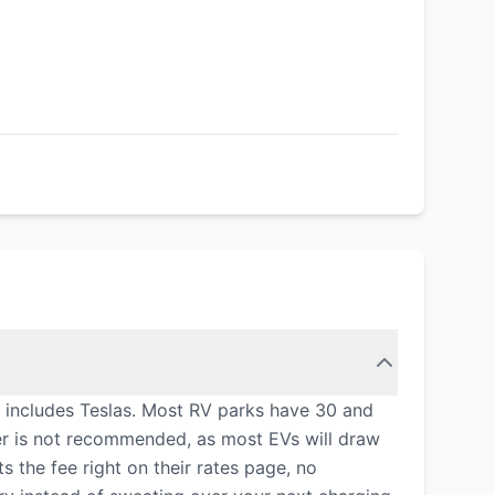
at includes Teslas. Most RV parks have 30 and
er is not recommended, as most EVs will draw
 the fee right on their rates page, no