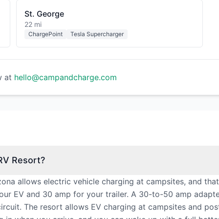
St. George
22 mi
ChargePoint
Tesla Supercharger
w at
hello@campandcharge.com
 RV Resort?
rizona allows electric vehicle charging at campsites, and th
our EV and 30 amp for your trailer. A 30-to-50 amp adapt
cuit. The resort allows EV charging at campsites and posts