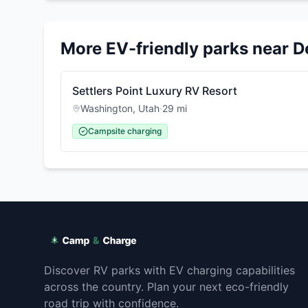
More EV-friendly parks near
D
Settlers Point Luxury RV Resort
Washington
,
Utah
·
29
mi
Campsite charging
Discover RV parks with EV charging capabilities
across the country. Plan your next eco-friendly
road trip with confidence.