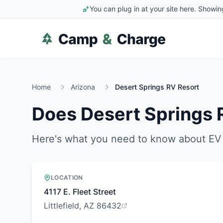
You can plug in at your site here. Showin
Home
Arizona
Desert Springs RV Resort
Does
Desert Springs 
Here's what you need to know about EV 
LOCATION
4117 E. Fleet Street
Littlefield, AZ 86432