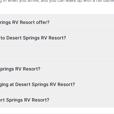
ug in when you arrive, and you can wake up with a full batt
rings RV Resort offer?
 to Desert Springs RV Resort?
Springs RV Resort?
rging at Desert Springs RV Resort?
rt Springs RV Resort?