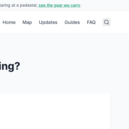
aring at a pedestal;
see the gear we carry
.
Home
Map
Updates
Guides
FAQ
ing?