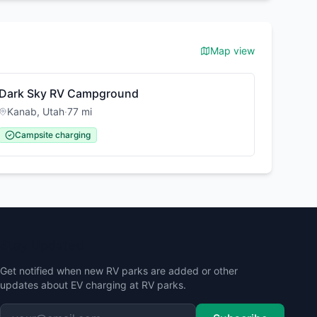
Map view
Dark Sky RV Campground
Kanab
,
Utah
·
77
mi
Campsite charging
Stay Updated
Get notified when new RV parks are added or other
updates about EV charging at RV parks.