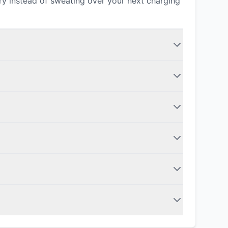
ery instead of sweating over your next charging