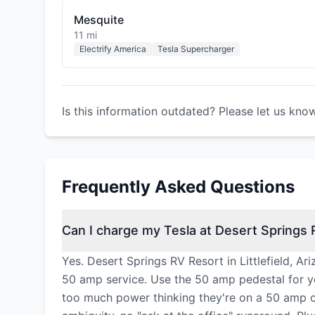
Mesquite
11 mi
Electrify America
Tesla Supercharger
Is this information outdated? Please let us kno
Frequently Asked Questions
Can I charge my Tesla at Desert Springs
Yes. Desert Springs RV Resort in Littlefield, A
50 amp service. Use the 50 amp pedestal for y
too much power thinking they're on a 50 amp cir