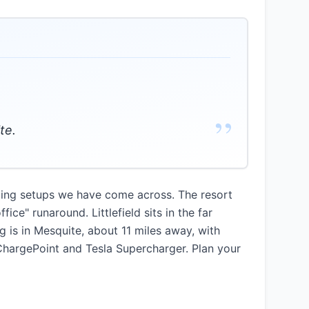
”
te.
rging setups we have come across. The resort
ce" runaround. Littlefield sits in the far
 is in Mesquite, about 11 miles away, with
 ChargePoint and Tesla Supercharger. Plan your