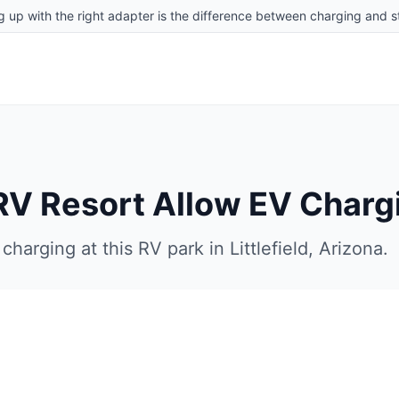
g up with the right adapter is the difference between charging and st
RV Resort
Allow EV Charg
charging at this RV park in
Littlefield
,
Arizona
.