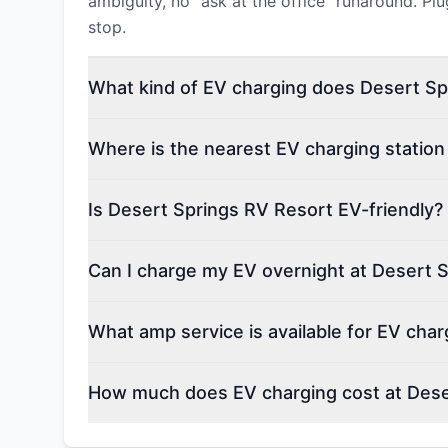
ambiguity, no "ask at the office" runaround. Pl
stop.
What kind of EV charging does Desert Sp
Where is the nearest EV charging station
Is Desert Springs RV Resort EV-friendly?
Can I charge my EV overnight at Desert 
What amp service is available for EV cha
How much does EV charging cost at Dese