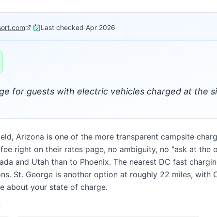
sort.com
·
Last checked
Apr 2026
e for guests with electric vehicles charged at the si
efield, Arizona is one of the more transparent campsite cha
 right on their rates page, no ambiguity, no "ask at the offi
vada and Utah than to Phoenix. The nearest DC fast charging
ons. St. George is another option at roughly 22 miles, with
re about your state of charge.
T