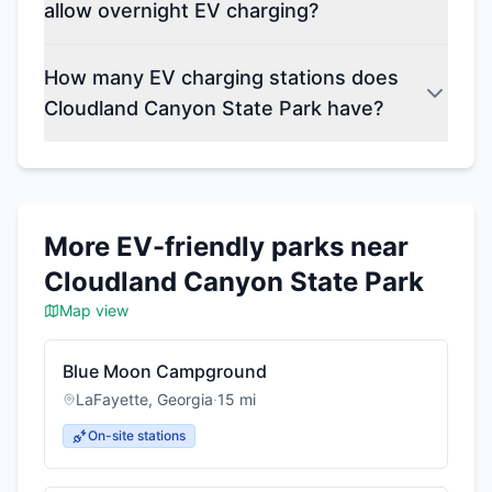
allow overnight EV charging?
How many EV charging stations does
Cloudland Canyon State Park have?
More EV-friendly parks near
Cloudland Canyon State Park
Map view
Blue Moon Campground
LaFayette
,
Georgia
·
15
mi
On-site stations