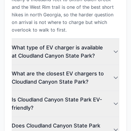
and the West Rim trail is one of the best short
hikes in north Georgia, so the harder question
on arrival is not where to charge but which
overlook to walk to first.
What type of EV charger is available
at Cloudland Canyon State Park?
What are the closest EV chargers to
Cloudland Canyon State Park?
Is Cloudland Canyon State Park EV-
friendly?
Does Cloudland Canyon State Park