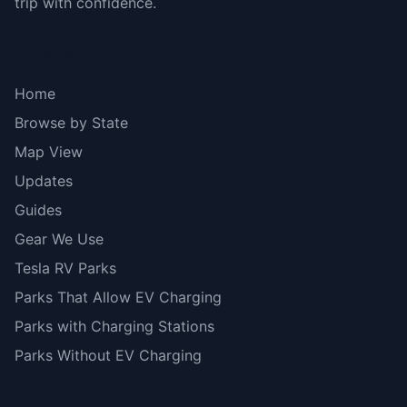
trip with confidence.
Explore
Home
Browse by State
Map View
Updates
Guides
Gear We Use
Tesla RV Parks
Parks That Allow EV Charging
Parks with Charging Stations
Parks Without EV Charging