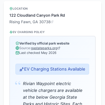
LOCATION
122 Cloudland Canyon Park Rd
Rising Fawn, GA 30738
EV CHARGING POLICY
Verified by official park website
Source:
gastateparks.org
Last checked
May 2026
EV Charging Stations Available
“
Rivian Waypoint electric
vehicle chargers are available
at the below Georgia State
Parks and Historic Sites. Each