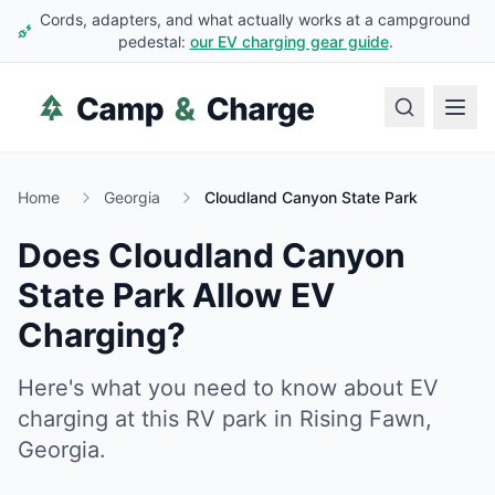
Cords, adapters, and what actually works at a campground
pedestal:
our EV charging gear guide
.
Home
Georgia
Cloudland Canyon State Park
Does
Cloudland Canyon
State Park
Allow EV
Charging?
Here's what you need to know about EV
charging at this RV park in
Rising Fawn
,
Georgia
.