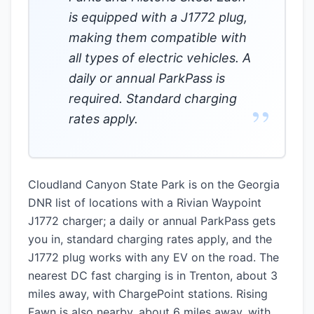
is equipped with a J1772 plug,
making them compatible with
all types of electric vehicles. A
daily or annual ParkPass is
required. Standard charging
”
rates apply.
Cloudland Canyon State Park is on the Georgia
DNR list of locations with a Rivian Waypoint
J1772 charger; a daily or annual ParkPass gets
you in, standard charging rates apply, and the
J1772 plug works with any EV on the road. The
nearest DC fast charging is in Trenton, about 3
miles away, with ChargePoint stations. Rising
Fawn is also nearby, about 6 miles away, with