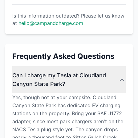
Is this information outdated? Please let us know
at
hello@campandcharge.com
Frequently Asked Questions
Can I charge my Tesla at Cloudland
Canyon State Park?
Yes, though not at your campsite. Cloudland
Canyon State Park has dedicated EV charging
stations on the property. Bring your SAE J1772
adapter, since most park chargers aren't on the
NACS Tesla plug style yet. The canyon drops
nearly a thousand feet to Sitton Gulch Creek