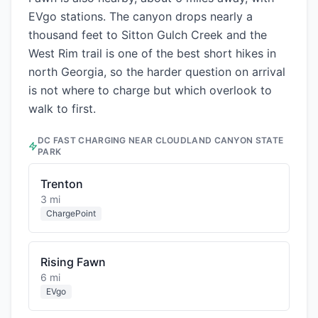
EVgo stations. The canyon drops nearly a
thousand feet to Sitton Gulch Creek and the
West Rim trail is one of the best short hikes in
north Georgia, so the harder question on arrival
is not where to charge but which overlook to
walk to first.
DC FAST CHARGING NEAR
CLOUDLAND CANYON STATE
PARK
Trenton
3 mi
ChargePoint
Rising Fawn
6 mi
EVgo