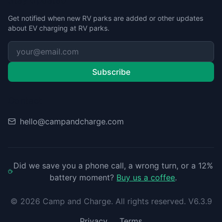
Stay Updated
Get notified when new RV parks are added or other updates
about EV charging at RV parks.
Subscribe
Contact
hello@campandcharge.com
Did we save you a phone call, a wrong turn, or a 12%
battery moment?
Buy us a coffee
.
©
2026
Camp and Charge. All rights reserved. V6.3.9
Privacy
Terms