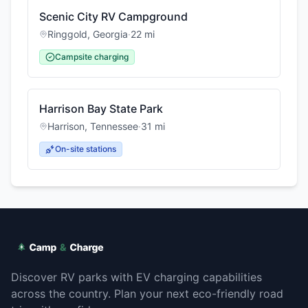
Scenic City RV Campground
Ringgold
,
Georgia
·
22
mi
Campsite charging
Harrison Bay State Park
Harrison
,
Tennessee
·
31
mi
On-site stations
Discover RV parks with EV charging capabilities
across the country. Plan your next eco-friendly road