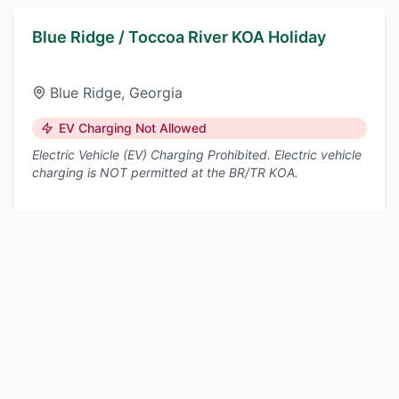
Blue Ridge / Toccoa River KOA Holiday
Blue Ridge
,
Georgia
EV Charging Not Allowed
Electric Vehicle (EV) Charging Prohibited. Electric vehicle
charging is NOT permitted at the BR/TR KOA.
Nearest DCFC:
East Ellijay
, ~15 mi
View details
Lookout Mountain / Chattanooga West KOA
Holiday
Trenton
,
Georgia
EV Charging Not Allowed