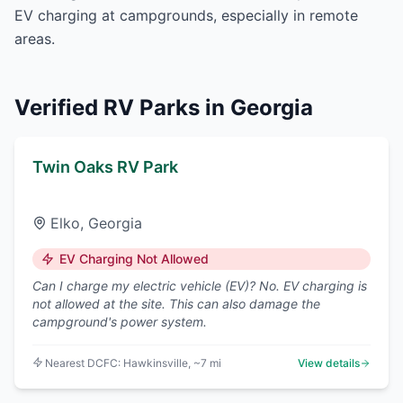
EV charging at campgrounds, especially in remote
areas.
Verified RV Parks in
Georgia
Twin Oaks RV Park
Elko
,
Georgia
EV Charging Not Allowed
Can I charge my electric vehicle (EV)? No. EV charging is
not allowed at the site. This can also damage the
campground's power system.
Nearest DCFC:
Hawkinsville
, ~7 mi
View details