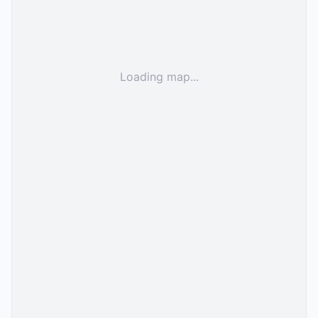
Loading map...