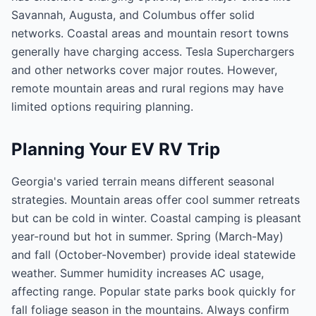
Savannah, Augusta, and Columbus offer solid
networks. Coastal areas and mountain resort towns
generally have charging access. Tesla Superchargers
and other networks cover major routes. However,
remote mountain areas and rural regions may have
limited options requiring planning.
Planning Your EV RV Trip
Georgia's varied terrain means different seasonal
strategies. Mountain areas offer cool summer retreats
but can be cold in winter. Coastal camping is pleasant
year-round but hot in summer. Spring (March-May)
and fall (October-November) provide ideal statewide
weather. Summer humidity increases AC usage,
affecting range. Popular state parks book quickly for
fall foliage season in the mountains. Always confirm