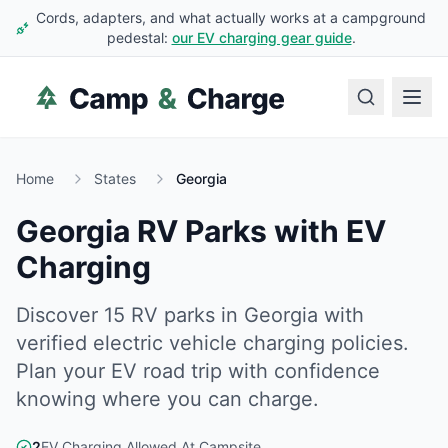
Cords, adapters, and what actually works at a campground
pedestal:
our EV charging gear guide
.
Home
States
Georgia
Georgia
RV Parks with EV
Charging
Discover
15
RV
parks
in
Georgia
with
verified electric vehicle charging policies.
Plan your EV road trip with confidence
knowing where you can charge.
2
EV Charging Allowed At Campsite