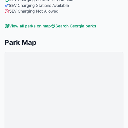
8
EV Charging Stations Available
5
EV Charging Not Allowed
View all parks on map
Search
Georgia
parks
Park Map