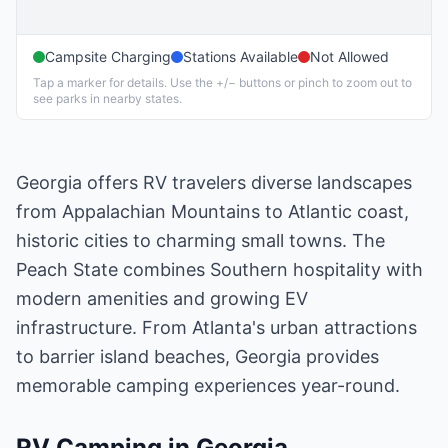
Campsite Charging
Stations Available
Not Allowed
Tap a marker for details. Use the +/− buttons or pinch to zoom out to
see parks in nearby states.
Georgia offers RV travelers diverse landscapes
from Appalachian Mountains to Atlantic coast,
historic cities to charming small towns. The
Peach State combines Southern hospitality with
modern amenities and growing EV
infrastructure. From Atlanta's urban attractions
to barrier island beaches, Georgia provides
memorable camping experiences year-round.
RV Camping in
Georgia