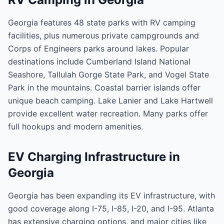
Georgia features 48 state parks with RV camping
facilities, plus numerous private campgrounds and
Corps of Engineers parks around lakes. Popular
destinations include Cumberland Island National
Seashore, Tallulah Gorge State Park, and Vogel State
Park in the mountains. Coastal barrier islands offer
unique beach camping. Lake Lanier and Lake Hartwell
provide excellent water recreation. Many parks offer
full hookups and modern amenities.
EV Charging Infrastructure in
Georgia
Georgia has been expanding its EV infrastructure, with
good coverage along I-75, I-85, I-20, and I-95. Atlanta
has extensive charging options, and major cities like