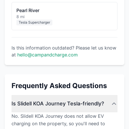
Pearl River
8 mi
Tesla Supercharger
Is this information outdated? Please let us know
at
hello@campandcharge.com
Frequently Asked Questions
Is Slidell KOA Journey Tesla-friendly?
No. Slidell KOA Journey does not allow EV
charging on the property, so you'll need to