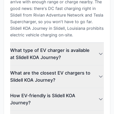
arrive with enough range or charge nearby. The
good news: there's DC fast charging right in
Slidell from Rivian Adventure Network and Tesla
Supercharger, so you won't have to go far.
Slidell KOA Journey in Slidell, Louisiana prohibits
electric vehicle charging on-site.
What type of EV charger is available
at Slidell KOA Journey?
What are the closest EV chargers to
Slidell KOA Journey?
How EV-friendly is Slidell KOA
Journey?