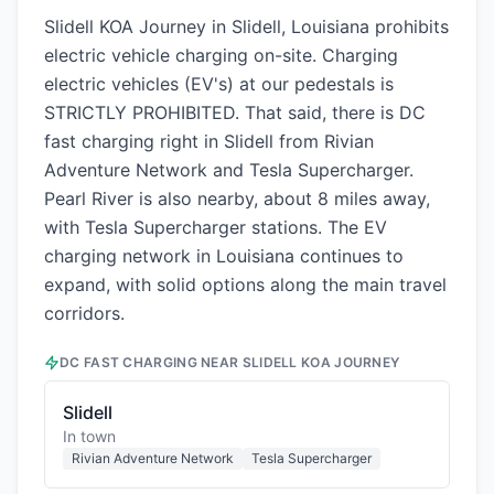
Slidell KOA Journey in Slidell, Louisiana prohibits
electric vehicle charging on-site. Charging
electric vehicles (EV's) at our pedestals is
STRICTLY PROHIBITED. That said, there is DC
fast charging right in Slidell from Rivian
Adventure Network and Tesla Supercharger.
Pearl River is also nearby, about 8 miles away,
with Tesla Supercharger stations. The EV
charging network in Louisiana continues to
expand, with solid options along the main travel
corridors.
DC FAST CHARGING NEAR
SLIDELL KOA JOURNEY
Slidell
In town
Rivian Adventure Network
Tesla Supercharger