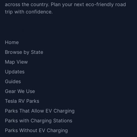
across the country. Plan your next eco-friendly road
trip with confidence.
Explore
Home
Browse by State
Map View
Updates
Guides
Gear We Use
Tesla RV Parks
Parks That Allow EV Charging
Parks with Charging Stations
Parks Without EV Charging