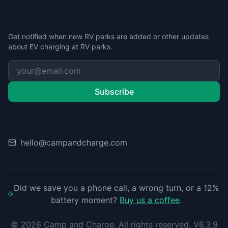
Stay Updated
Get notified when new RV parks are added or other updates
about EV charging at RV parks.
Subscribe
Contact
hello@campandcharge.com
Did we save you a phone call, a wrong turn, or a 12%
battery moment?
Buy us a coffee
.
©
2026
Camp and Charge. All rights reserved. V6.3.9