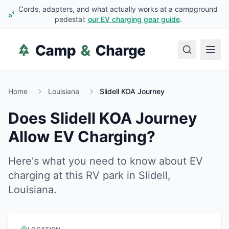
Cords, adapters, and what actually works at a campground
pedestal:
our EV charging gear guide
.
Home
Louisiana
Slidell KOA Journey
Does
Slidell KOA Journey
Allow EV Charging?
Here's what you need to know about EV
charging at this RV park in
Slidell
,
Louisiana
.