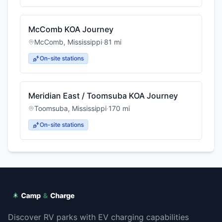
McComb KOA Journey
McComb
,
Mississippi
·
81
mi
On-site stations
Meridian East / Toomsuba KOA Journey
Toomsuba
,
Mississippi
·
170
mi
On-site stations
Discover RV parks with EV charging capabilities