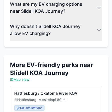
What are my EV charging options
near Slidell KOA Journey?
Why doesn't Slidell KOA Journey
allow EV charging?
More EV-friendly parks near
Slidell KOA Journey
Map view
Hattiesburg / Okatoma River KOA
Hattiesburg
,
Mississippi
·
80
mi
On-site stations