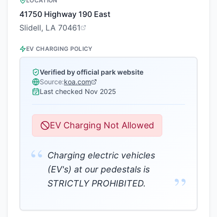
LOCATION
41750 Highway 190 East
Slidell, LA 70461
EV CHARGING POLICY
Verified by official park website
Source:
koa.com
Last checked
Nov 2025
EV Charging Not Allowed
“
Charging electric vehicles
(EV's) at our pedestals is
”
STRICTLY PROHIBITED.