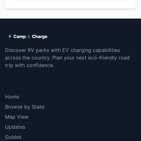
Discover RV parks with EV charging capabilities
across the country. Plan your next eco-friendly road
trip with confidence.
Explore
Home
Browse by State
Map View
Updates
Guides