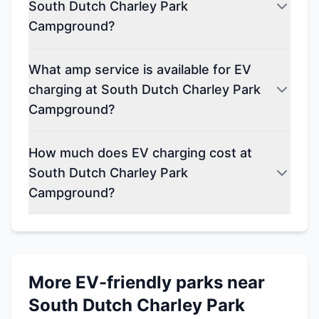
South Dutch Charley Park
Campground?
What amp service is available for EV
charging at South Dutch Charley Park
Campground?
How much does EV charging cost at
South Dutch Charley Park
Campground?
More EV-friendly parks near
South Dutch Charley Park