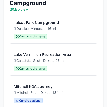
Campground
Map view
Talcot Park Campground
Dundee
,
Minnesota
·
16
mi
Campsite charging
Lake Vermillion Recreation Area
Canistota
,
South Dakota
·
96
mi
Campsite charging
Mitchell KOA Journey
Mitchell
,
South Dakota
·
134
mi
On-site stations