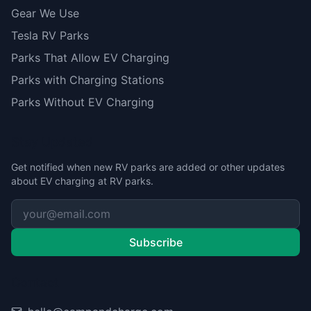
Gear We Use
Tesla RV Parks
Parks That Allow EV Charging
Parks with Charging Stations
Parks Without EV Charging
Stay Updated
Get notified when new RV parks are added or other updates
about EV charging at RV parks.
Subscribe
Contact