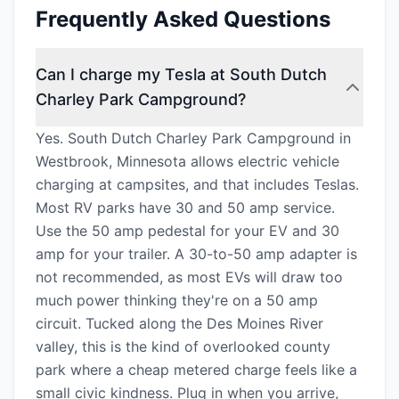
Frequently Asked Questions
Can I charge my Tesla at South Dutch
Charley Park Campground?
Yes. South Dutch Charley Park Campground in
Westbrook, Minnesota allows electric vehicle
charging at campsites, and that includes Teslas.
Most RV parks have 30 and 50 amp service.
Use the 50 amp pedestal for your EV and 30
amp for your trailer. A 30-to-50 amp adapter is
not recommended, as most EVs will draw too
much power thinking they're on a 50 amp
circuit. Tucked along the Des Moines River
valley, this is the kind of overlooked county
park where a cheap metered charge feels like a
small civic kindness. Plug in when you arrive,