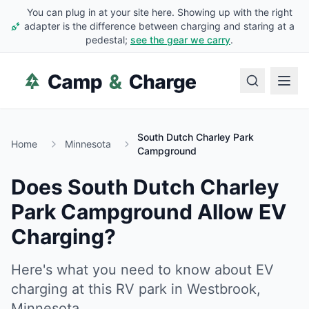
You can plug in at your site here. Showing up with the right
adapter is the difference between charging and staring at a
pedestal;
see the gear we carry
.
South Dutch Charley Park
Home
Minnesota
Campground
Does
South Dutch Charley
Park Campground
Allow EV
Charging?
Here's what you need to know about EV
charging at this RV park in
Westbrook
,
Minnesota
.