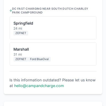
DC FAST CHARGING NEAR
SOUTH DUTCH CHARLEY
PARK CAMPGROUND
Springfield
24 mi
ZEFNET
Marshall
31 mi
ZEFNET
Ford BlueOval
Is this information outdated? Please let us know
at
hello@campandcharge.com