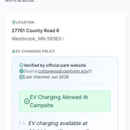
LOCATION
27761 County Road 6
Westbrook, MN 56183
EV CHARGING POLICY
Verified by official park website
Source:
cottonwoodcountymn.gov
Last checked
Jun 2026
EV Charging Allowed At
Campsite
“
EV charging available at