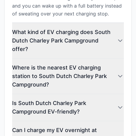
and you can wake up with a full battery instead
of sweating over your next charging stop.
What kind of EV charging does South
Dutch Charley Park Campground
offer?
Where is the nearest EV charging
station to South Dutch Charley Park
Campground?
Is South Dutch Charley Park
Campground EV-friendly?
Can I charge my EV overnight at