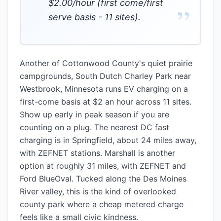
$2.00/hour (first come/first
”
serve basis - 11 sites).
Another of Cottonwood County's quiet prairie
campgrounds, South Dutch Charley Park near
Westbrook, Minnesota runs EV charging on a
first-come basis at $2 an hour across 11 sites.
Show up early in peak season if you are
counting on a plug. The nearest DC fast
charging is in Springfield, about 24 miles away,
with ZEFNET stations. Marshall is another
option at roughly 31 miles, with ZEFNET and
Ford BlueOval. Tucked along the Des Moines
River valley, this is the kind of overlooked
county park where a cheap metered charge
feels like a small civic kindness.