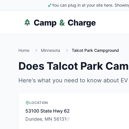
You can plug in at your site here. Showin
Home
Minnesota
Talcot Park Campground
Does
Talcot Park Ca
Here's what you need to know about EV 
LOCATION
53100 State Hwy 62
Dundee, MN 56131