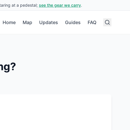
aring at a pedestal;
see the gear we carry
.
Home
Map
Updates
Guides
FAQ
ng?
.