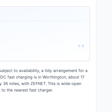
”
ject to availability, a tidy arrangement for a
DC fast charging is in Worthington, about 17
ly 36 miles, with ZEFNET. This is wide-open
 to the nearest fast charger.