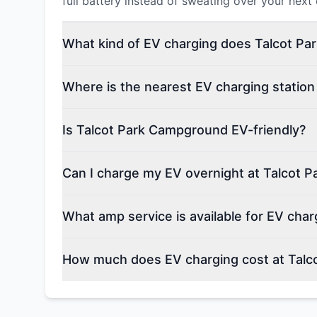
full battery instead of sweating over your next
What kind of EV charging does Talcot Pa
Where is the nearest EV charging statio
Is Talcot Park Campground EV-friendly?
Can I charge my EV overnight at Talcot 
What amp service is available for EV cha
How much does EV charging cost at Tal