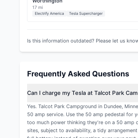
Worthington
17 mi
Electrify America
Tesla Supercharger
Is this information outdated? Please let us kno
Frequently Asked Questions
Can I charge my Tesla at Talcot Park Ca
Yes. Talcot Park Campground in Dundee, Minneso
50 amp service. Use the 50 amp pedestal for y
too much power thinking they're on a 50 amp c
sites, subject to availability, a tidy arrangem