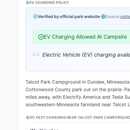
EV CHARGING POLICY
Verified by official park website
·
Source:
cott
EV Charging Allowed At Campsite
“
Electric Vehicle (EV) charging availa
Talcot Park Campground in Dundee, Minnesota of
Cottonwood County park out on the prairie. Pay
miles away, with Electrify America and Tesla Su
southwestern Minnesota farmland near Talcot Lak
DC FAST CHARGING NEAR
TALCOT PARK CAMPGROUN