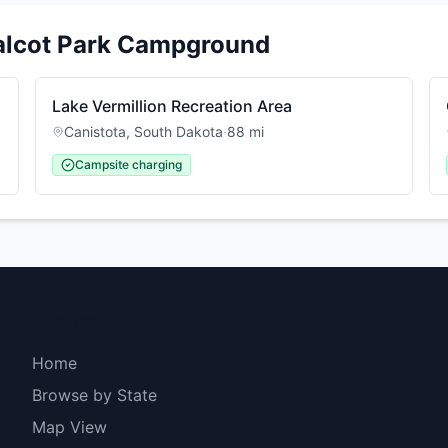
alcot Park Campground
Lake Vermillion Recreation Area
Canistota
,
South Dakota
·
88
mi
Campsite charging
Explore
Home
Browse by State
Map View