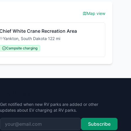
Map view
Chief White Crane Recreation Area
Yankton
,
South Dakota
·
122
mi
Campsite charging
Stay Updated
Get notified when new RV parks are added or other
updates about EV charging at RV parks.
Subscribe