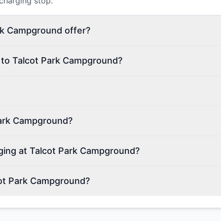
 charging stop.
rk Campground offer?
n to Talcot Park Campground?
Park Campground?
rging at Talcot Park Campground?
cot Park Campground?