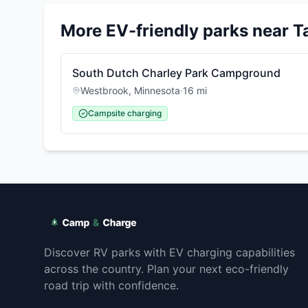
More EV-friendly parks near
T
South Dutch Charley Park Campground
Westbrook
,
Minnesota
·
16
mi
Campsite charging
Discover RV parks with EV charging capabilities
across the country. Plan your next eco-friendly
road trip with confidence.