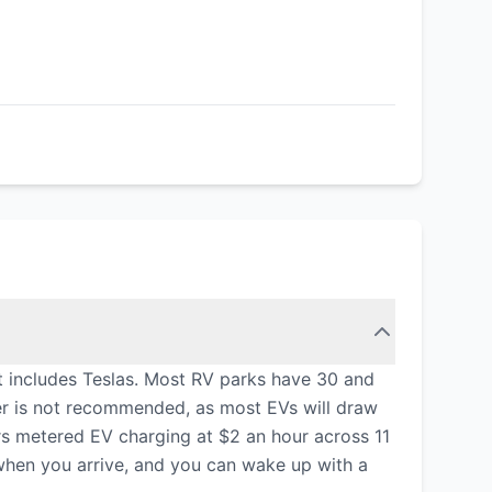
t includes Teslas. Most RV parks have 30 and
er is not recommended, as most EVs will draw
s metered EV charging at $2 an hour across 11
n when you arrive, and you can wake up with a