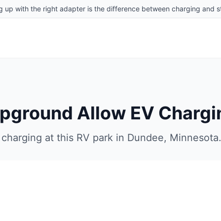
g up with the right adapter is the difference between charging and st
mpground
Allow EV Chargi
charging at this RV park in
Dundee
,
Minnesota