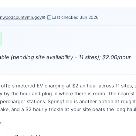
onwoodcountymn.gov
·
Last checked
Jun 2026
ble (pending site availability - 11 sites); $2.00/hour
fers metered EV charging at $2 an hour across 11 sites, sub
 by the hour and plug in where there is room. The nearest 
percharger stations. Springfield is another option at rough
e, and a $2 hourly trickle at your site beats the long haul
D