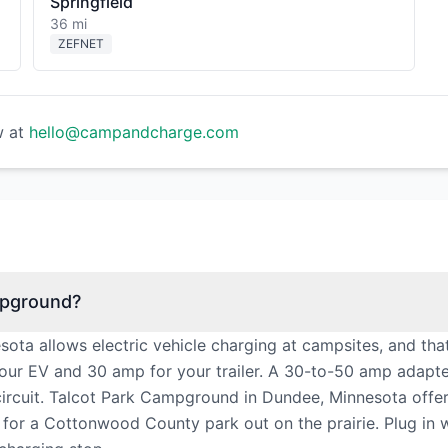
Springfield
36 mi
ZEFNET
w at
hello@campandcharge.com
mpground?
ta allows electric vehicle charging at campsites, and tha
our EV and 30 amp for your trailer. A 30-to-50 amp adapt
ircuit. Talcot Park Campground in Dundee, Minnesota offer
ent for a Cottonwood County park out on the prairie. Plug i