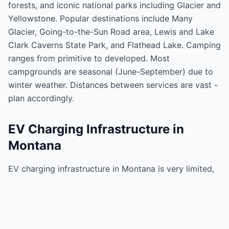
forests, and iconic national parks including Glacier and
Yellowstone. Popular destinations include Many
Glacier, Going-to-the-Sun Road area, Lewis and Lake
Clark Caverns State Park, and Flathead Lake. Camping
ranges from primitive to developed. Most
campgrounds are seasonal (June-September) due to
winter weather. Distances between services are vast -
plan accordingly.
EV Charging Infrastructure in
Montana
EV charging infrastructure in Montana is very limited,
concentrated along I-90 and I-15. Billings, Missoula,
Great Falls, and Bozeman have some charging
options. However, vast rural areas and remote parks
have little to no charging. Glacier National Park has