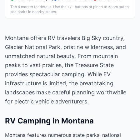
Tap a marker for details. Use the +/− buttons or pinch to zoom out to
see parks in nearby states.
Montana offers RV travelers Big Sky country,
Glacier National Park, pristine wilderness, and
unmatched natural beauty. From mountain
peaks to vast prairies, the Treasure State
provides spectacular camping. While EV
infrastructure is limited, the breathtaking
landscapes make careful planning worthwhile
for electric vehicle adventurers.
RV Camping in
Montana
Montana features numerous state parks, national