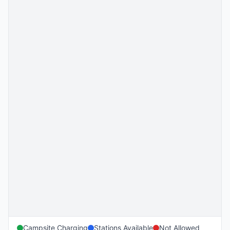
Campsite Charging
Stations Available
Not Allowed