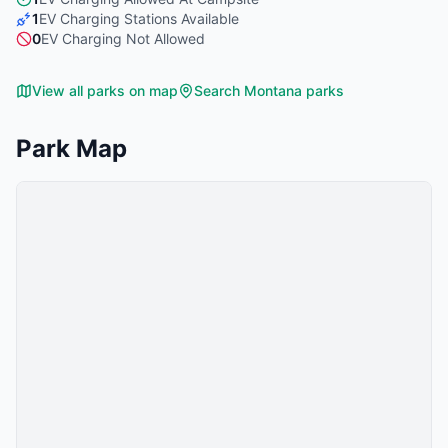
1
EV Charging Stations Available
0
EV Charging Not Allowed
View all parks on map
Search
Montana
parks
Park Map