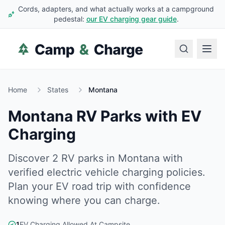
Cords, adapters, and what actually works at a campground
pedestal:
our EV charging gear guide
.
Home
States
Montana
Montana
RV Parks with EV
Charging
Discover
2
RV
parks
in
Montana
with
verified electric vehicle charging policies.
Plan your EV road trip with confidence
knowing where you can charge.
1
EV Charging Allowed At Campsite