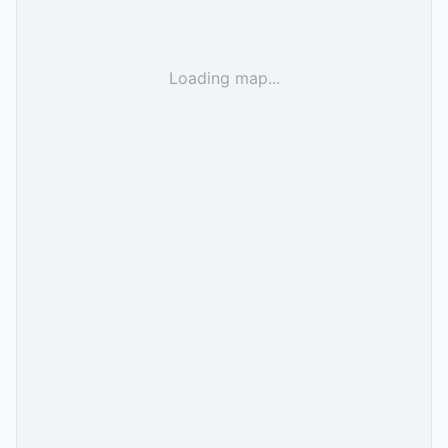
Loading map...