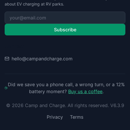
about EV charging at RV parks.
Subscribe
Contact
hello@campandcharge.com
Did we save you a phone call, a wrong turn, or a 12%
battery moment?
Buy us a coffee
.
©
2026
Camp and Charge. All rights reserved. V6.3.9
Privacy
Terms