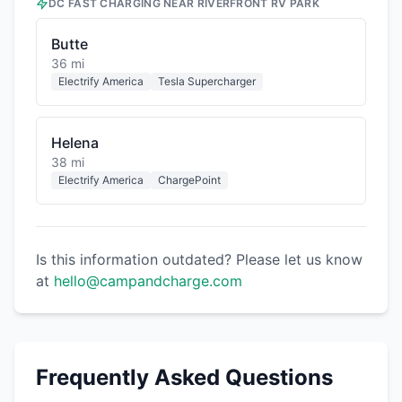
DC FAST CHARGING NEAR
RIVERFRONT RV PARK
Butte
36 mi
Electrify America
Tesla Supercharger
Helena
38 mi
Electrify America
ChargePoint
Is this information outdated? Please let us know
at
hello@campandcharge.com
Frequently Asked Questions