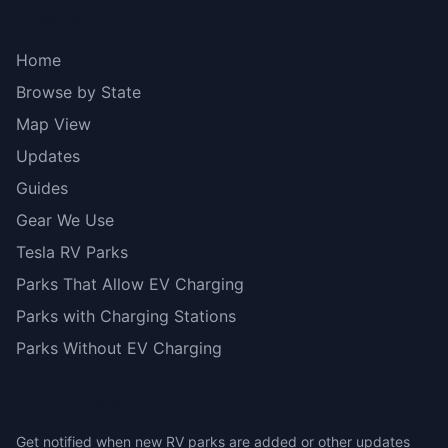
Explore
Home
Browse by State
Map View
Updates
Guides
Gear We Use
Tesla RV Parks
Parks That Allow EV Charging
Parks with Charging Stations
Parks Without EV Charging
Stay Updated
Get notified when new RV parks are added or other updates