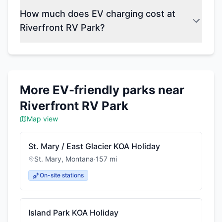
How much does EV charging cost at
Riverfront RV Park?
More EV-friendly parks near
Riverfront RV Park
Map view
St. Mary / East Glacier KOA Holiday
St. Mary
,
Montana
·
157
mi
On-site stations
Island Park KOA Holiday