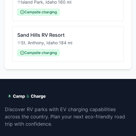
Island Park
,
Idaho
·
160
mi
Campsite charging
Sand Hills RV Resort
St. Anthony
,
Idaho
·
184
mi
Campsite charging
Discover RV parks with EV charging capabilities
across the country. Plan your next eco-friendly road
trip with confidence.