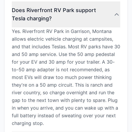
Does Riverfront RV Park support
Tesla charging?
Yes. Riverfront RV Park in Garrison, Montana
allows electric vehicle charging at campsites,
and that includes Teslas. Most RV parks have 30
and 50 amp service. Use the 50 amp pedestal
for your EV and 30 amp for your trailer. A 30-
to-50 amp adapter is not recommended, as
most EVs will draw too much power thinking
they're on a 50 amp circuit. This is ranch and
river country, so charge overnight and run the
gap to the next town with plenty to spare. Plug
in when you arrive, and you can wake up with a
full battery instead of sweating over your next
charging stop.