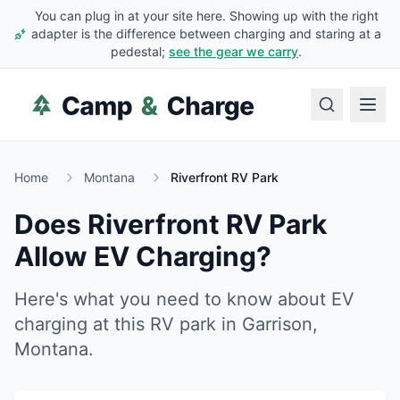
You can plug in at your site here. Showing up with the right
adapter is the difference between charging and staring at a
pedestal;
see the gear we carry
.
Home
Montana
Riverfront RV Park
Does
Riverfront RV Park
Allow EV Charging?
Here's what you need to know about EV
charging at this RV park in
Garrison
,
Montana
.