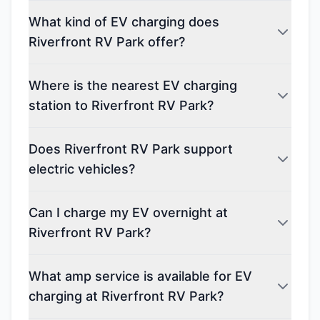
What kind of EV charging does
Riverfront RV Park offer?
Where is the nearest EV charging
station to Riverfront RV Park?
Does Riverfront RV Park support
electric vehicles?
Can I charge my EV overnight at
Riverfront RV Park?
What amp service is available for EV
charging at Riverfront RV Park?