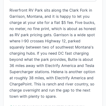
Riverfront RV Park sits along the Clark Fork in
Garrison, Montana, and it is happy to let you
charge at your site for a flat $5 fee. Five bucks,
no meter, no fine print, which is about as honest
as RV park pricing gets. Garrison is a wide spot
where I-90 crosses Highway 12, parked
squarely between two of southwest Montana's
charging hubs. If you need DC fast charging
beyond what the park provides, Butte is about
36 miles away with Electrify America and Tesla
Supercharger stations. Helena is another option
at roughly 38 miles, with Electrify America and
ChargePoint. This is ranch and river country, so
charge overnight and run the gap to the next
town with plenty to spare.