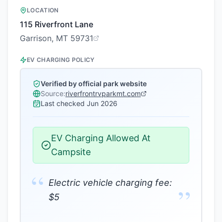
LOCATION
115 Riverfront Lane
Garrison, MT 59731
EV CHARGING POLICY
Verified by official park website
Source:
riverfrontrvparkmt.com
Last checked
Jun 2026
EV Charging Allowed At
Campsite
“
Electric vehicle charging fee:
”
$5