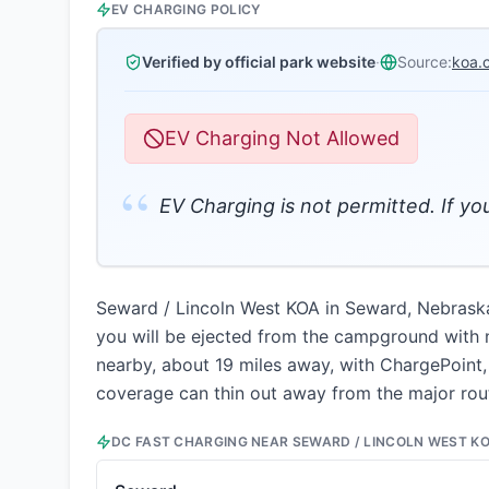
EV CHARGING POLICY
Verified by official park website
·
Source:
koa.
EV Charging Not Allowed
“
EV Charging is not permitted. If y
Seward / Lincoln West KOA in Seward, Nebraska p
you will be ejected from the campground with no
nearby, about 19 miles away, with ChargePoint,
coverage can thin out away from the major rout
DC FAST CHARGING NEAR
SEWARD / LINCOLN WEST K