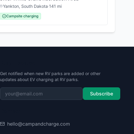
Yankton
,
South Dakota
·
141
mi
Campsite charging
Stay Updated
Get notified when new RV parks are added or other
updates about EV charging at RV parks.
Subscribe
Contact
hello@campandcharge.com