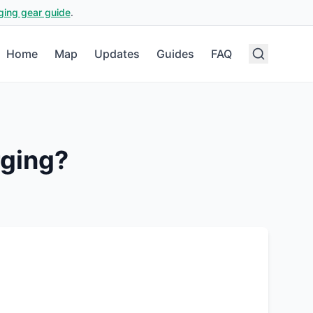
ging gear guide
.
Home
Map
Updates
Guides
FAQ
ging?