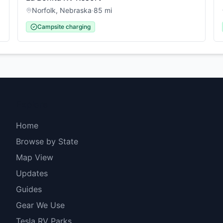
Norfolk
,
Nebraska
·
85
mi
Campsite charging
Explore
Home
Browse by State
Map View
Updates
Guides
Gear We Use
Tesla RV Parks