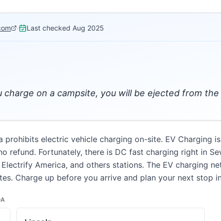
com
·
Last checked
Aug 2025
ou charge on a campsite, you will be ejected from t
rohibits electric vehicle charging on-site. EV Charging is
 refund. Fortunately, there is DC fast charging right in Se
 Electrify America, and others stations. The EV charging n
es. Charge up before you arrive and plan your next stop i
OA