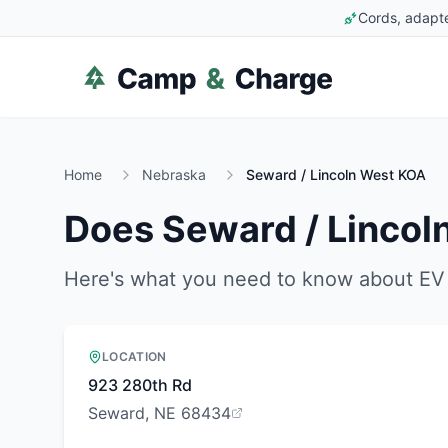
Cords, adapte
Home
Nebraska
Seward / Lincoln West KOA
Does
Seward / Linco
Here's what you need to know about EV 
LOCATION
923 280th Rd
Seward, NE 68434