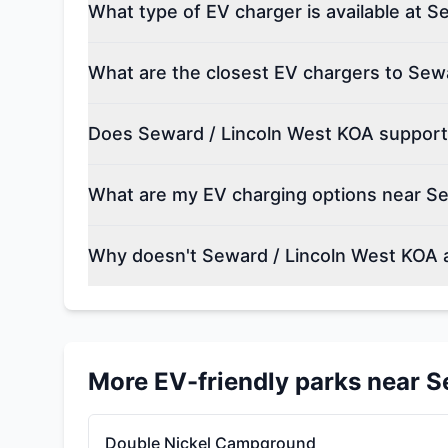
What type of EV charger is available at 
What are the closest EV chargers to Sew
Does Seward / Lincoln West KOA support 
What are my EV charging options near S
Why doesn't Seward / Lincoln West KOA 
More EV-friendly parks near
S
Double Nickel Campground