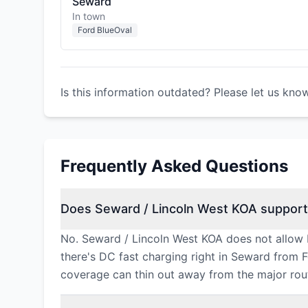
Seward
In town
Ford BlueOval
Is this information outdated? Please let us kno
Frequently Asked Questions
Does Seward / Lincoln West KOA support
No. Seward / Lincoln West KOA does not allow 
there's DC fast charging right in Seward from 
coverage can thin out away from the major rou