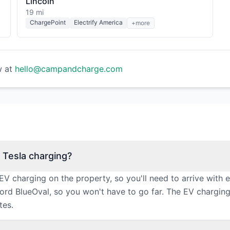
Lincoln
19 mi
ChargePoint
Electrify America
+more
w at
hello@campandcharge.com
 Tesla charging?
EV charging on the property, so you'll need to arrive with
Ford BlueOval, so you won't have to go far. The EV chargi
tes.