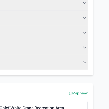
Map view
Chief White Crane Recreation Area