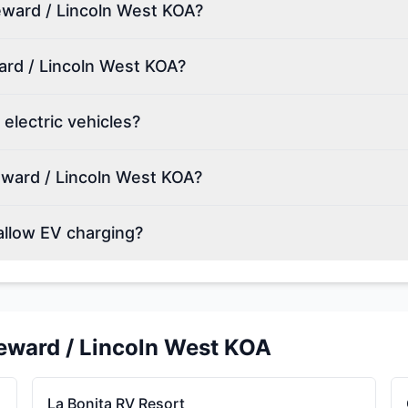
Seward / Lincoln West KOA?
ard / Lincoln West KOA?
electric vehicles?
eward / Lincoln West KOA?
allow EV charging?
eward / Lincoln West KOA
La Bonita RV Resort