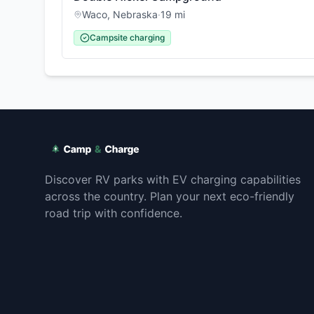
Waco
,
Nebraska
·
19
mi
Campsite charging
Discover RV parks with EV charging capabilities
across the country. Plan your next eco-friendly
road trip with confidence.