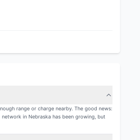
 enough range or charge nearby. The good news:
ng network in Nebraska has been growing, but