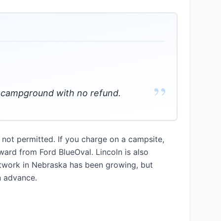
”
he campground with no refund.
 not permitted. If you charge on a campsite,
ward from Ford BlueOval. Lincoln is also
etwork in Nebraska has been growing, but
n advance.