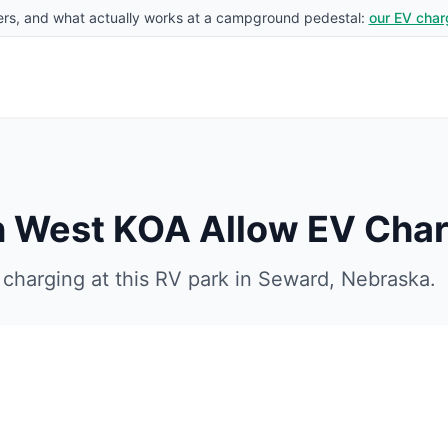
rs, and what actually works at a campground pedestal:
our EV char
ln West KOA
Allow EV Char
charging at this RV park in
Seward
,
Nebraska
.