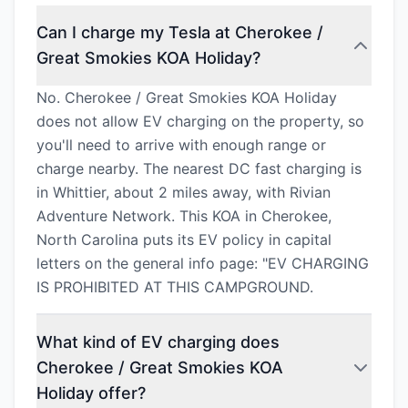
Can I charge my Tesla at Cherokee /
Great Smokies KOA Holiday?
No. Cherokee / Great Smokies KOA Holiday
does not allow EV charging on the property, so
you'll need to arrive with enough range or
charge nearby. The nearest DC fast charging is
in Whittier, about 2 miles away, with Rivian
Adventure Network. This KOA in Cherokee,
North Carolina puts its EV policy in capital
letters on the general info page: "EV CHARGING
IS PROHIBITED AT THIS CAMPGROUND.
What kind of EV charging does
Cherokee / Great Smokies KOA
Holiday offer?