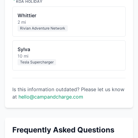
KOA HOLIDAY
Whittier
2 mi
Rivian Adventure Network
Sylva
10 mi
Tesla Supercharger
Is this information outdated? Please let us know
at
hello@campandcharge.com
Frequently Asked Questions