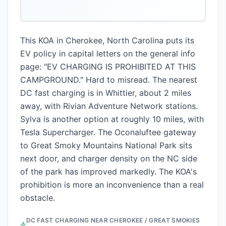
This KOA in Cherokee, North Carolina puts its
EV policy in capital letters on the general info
page: "EV CHARGING IS PROHIBITED AT THIS
CAMPGROUND." Hard to misread. The nearest
DC fast charging is in Whittier, about 2 miles
away, with Rivian Adventure Network stations.
Sylva is another option at roughly 10 miles, with
Tesla Supercharger. The Oconaluftee gateway
to Great Smoky Mountains National Park sits
next door, and charger density on the NC side
of the park has improved markedly. The KOA's
prohibition is more an inconvenience than a real
obstacle.
DC FAST CHARGING NEAR
CHEROKEE / GREAT SMOKIES