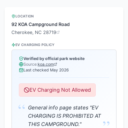
LOCATION
92 KOA Campground Road
Cherokee, NC 28719
EV CHARGING POLICY
Verified by official park website
Source:
koa.com
Last checked
May 2026
EV Charging Not Allowed
“
General info page states "EV
CHARGING IS PROHIBITED AT
”
THIS CAMPGROUND."