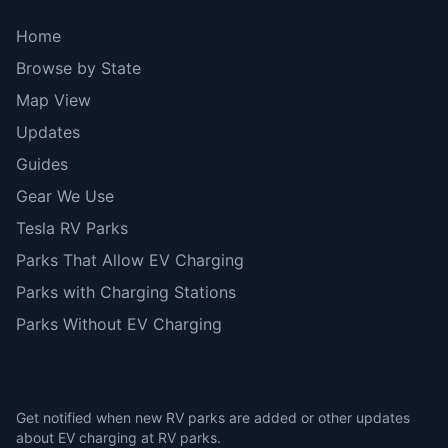
Home
Browse by State
Map View
Updates
Guides
Gear We Use
Tesla RV Parks
Parks That Allow EV Charging
Parks with Charging Stations
Parks Without EV Charging
Stay Updated
Get notified when new RV parks are added or other updates
about EV charging at RV parks.