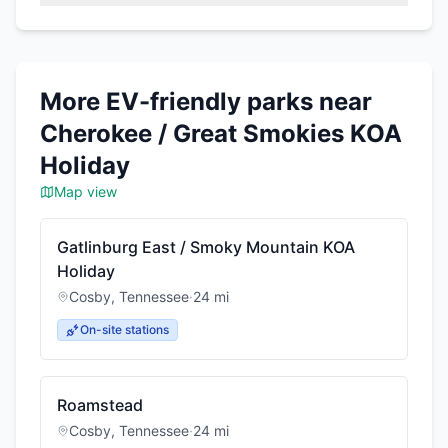
More EV-friendly parks near
Cherokee / Great Smokies KOA
Holiday
Map view
Gatlinburg East / Smoky Mountain KOA
Holiday
Cosby
,
Tennessee
·
24
mi
On-site stations
Roamstead
Cosby
,
Tennessee
·
24
mi