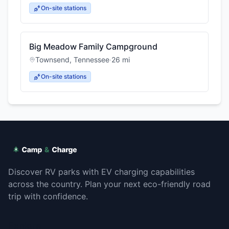
On-site stations
Big Meadow Family Campground
Townsend
,
Tennessee
·
26
mi
On-site stations
Discover RV parks with EV charging capabilities
across the country. Plan your next eco-friendly road
trip with confidence.
Explore