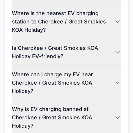
Where is the nearest EV charging
station to Cherokee / Great Smokies
KOA Holiday?
Is Cherokee / Great Smokies KOA
Holiday EV-friendly?
Where can I charge my EV near
Cherokee / Great Smokies KOA
Holiday?
Why is EV charging banned at
Cherokee / Great Smokies KOA
Holiday?