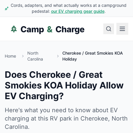
Cords, adapters, and what actually works at a campground
pedestal:
our EV charging gear guide
.
North
Cherokee / Great Smokies KOA
Home
Carolina
Holiday
Does
Cherokee / Great
Smokies KOA Holiday
Allow
EV Charging?
Here's what you need to know about EV
charging at this RV park in
Cherokee
,
North
Carolina
.