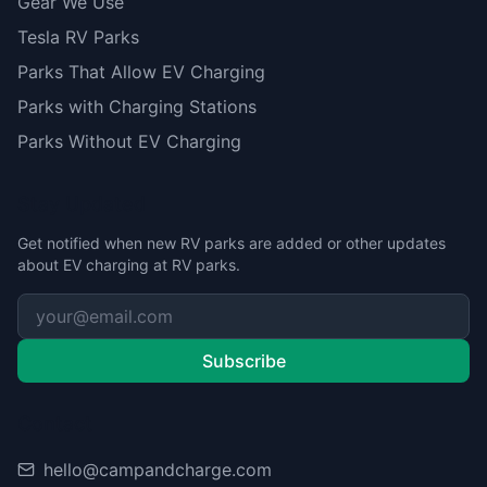
Gear We Use
Tesla RV Parks
Parks That Allow EV Charging
Parks with Charging Stations
Parks Without EV Charging
Stay Updated
Get notified when new RV parks are added or other updates
about EV charging at RV parks.
Subscribe
Contact
hello@campandcharge.com