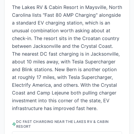
The Lakes RV & Cabin Resort in Maysville, North
Carolina lists "Fast 80 AMP Charging" alongside
a standard EV charging station, which is an
unusual combination worth asking about at
check-in. The resort sits in the Croatan country
between Jacksonville and the Crystal Coast.
The nearest DC fast charging is in Jacksonville,
about 10 miles away, with Tesla Supercharger
and Blink stations. New Bern is another option
at roughly 17 miles, with Tesla Supercharger,
Electrify America, and others. With the Crystal
Coast and Camp Lejeune both pulling charger
investment into this corner of the state, EV
infrastructure has improved fast here.
DC FAST CHARGING NEAR
THE LAKES RV & CABIN
RESORT