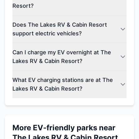
Resort?
Does The Lakes RV & Cabin Resort
support electric vehicles?
Can I charge my EV overnight at The
Lakes RV & Cabin Resort?
What EV charging stations are at The
Lakes RV & Cabin Resort?
More EV-friendly parks near
The Lakes RV & Cabin Resort