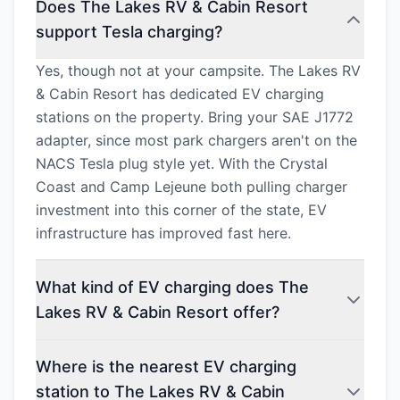
Does The Lakes RV & Cabin Resort
support Tesla charging?
Yes, though not at your campsite. The Lakes RV
& Cabin Resort has dedicated EV charging
stations on the property. Bring your SAE J1772
adapter, since most park chargers aren't on the
NACS Tesla plug style yet. With the Crystal
Coast and Camp Lejeune both pulling charger
investment into this corner of the state, EV
infrastructure has improved fast here.
What kind of EV charging does The
Lakes RV & Cabin Resort offer?
Where is the nearest EV charging
station to The Lakes RV & Cabin