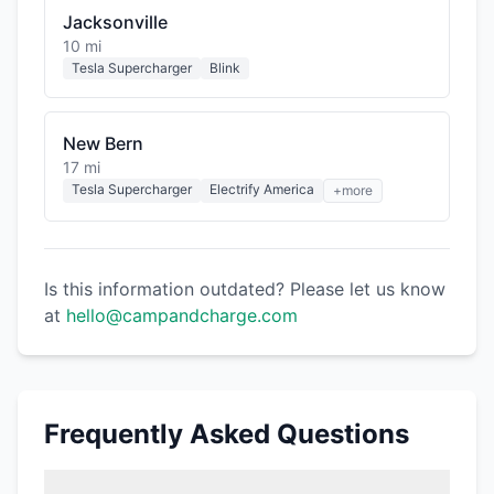
Jacksonville
10 mi
Tesla Supercharger
Blink
New Bern
17 mi
Tesla Supercharger
Electrify America
+more
Is this information outdated? Please let us know
at
hello@campandcharge.com
Frequently Asked Questions