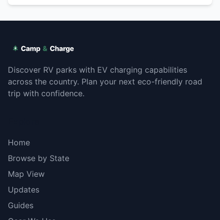
Discover RV parks with EV charging capabilities
across the country. Plan your next eco-friendly road
trip with confidence.
Explore
Home
Browse by State
Map View
Updates
Guides