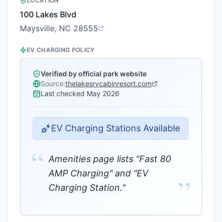
LOCATION
100 Lakes Blvd
Maysville, NC 28555
EV CHARGING POLICY
Verified by official park website
Source:
thelakesrvcabinresort.com
Last checked
May 2026
EV Charging Stations Available
“
Amenities page lists "Fast 80
AMP Charging" and "EV
”
Charging Station."