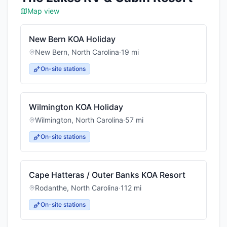
Map view
New Bern KOA Holiday
New Bern
,
North Carolina
·
19
mi
On-site stations
Wilmington KOA Holiday
Wilmington
,
North Carolina
·
57
mi
On-site stations
Cape Hatteras / Outer Banks KOA Resort
Rodanthe
,
North Carolina
·
112
mi
On-site stations