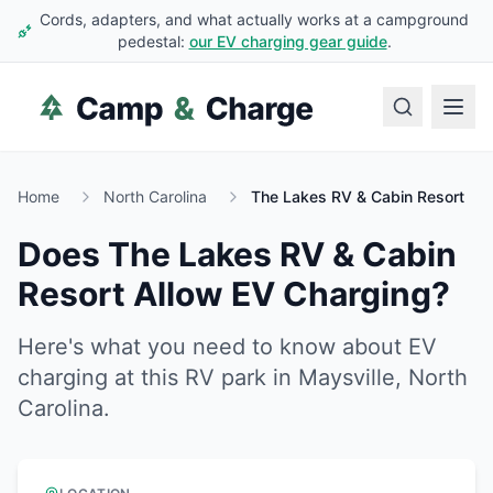
Cords, adapters, and what actually works at a campground
pedestal:
our EV charging gear guide
.
Home
North Carolina
The Lakes RV & Cabin Resort
Does
The Lakes RV & Cabin
Resort
Allow EV Charging?
Here's what you need to know about EV
charging at this RV park in
Maysville
,
North
Carolina
.