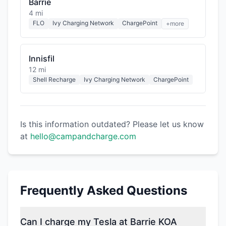
Barrie
4 mi
FLO
Ivy Charging Network
ChargePoint
+more
Innisfil
12 mi
Shell Recharge
Ivy Charging Network
ChargePoint
Is this information outdated? Please let us know
at
hello@campandcharge.com
Frequently Asked Questions
Can I charge my Tesla at Barrie KOA