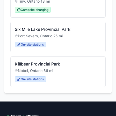
Tiny
,
Ontario
·
18
mi
Campsite charging
Six Mile Lake Provincial Park
Port Severn
,
Ontario
·
25
mi
On-site stations
Killbear Provincial Park
Nobel
,
Ontario
·
66
mi
On-site stations