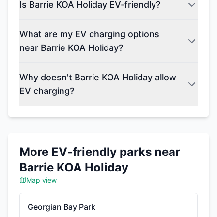
Is Barrie KOA Holiday EV-friendly?
What are my EV charging options
near Barrie KOA Holiday?
Why doesn't Barrie KOA Holiday allow
EV charging?
More EV-friendly parks near
Barrie KOA Holiday
Map view
Georgian Bay Park