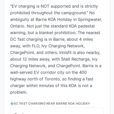
"EV charging is NOT supported and is strictly
prohibited throughout the campground." No
ambiguity at Barrie KOA Holiday in Springwater,
Ontario. Not just the standard KOA pedestal
warning, but a blanket prohibition. The nearest
DC fast charging is in Barrie, about 4 miles
away, with FLO, Ivy Charging Network,
ChargePoint, and others. Innisfil is also nearby,
about 12 miles away, with Shell Recharge, Ivy
Charging Network, and ChargePoint. Barrie is a
well-served EV corridor city on the 400
highway north of Toronto, so finding a fast
charger within minutes of this KOA is not a
problem.
DC FAST CHARGING NEAR
BARRIE KOA HOLIDAY