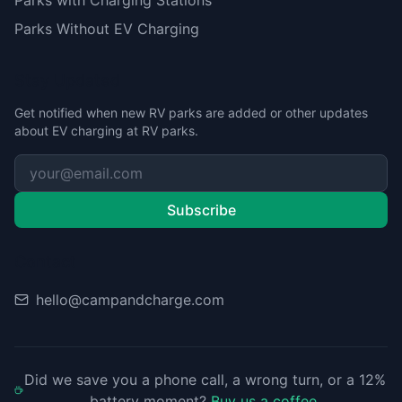
Parks with Charging Stations
Parks Without EV Charging
Stay Updated
Get notified when new RV parks are added or other updates
about EV charging at RV parks.
Subscribe
Contact
hello@campandcharge.com
Did we save you a phone call, a wrong turn, or a 12%
battery moment?
Buy us a coffee
.