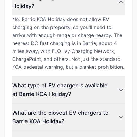
Holiday?
No. Barrie KOA Holiday does not allow EV
charging on the property, so you'll need to
arrive with enough range or charge nearby. The
nearest DC fast charging is in Barrie, about 4
miles away, with FLO, Ivy Charging Network,
ChargePoint, and others. Not just the standard
KOA pedestal warning, but a blanket prohibition.
What type of EV charger is available
at Barrie KOA Holiday?
What are the closest EV chargers to
Barrie KOA Holiday?