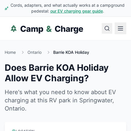
Cords, adapters, and what actually works at a campground
pedestal:
our EV charging gear guide
.
Home
Ontario
Barrie KOA Holiday
Does
Barrie KOA Holiday
Allow EV Charging?
Here's what you need to know about EV
charging at this RV park in
Springwater
,
Ontario
.