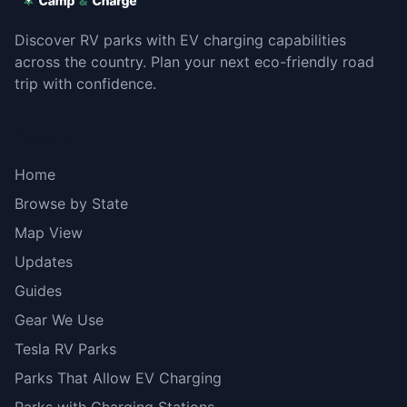
Discover RV parks with EV charging capabilities
across the country. Plan your next eco-friendly road
trip with confidence.
Explore
Home
Browse by State
Map View
Updates
Guides
Gear We Use
Tesla RV Parks
Parks That Allow EV Charging