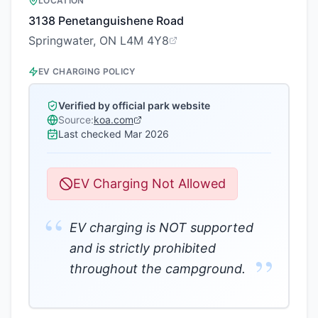
LOCATION
3138 Penetanguishene Road
Springwater, ON L4M 4Y8
EV CHARGING POLICY
Verified by official park website
Source:
koa.com
Last checked
Mar 2026
EV Charging Not Allowed
“
EV charging is NOT supported
and is strictly prohibited
”
throughout the campground.