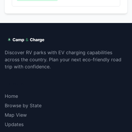
Discover RV parks with EV charging capabilities
across the country. Plan your next eco-friendly road
trip with confidence.
Explore
Home
Browse by State
Map View
Updates