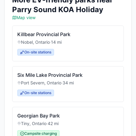
Parry Sound KOA Holiday
Map view
Killbear Provincial Park
Nobel
,
Ontario
·
14
mi
On-site stations
Six Mile Lake Provincial Park
Port Severn
,
Ontario
·
34
mi
On-site stations
Georgian Bay Park
Tiny
,
Ontario
·
42
mi
Campsite charging