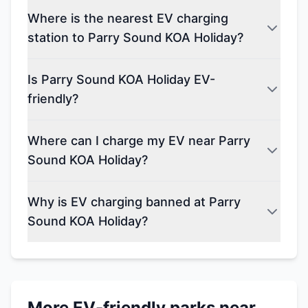
Where is the nearest EV charging
station to Parry Sound KOA Holiday?
Is Parry Sound KOA Holiday EV-
friendly?
Where can I charge my EV near Parry
Sound KOA Holiday?
Why is EV charging banned at Parry
Sound KOA Holiday?
More EV-friendly parks near