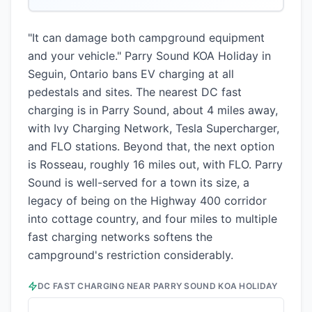
"It can damage both campground equipment
and your vehicle." Parry Sound KOA Holiday in
Seguin, Ontario bans EV charging at all
pedestals and sites. The nearest DC fast
charging is in Parry Sound, about 4 miles away,
with Ivy Charging Network, Tesla Supercharger,
and FLO stations. Beyond that, the next option
is Rosseau, roughly 16 miles out, with FLO. Parry
Sound is well-served for a town its size, a
legacy of being on the Highway 400 corridor
into cottage country, and four miles to multiple
fast charging networks softens the
campground's restriction considerably.
DC FAST CHARGING NEAR
PARRY SOUND KOA HOLIDAY