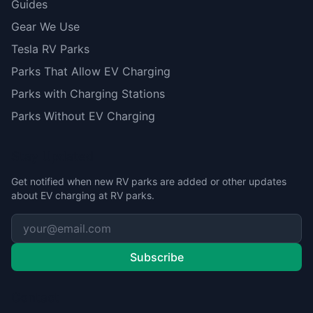
Guides
Gear We Use
Tesla RV Parks
Parks That Allow EV Charging
Parks with Charging Stations
Parks Without EV Charging
Stay Updated
Get notified when new RV parks are added or other updates
about EV charging at RV parks.
Subscribe
Contact