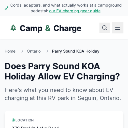
Cords, adapters, and what actually works at a campground
pedestal:
our EV charging gear guide
.
Home
Ontario
Parry Sound KOA Holiday
Does
Parry Sound KOA
Holiday
Allow EV Charging?
Here's what you need to know about EV
charging at this RV park in
Seguin
,
Ontario
.
LOCATION