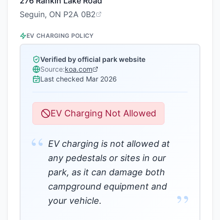
276 Rankin Lake Road
Seguin, ON P2A 0B2
EV CHARGING POLICY
Verified by official park website
Source:
koa.com
Last checked
Mar 2026
EV Charging Not Allowed
“
EV charging is not allowed at
any pedestals or sites in our
park, as it can damage both
campground equipment and
”
your vehicle.