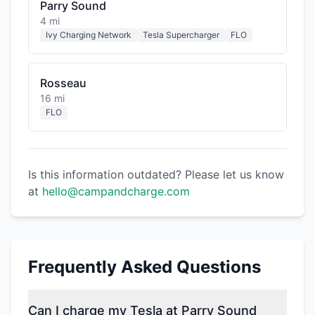
Parry Sound
4 mi
Ivy Charging Network
Tesla Supercharger
FLO
Rosseau
16 mi
FLO
Is this information outdated? Please let us know
at
hello@campandcharge.com
Frequently Asked Questions
Can I charge my Tesla at Parry Sound