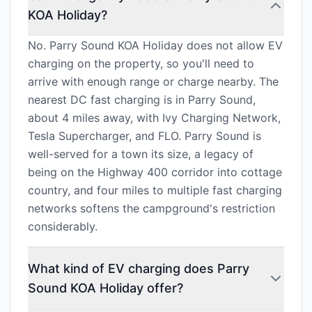
KOA Holiday?
No. Parry Sound KOA Holiday does not allow EV
charging on the property, so you'll need to
arrive with enough range or charge nearby. The
nearest DC fast charging is in Parry Sound,
about 4 miles away, with Ivy Charging Network,
Tesla Supercharger, and FLO. Parry Sound is
well-served for a town its size, a legacy of
being on the Highway 400 corridor into cottage
country, and four miles to multiple fast charging
networks softens the campground's restriction
considerably.
What kind of EV charging does Parry
Sound KOA Holiday offer?