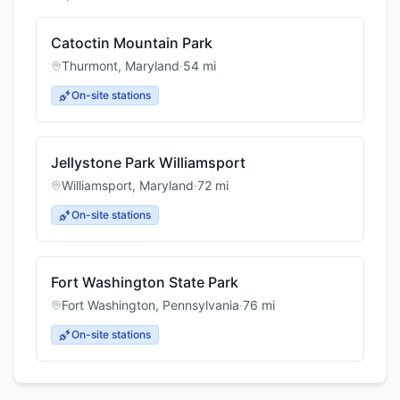
Catoctin Mountain Park
Thurmont
,
Maryland
·
54
mi
On-site stations
Jellystone Park Williamsport
Williamsport
,
Maryland
·
72
mi
On-site stations
Fort Washington State Park
Fort Washington
,
Pennsylvania
·
76
mi
On-site stations