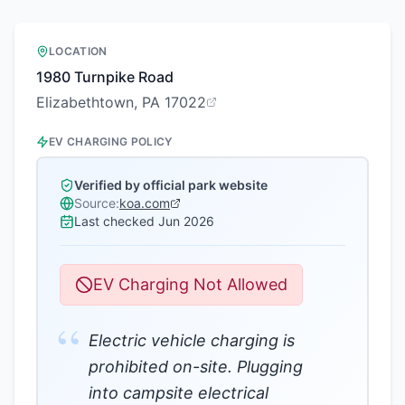
LOCATION
1980 Turnpike Road
Elizabethtown, PA 17022
EV CHARGING POLICY
Verified by official park website
Source:
koa.com
Last checked
Jun 2026
EV Charging Not Allowed
“
Electric vehicle charging is
prohibited on-site. Plugging
into campsite electrical