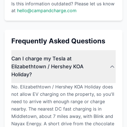
Is this information outdated? Please let us know
at
hello@campandcharge.com
Frequently Asked Questions
Can I charge my Tesla at
Elizabethtown / Hershey KOA
Holiday?
No. Elizabethtown / Hershey KOA Holiday does
not allow EV charging on the property, so you'll
need to arrive with enough range or charge
nearby. The nearest DC fast charging is in
Middletown, about 7 miles away, with Blink and
Nayax Energy. A short drive from the chocolate