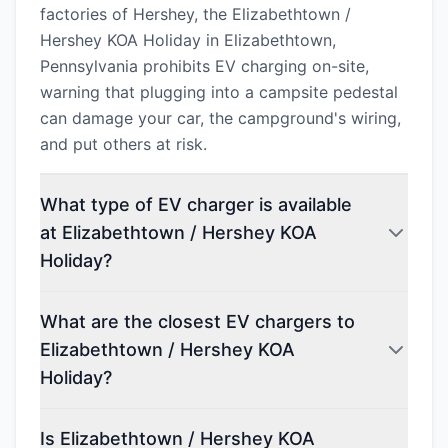
factories of Hershey, the Elizabethtown /
Hershey KOA Holiday in Elizabethtown,
Pennsylvania prohibits EV charging on-site,
warning that plugging into a campsite pedestal
can damage your car, the campground's wiring,
and put others at risk.
What type of EV charger is available
at Elizabethtown / Hershey KOA
Holiday?
What are the closest EV chargers to
Elizabethtown / Hershey KOA
Holiday?
Is Elizabethtown / Hershey KOA