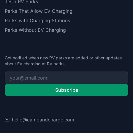
Tesla RV Parks
Parks That Allow EV Charging
Parks with Charging Stations
Parks Without EV Charging
Stay Updated
Get notified when new RV parks are added or other updates
about EV charging at RV parks.
Subscribe
Contact
hello@campandcharge.com