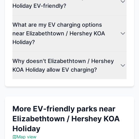
Holiday EV-friendly?
What are my EV charging options
near Elizabethtown / Hershey KOA
Holiday?
Why doesn't Elizabethtown / Hershey
KOA Holiday allow EV charging?
More EV-friendly parks near
Elizabethtown / Hershey KOA
Holiday
Map view