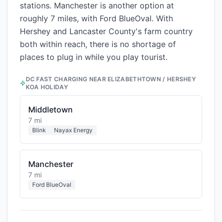
stations. Manchester is another option at
roughly 7 miles, with Ford BlueOval. With
Hershey and Lancaster County's farm country
both within reach, there is no shortage of
places to plug in while you play tourist.
DC FAST CHARGING NEAR
ELIZABETHTOWN / HERSHEY
KOA HOLIDAY
Middletown
7 mi
Blink
Nayax Energy
Manchester
7 mi
Ford BlueOval