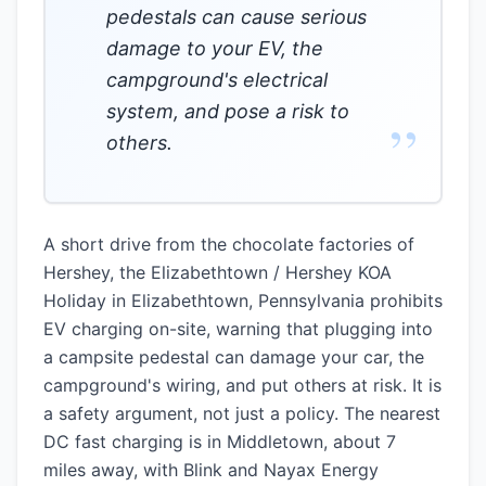
pedestals can cause serious
damage to your EV, the
campground's electrical
system, and pose a risk to
”
others.
A short drive from the chocolate factories of
Hershey, the Elizabethtown / Hershey KOA
Holiday in Elizabethtown, Pennsylvania prohibits
EV charging on-site, warning that plugging into
a campsite pedestal can damage your car, the
campground's wiring, and put others at risk. It is
a safety argument, not just a policy. The nearest
DC fast charging is in Middletown, about 7
miles away, with Blink and Nayax Energy