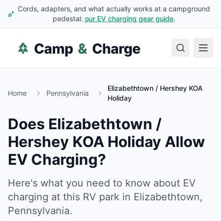
Cords, adapters, and what actually works at a campground
pedestal:
our EV charging gear guide
.
Elizabethtown / Hershey KOA
Home
Pennsylvania
Holiday
Does
Elizabethtown /
Hershey KOA Holiday
Allow
EV Charging?
Here's what you need to know about EV
charging at this RV park in
Elizabethtown
,
Pennsylvania
.