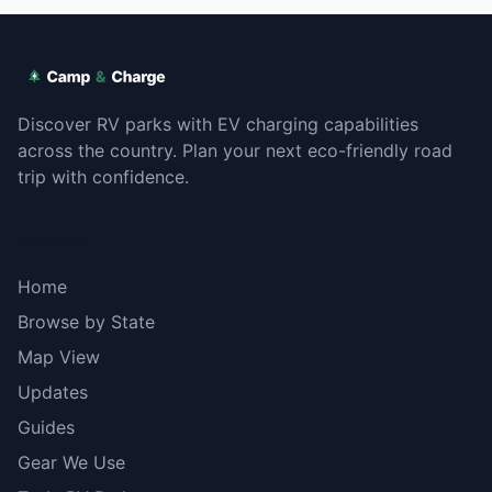
Discover RV parks with EV charging capabilities
across the country. Plan your next eco-friendly road
trip with confidence.
Explore
Home
Browse by State
Map View
Updates
Guides
Gear We Use