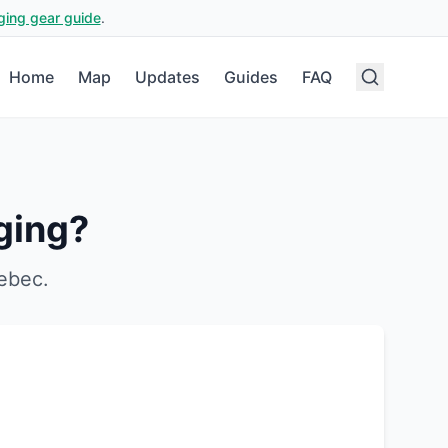
ging gear guide
.
Home
Map
Updates
Guides
FAQ
ging?
ebec
.