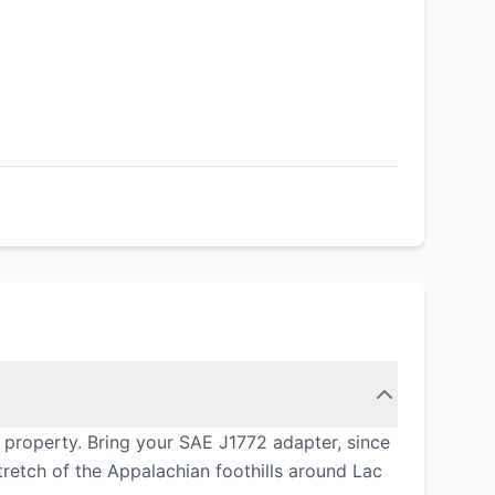
 property. Bring your SAE J1772 adapter, since
retch of the Appalachian foothills around Lac