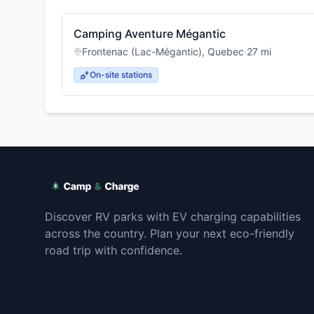
Camping Aventure Mégantic
Frontenac (Lac-Mégantic)
,
Quebec
·
27
mi
On-site stations
Discover RV parks with EV charging capabilities
across the country. Plan your next eco-friendly
road trip with confidence.