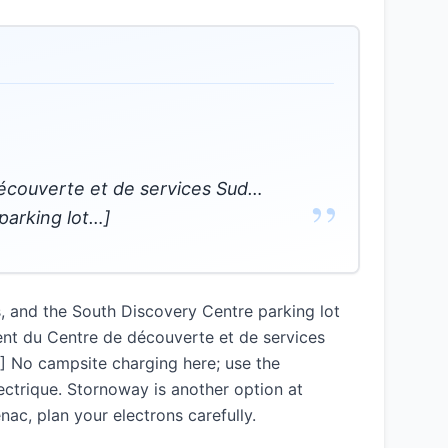
découverte et de services Sud…
”
parking lot…]
s, and the South Discovery Centre parking lot
ent du Centre de découverte et de services
…] No campsite charging here; use the
ectrique. Stornoway is another option at
nac, plan your electrons carefully.