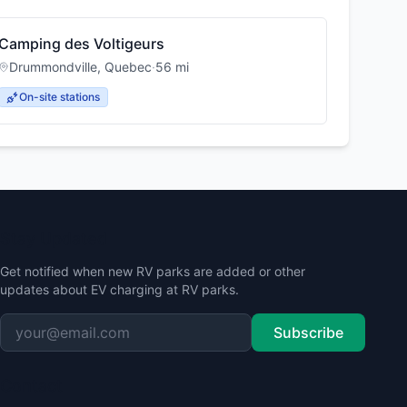
Camping des Voltigeurs
Drummondville
,
Quebec
·
56
mi
On-site stations
Stay Updated
Get notified when new RV parks are added or other
updates about EV charging at RV parks.
Subscribe
Contact