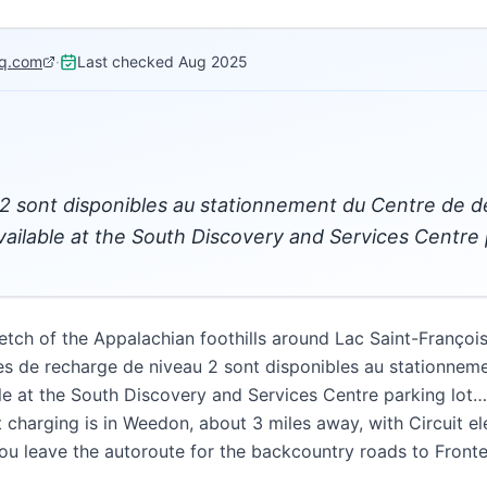
q.com
·
Last checked
Aug 2025
2 sont disponibles au stationnement du Centre de 
vailable at the South Discovery and Services Centre 
etch of the Appalachian foothills around Lac Saint-Françoi
es de recharge de niveau 2 sont disponibles au stationnem
le at the South Discovery and Services Centre parking lot
 charging is in Weedon, about 3 miles away, with Circuit el
you leave the autoroute for the backcountry roads to Fronte