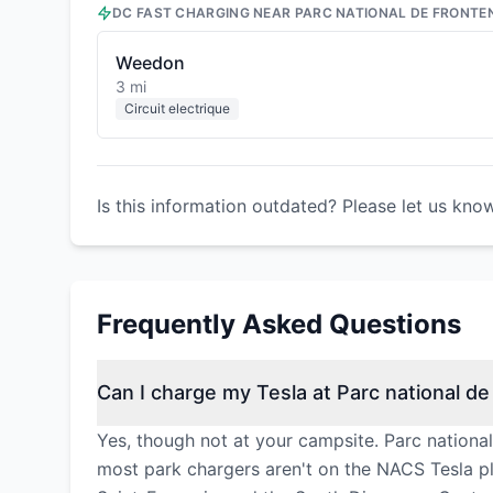
DC FAST CHARGING NEAR
PARC NATIONAL DE FRONTE
Weedon
3 mi
Circuit electrique
Is this information outdated? Please let us kno
Frequently Asked Questions
Can I charge my Tesla at Parc national d
Yes, though not at your campsite. Parc nationa
most park chargers aren't on the NACS Tesla pl