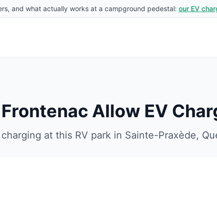
rs, and what actually works at a campground pedestal:
our EV char
e Frontenac
Allow EV Char
charging at this RV park in
Sainte-Praxède
,
Qu