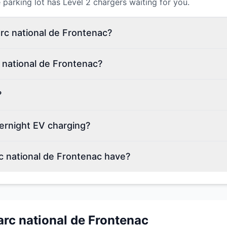
parking lot has Level 2 chargers waiting for you.
arc national de Frontenac?
 national de Frontenac?
?
ernight EV charging?
 national de Frontenac have?
arc national de Frontenac