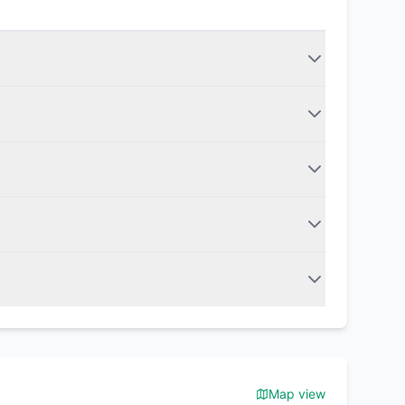
Map view