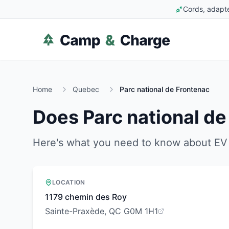
Cords, adapte
Home
Quebec
Parc national de Frontenac
Does
Parc national d
Here's what you need to know about EV 
LOCATION
1179 chemin des Roy
Sainte-Praxède, QC G0M 1H1