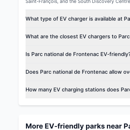
Saint-François, and the South Discovery Centre 
What type of EV charger is available at P
What are the closest EV chargers to Parc
Is Parc national de Frontenac EV-friendly
Does Parc national de Frontenac allow ov
How many EV charging stations does Parc
More EV-friendly parks near
P