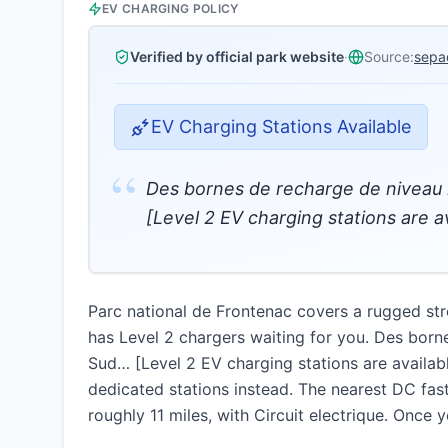
EV CHARGING POLICY
Verified by official park website
·
Source:
sepa
EV Charging Stations Available
“
Des bornes de recharge de niveau 
[Level 2 EV charging stations are a
Parc national de Frontenac covers a rugged str
has Level 2 chargers waiting for you. Des born
Sud… [Level 2 EV charging stations are availab
dedicated stations instead. The nearest DC fast
roughly 11 miles, with Circuit electrique. Once 