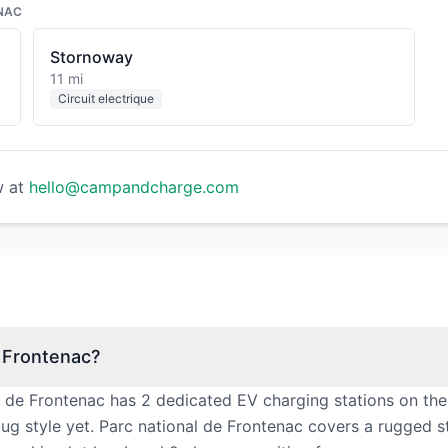
NAC
Stornoway
11 mi
Circuit electrique
w at
hello@campandcharge.com
e Frontenac?
l de Frontenac has 2 dedicated EV charging stations on the
ug style yet. Parc national de Frontenac covers a rugged st