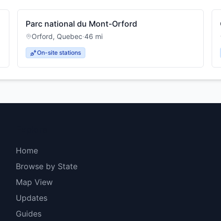
Parc national du Mont-Orford
Orford
,
Quebec
·
46
mi
On-site stations
Explore
Home
Browse by State
Map View
Updates
Guides