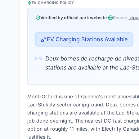
EV CHARGING POLICY
Verified by official park website
·
Source:
sepa
EV Charging Stations Available
“
Deux bornes de recharge de niveau
stations are available at the Lac-
Mont-Orford is one of Quebec's most accessible
Lac-Stukely sector campground. Deux bornes d
charging stations are available at the Lac-Stuk
job done overnight. The nearest DC fast chargin
option at roughly 11 miles, with Electrify Canada
justifies it.