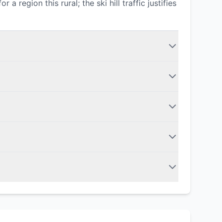
region this rural; the ski hill traffic justifies