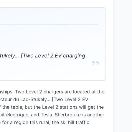
tukely… [Two Level 2 EV charging
”
nships. Two Level 2 chargers are located at the
ecteur du Lac-Stukely… [Two Level 2 EV
he table, but the Level 2 stations will get the
it électrique, and Tesla. Sherbrooke is another
 a region this rural; the ski hill traffic