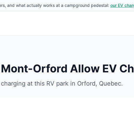
rs, and what actually works at a campground pedestal:
our EV char
u Mont-Orford
Allow EV Ch
charging at this RV park in
Orford
,
Quebec
.