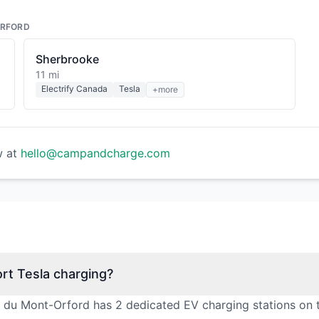
ORFORD
Sherbrooke
11 mi
Electrify Canada
Tesla
+more
w at
hello@campandcharge.com
rt Tesla charging?
l du Mont-Orford has 2 dedicated EV charging stations on 