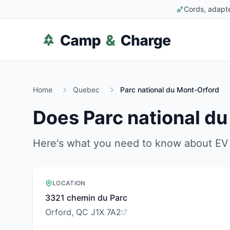
Cords, adapte
Home
Quebec
Parc national du Mont-Orford
Does
Parc national d
Here's what you need to know about EV 
LOCATION
3321 chemin du Parc
Orford, QC J1X 7A2