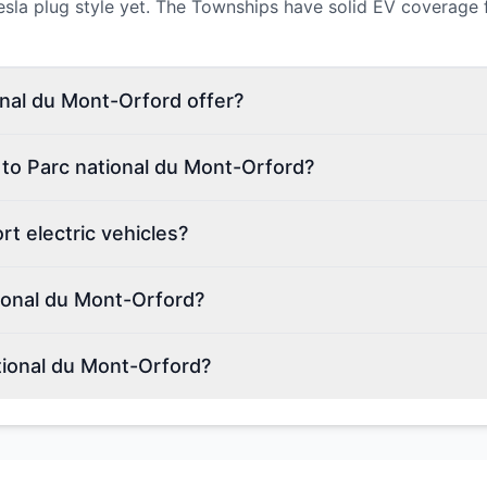
a plug style yet. The Townships have solid EV coverage for a 
nal du Mont-Orford offer?
 to Parc national du Mont-Orford?
t electric vehicles?
ional du Mont-Orford?
tional du Mont-Orford?