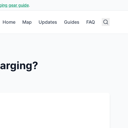
ging gear guide
.
Home
Map
Updates
Guides
FAQ
arging?