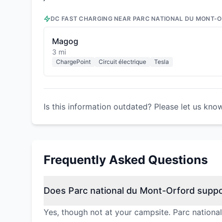
DC FAST CHARGING NEAR
PARC NATIONAL DU MONT-
Magog
3 mi
ChargePoint
Circuit électrique
Tesla
Is this information outdated? Please let us kno
Frequently Asked Questions
Does Parc national du Mont-Orford suppo
Yes, though not at your campsite. Parc nationa