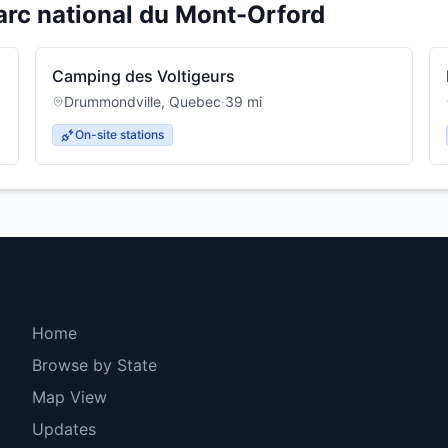
arc national du Mont-Orford
Camping des Voltigeurs
Drummondville
,
Quebec
·
39
mi
On-site stations
Explore
Home
Browse by State
Map View
Updates