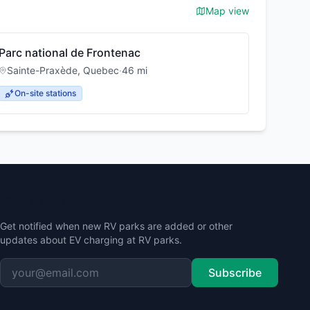
Map view
Parc national de Frontenac
Sainte-Praxède
,
Quebec
·
46
mi
On-site stations
Stay Updated
Get notified when new RV parks are added or other
updates about EV charging at RV parks.
Subscribe