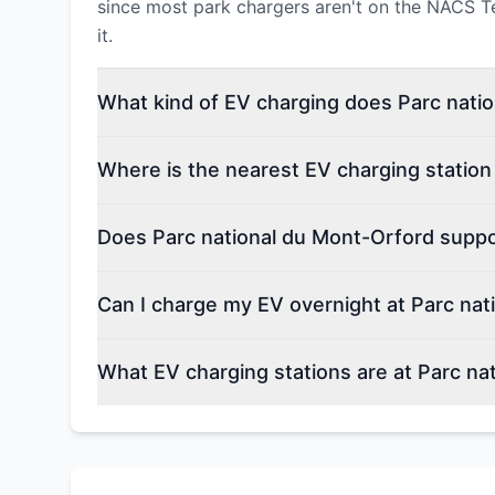
since most park chargers aren't on the NACS Tesl
it.
What kind of EV charging does Parc natio
Where is the nearest EV charging station
Does Parc national du Mont-Orford suppor
Can I charge my EV overnight at Parc nat
What EV charging stations are at Parc na