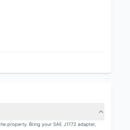
the property. Bring your SAE J1772 adapter,