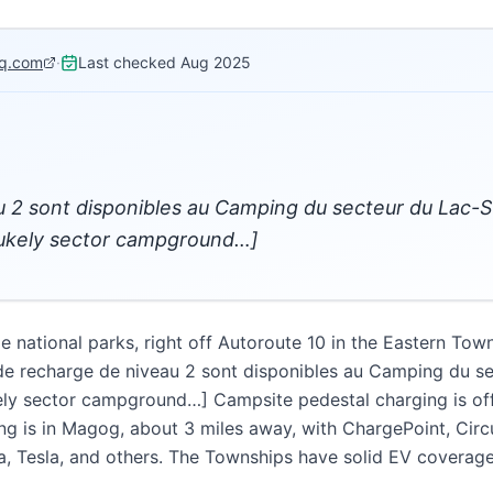
q.com
·
Last checked
Aug 2025
 2 sont disponibles au Camping du secteur du Lac-S
Stukely sector campground…]
 national parks, right off Autoroute 10 in the Eastern Tow
e recharge de niveau 2 sont disponibles au Camping du s
ely sector campground…] Campsite pedestal charging is off t
g is in Magog, about 3 miles away, with ChargePoint, Circu
, Tesla, and others. The Townships have solid EV coverage for