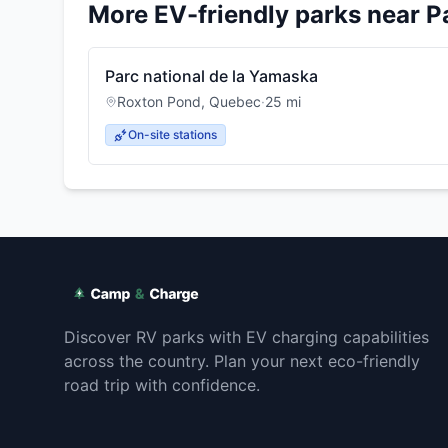
More EV-friendly parks near
P
Parc national de la Yamaska
Roxton Pond
,
Quebec
·
25
mi
On-site stations
Discover RV parks with EV charging capabilities
across the country. Plan your next eco-friendly
road trip with confidence.