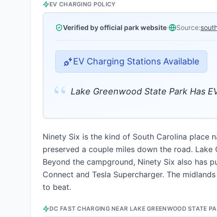
EV CHARGING POLICY
Verified by official park website
·
Source:
sout
EV Charging Stations Available
“
Lake Greenwood State Park Has EV
Ninety Six is the kind of South Carolina place 
preserved a couple miles down the road. Lake G
Beyond the campground, Ninety Six also has pu
Connect and Tesla Supercharger. The midlands 
to beat.
DC FAST CHARGING NEAR
LAKE GREENWOOD STATE P