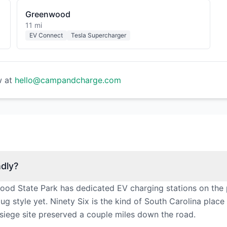
Greenwood
11 mi
EV Connect
Tesla Supercharger
w at
hello@campandcharge.com
dly?
ood State Park has dedicated EV charging stations on the 
g style yet. Ninety Six is the kind of South Carolina plac
 siege site preserved a couple miles down the road.