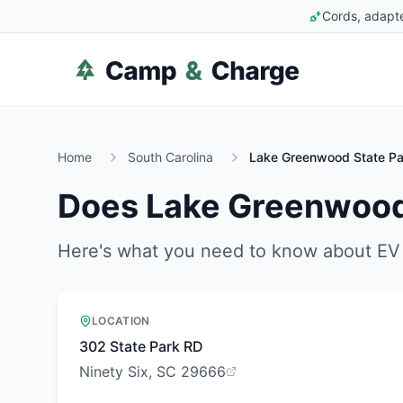
Cords, adapte
Home
South Carolina
Lake Greenwood State Pa
Does
Lake Greenwood
Here's what you need to know about EV 
LOCATION
302 State Park RD
Ninety Six, SC 29666