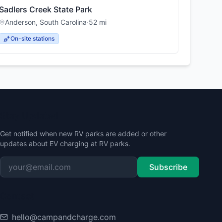
Sadlers Creek State Park
Anderson
,
South Carolina
·
52
mi
On-site stations
Stay Updated
Get notified when new RV parks are added or other
updates about EV charging at RV parks.
Subscribe
Contact
hello@campandcharge.com