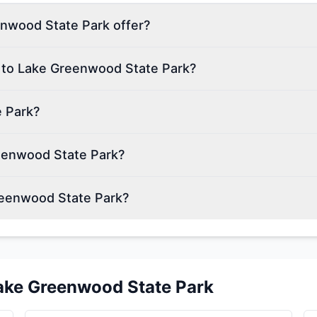
nwood State Park offer?
n to Lake Greenwood State Park?
e Park?
reenwood State Park?
reenwood State Park?
ake Greenwood State Park