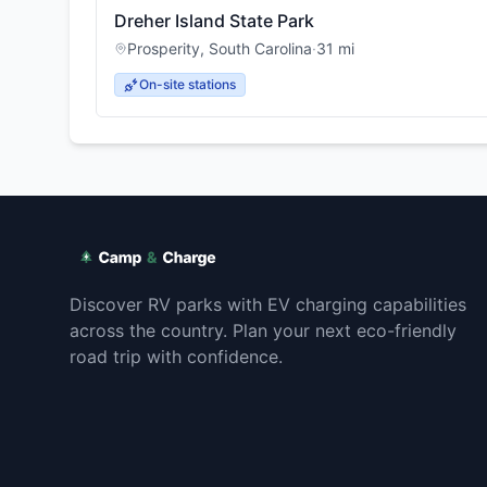
Dreher Island State Park
Prosperity
,
South Carolina
·
31
mi
On-site stations
Discover RV parks with EV charging capabilities
across the country. Plan your next eco-friendly
road trip with confidence.