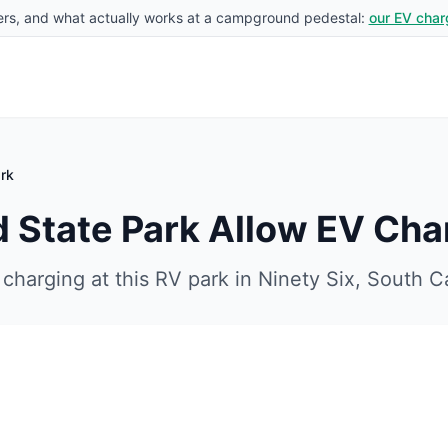
rs, and what actually works at a campground pedestal:
our EV char
rk
 State Park
Allow EV Cha
charging at this RV park in
Ninety Six
,
South Ca