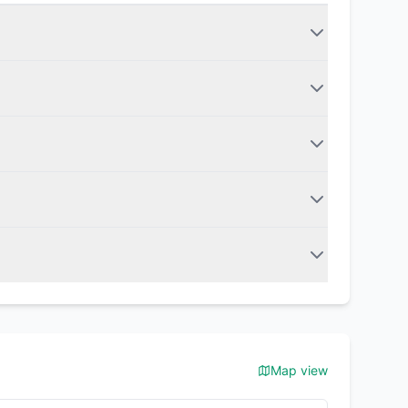
Map view