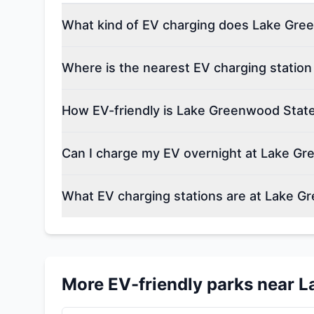
What kind of EV charging does Lake Gree
Where is the nearest EV charging statio
How EV-friendly is Lake Greenwood Stat
Can I charge my EV overnight at Lake G
What EV charging stations are at Lake G
More EV-friendly parks near
L