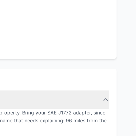
property. Bring your SAE J1772 adapter, since
e name that needs explaining: 96 miles from the