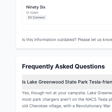
Ninety Six
In town
EV Connect
Is this information outdated? Please let us kno
Frequently Asked Questions
Is Lake Greenwood State Park Tesla-frien
Yes, though not at your campsite. Lake Greenw
most park chargers aren't on the NACS Tesla plu
old Cherokee village, with a Revolutionary War