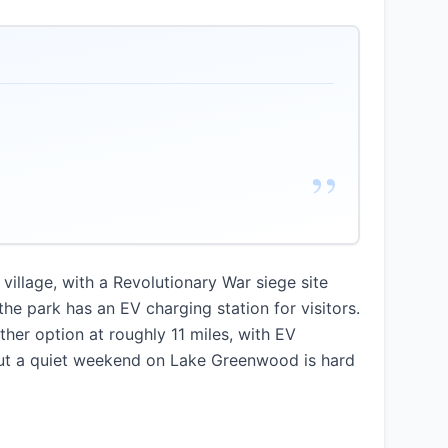
”
village, with a Revolutionary War siege site
e park has an EV charging station for visitors.
er option at roughly 11 miles, with EV
 but a quiet weekend on Lake Greenwood is hard