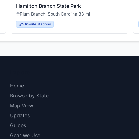
Hamilton Branch State Park
Plum Branch
,
South Carolina
·
33
mi
On-site stations
Explore
Home
Browse by State
Map View
Updates
Guides
Gear We Use