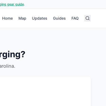
ging gear guide
.
Home
Map
Updates
Guides
FAQ
rging?
rolina
.