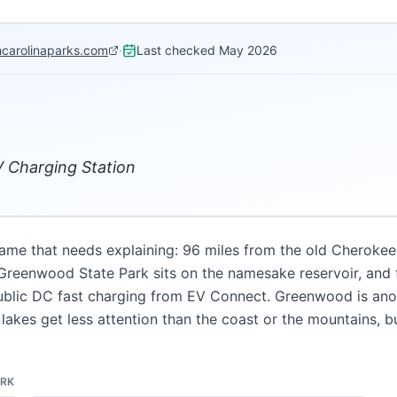
hcarolinaparks.com
·
Last checked
May 2026
 Charging Station
name that needs explaining: 96 miles from the old Cherokee 
reenwood State Park sits on the namesake reservoir, and th
blic DC fast charging from EV Connect. Greenwood is anoth
lakes get less attention than the coast or the mountains,
ARK