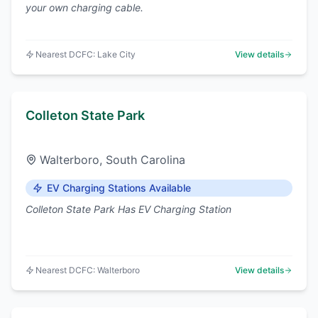
your own charging cable.
Nearest DCFC:
Lake City
View details
Colleton State Park
Walterboro
,
South Carolina
EV Charging Stations Available
Colleton State Park Has EV Charging Station
Nearest DCFC:
Walterboro
View details