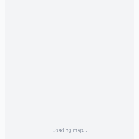
Loading map...