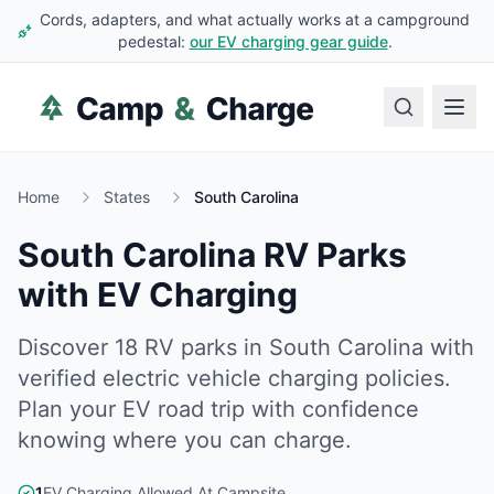
Cords, adapters, and what actually works at a campground
pedestal:
our EV charging gear guide
.
Home
States
South Carolina
South Carolina
RV Parks
with EV Charging
Discover
18
RV
parks
in
South Carolina
with
verified electric vehicle charging policies.
Plan your EV road trip with confidence
knowing where you can charge.
1
EV Charging Allowed At Campsite