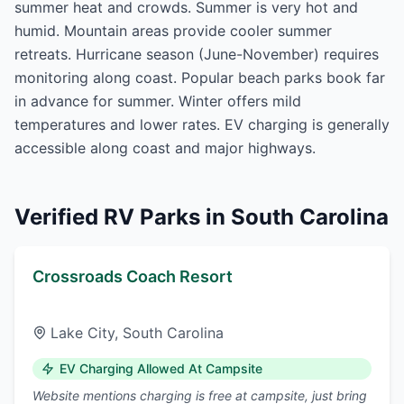
summer heat and crowds. Summer is very hot and
humid. Mountain areas provide cooler summer
retreats. Hurricane season (June-November) requires
monitoring along coast. Popular beach parks book far
in advance for summer. Winter offers mild
temperatures and lower rates. EV charging is generally
accessible along coast and major highways.
Verified RV Parks in
South Carolina
Crossroads Coach Resort
Lake City
,
South Carolina
EV Charging Allowed At Campsite
Website mentions charging is free at campsite, just bring