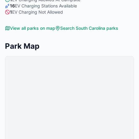
16
EV Charging Stations Available
1
EV Charging Not Allowed
View all parks on map
Search
South Carolina
parks
Park Map