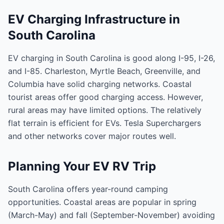
EV Charging Infrastructure in
South Carolina
EV charging in South Carolina is good along I-95, I-26,
and I-85. Charleston, Myrtle Beach, Greenville, and
Columbia have solid charging networks. Coastal
tourist areas offer good charging access. However,
rural areas may have limited options. The relatively
flat terrain is efficient for EVs. Tesla Superchargers
and other networks cover major routes well.
Planning Your EV RV Trip
South Carolina offers year-round camping
opportunities. Coastal areas are popular in spring
(March-May) and fall (September-November) avoiding