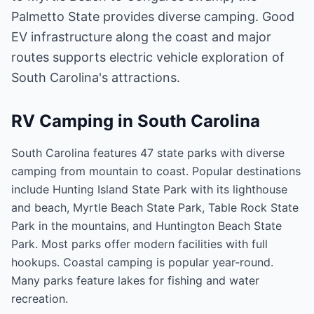
Palmetto State provides diverse camping. Good
EV infrastructure along the coast and major
routes supports electric vehicle exploration of
South Carolina's attractions.
RV Camping in
South Carolina
South Carolina features 47 state parks with diverse
camping from mountain to coast. Popular destinations
include Hunting Island State Park with its lighthouse
and beach, Myrtle Beach State Park, Table Rock State
Park in the mountains, and Huntington Beach State
Park. Most parks offer modern facilities with full
hookups. Coastal camping is popular year-round.
Many parks feature lakes for fishing and water
recreation.