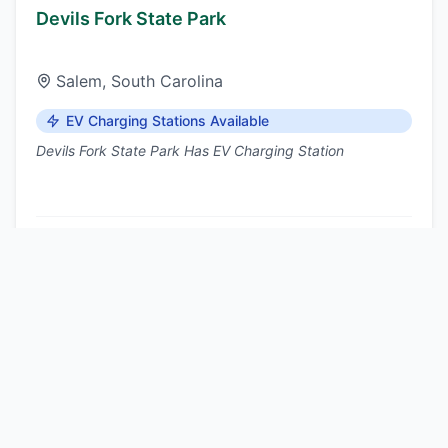
Devils Fork State Park
Salem
,
South Carolina
EV Charging Stations Available
Devils Fork State Park Has EV Charging Station
Nearest DCFC:
Walhalla
, ~15 mi
View details
Dreher Island State Park
Prosperity
,
South Carolina
EV Charging Stations Available