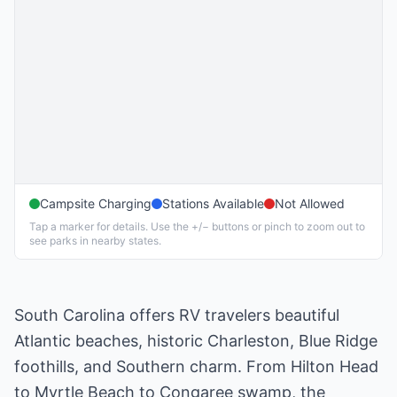
Campsite Charging
Stations Available
Not Allowed
Tap a marker for details. Use the +/− buttons or pinch to zoom out to
see parks in nearby states.
South Carolina offers RV travelers beautiful
Atlantic beaches, historic Charleston, Blue Ridge
foothills, and Southern charm. From Hilton Head
to Myrtle Beach to Congaree swamp, the