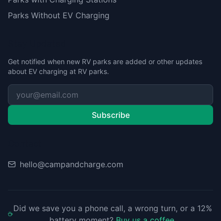
Parks Without EV Charging
Stay Updated
Get notified when new RV parks are added or other updates
about EV charging at RV parks.
Subscribe
Contact
hello@campandcharge.com
Did we save you a phone call, a wrong turn, or a 12%
battery moment?
Buy us a coffee
.