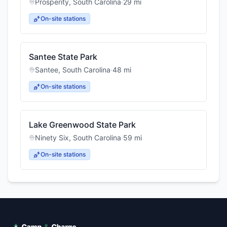
Prosperity
,
South Carolina
·
29
mi
On-site stations
Santee State Park
Santee
,
South Carolina
·
48
mi
On-site stations
Lake Greenwood State Park
Ninety Six
,
South Carolina
·
59
mi
On-site stations