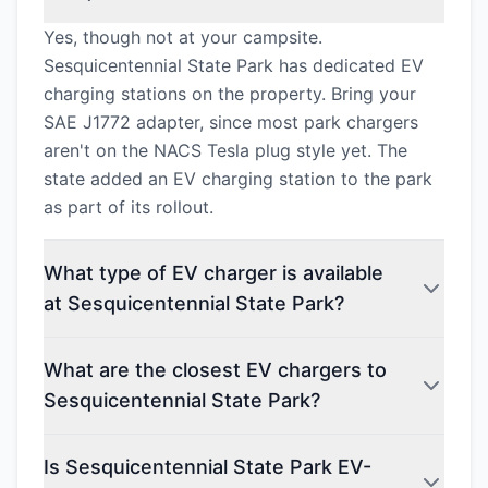
Yes, though not at your campsite.
Sesquicentennial State Park has dedicated EV
charging stations on the property. Bring your
SAE J1772 adapter, since most park chargers
aren't on the NACS Tesla plug style yet. The
state added an EV charging station to the park
as part of its rollout.
What type of EV charger is available
at Sesquicentennial State Park?
What are the closest EV chargers to
Sesquicentennial State Park?
Is Sesquicentennial State Park EV-