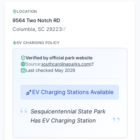
LOCATION
9564 Two Notch RD
Columbia, SC 29223
EV CHARGING POLICY
Verified by official park website
Source:
southcarolinaparks.com
Last checked
May 2026
EV Charging Stations Available
“
Sesquicentennial State Park
”
Has EV Charging Station