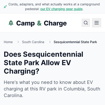
Cords, adapters, and what actually works at a campground
pedestal:
our EV charging gear guide
.
Home
South Carolina
Sesquicentennial State Park
Does
Sesquicentennial
State Park
Allow EV
Charging?
Here's what you need to know about EV
charging at this RV park in
Columbia
,
South
Carolina
.