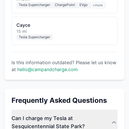
Tesla Supercharger
ChargePoint
EVgo
+more
Cayce
15 mi
Tesla Supercharger
Is this information outdated? Please let us know
at
hello@campandcharge.com
Frequently Asked Questions
Can I charge my Tesla at
Sesquicentennial State Park?