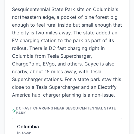
Sesquicentennial State Park sits on Columbia's
northeastern edge, a pocket of pine forest big
enough to feel rural inside but small enough that
the city is two miles away. The state added an
EV charging station to the park as part of its
rollout. There is DC fast charging right in
Columbia from Tesla Supercharger,
ChargePoint, EVgo, and others. Cayce is also
nearby, about 15 miles away, with Tesla
Supercharger stations. For a state park stay this
close to a Tesla Supercharger and an Electrify
America hub, charger planning is a non-issue.
DC FAST CHARGING NEAR
SESQUICENTENNIAL STATE
PARK
Columbia
In town