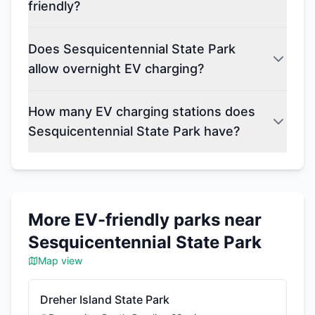
friendly?
Does Sesquicentennial State Park
allow overnight EV charging?
How many EV charging stations does
Sesquicentennial State Park have?
More EV-friendly parks near
Sesquicentennial State Park
Map view
Dreher Island State Park