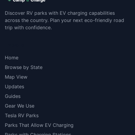
Discover RV parks with EV charging capabilities
across the country. Plan your next eco-friendly road
trip with confidence.
Explore
Home
Browse by State
Map View
Updates
Guides
Gear We Use
Tesla RV Parks
Parks That Allow EV Charging
Parks with Charging Stations