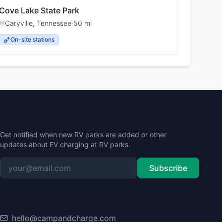
Cove Lake State Park
Caryville
,
Tennessee
·
50
mi
On-site stations
Stay Updated
Get notified when new RV parks are added or other
updates about EV charging at RV parks.
Subscribe
Contact
hello@campandcharge.com