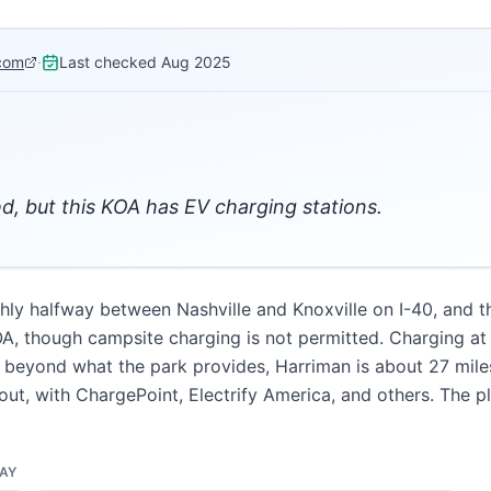
com
·
Last checked
Aug 2025
d, but this KOA has EV charging stations.
hly halfway between Nashville and Knoxville on I-40, and th
KOA, though campsite charging is not permitted. Charging at
g beyond what the park provides, Harriman is about 27 miles
out, with ChargePoint, Electrify America, and others. The pl
DAY