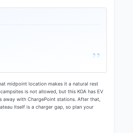
”
at midpoint location makes it a natural rest
 campsites is not allowed, but this KOA has EV
 away with ChargePoint stations. After that,
ateau itself is a charger gap, so plan your