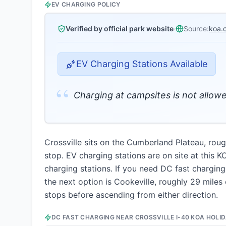
EV CHARGING POLICY
Verified by official park website
·
Source:
koa.
EV Charging Stations Available
“
Charging at campsites is not allowe
Crossville sits on the Cumberland Plateau, roug
stop. EV charging stations are on site at this 
charging stations. If you need DC fast chargin
the next option is Cookeville, roughly 29 miles 
stops before ascending from either direction.
DC FAST CHARGING NEAR
CROSSVILLE I-40 KOA HOLI