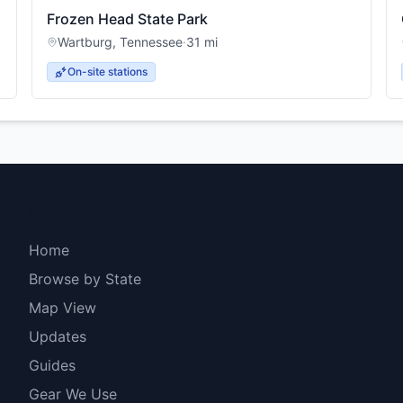
Frozen Head State Park
Wartburg
,
Tennessee
·
31
mi
On-site stations
Explore
Home
Browse by State
Map View
Updates
Guides
Gear We Use