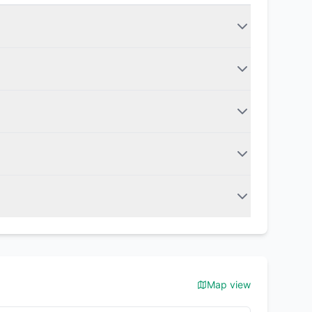
Map view