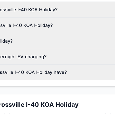
rossville I-40 KOA Holiday?
sville I-40 KOA Holiday?
liday?
vernight EV charging?
sville I-40 KOA Holiday have?
rossville I-40 KOA Holiday