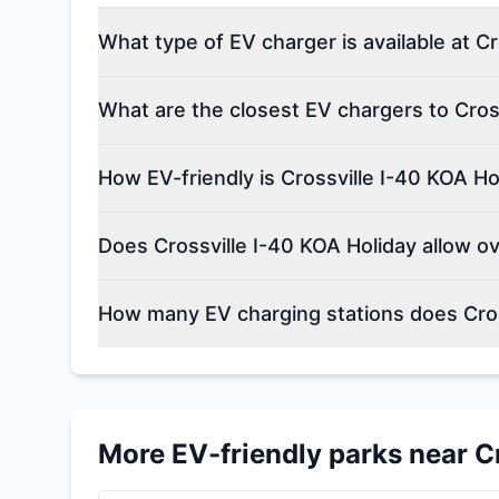
What type of EV charger is available at C
What are the closest EV chargers to Cros
How EV-friendly is Crossville I-40 KOA Ho
Does Crossville I-40 KOA Holiday allow o
How many EV charging stations does Cros
More EV-friendly parks near
C