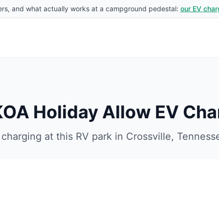
rs, and what actually works at a campground pedestal:
our EV char
 KOA Holiday
Allow EV Cha
charging at this RV park in
Crossville
,
Tenness