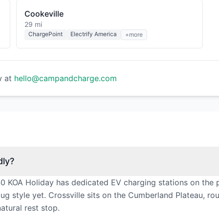
Cookeville
29 mi
ChargePoint
Electrify America
+more
w at
hello@campandcharge.com
dly?
-40 KOA Holiday has dedicated EV charging stations on the 
ug style yet. Crossville sits on the Cumberland Plateau, ro
atural rest stop.