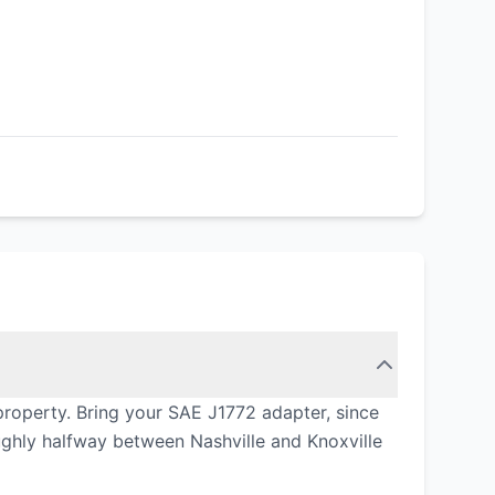
property. Bring your SAE J1772 adapter, since
ughly halfway between Nashville and Knoxville