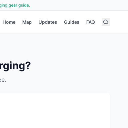
ging gear guide
.
Home
Map
Updates
Guides
FAQ
rging?
ee
.