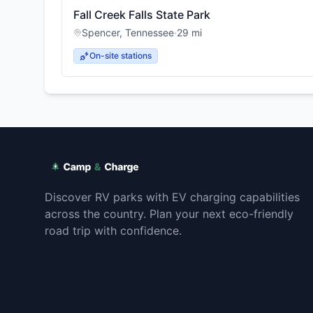
Fall Creek Falls State Park
Spencer
,
Tennessee
·
29
mi
On-site stations
Discover RV parks with EV charging capabilities
across the country. Plan your next eco-friendly
road trip with confidence.