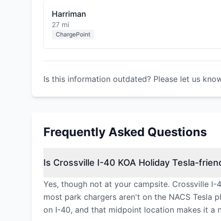
Harriman
27 mi
ChargePoint
Is this information outdated? Please let us kno
Frequently Asked Questions
Is Crossville I-40 KOA Holiday Tesla-frien
Yes, though not at your campsite. Crossville I
most park chargers aren't on the NACS Tesla pl
on I-40, and that midpoint location makes it a n