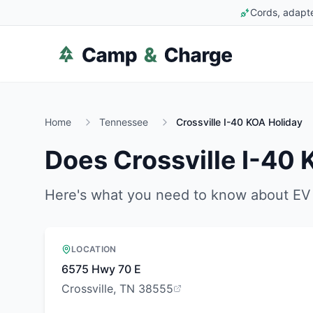
Cords, adapte
Home
Tennessee
Crossville I-40 KOA Holiday
Does
Crossville I-40
Here's what you need to know about EV 
LOCATION
6575 Hwy 70 E
Crossville, TN 38555