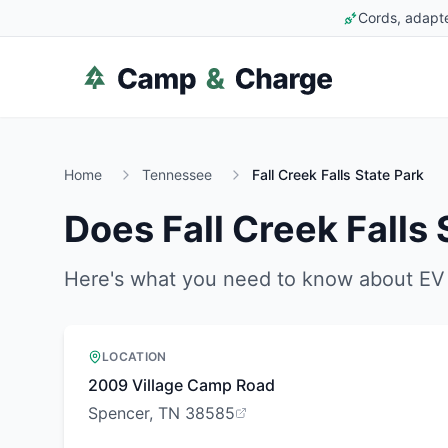
Cords, adapte
Home
Tennessee
Fall Creek Falls State Park
Does
Fall Creek Falls
Here's what you need to know about EV 
LOCATION
2009 Village Camp Road
Spencer, TN 38585