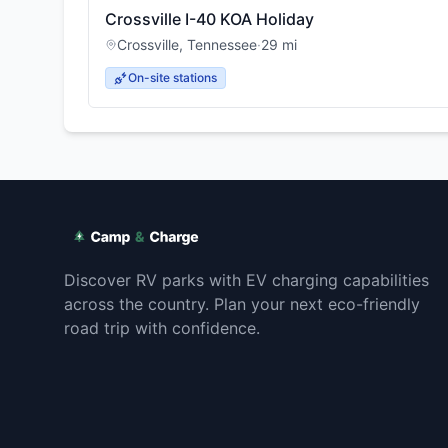
Crossville I-40 KOA Holiday
Crossville
,
Tennessee
·
29
mi
On-site stations
Discover RV parks with EV charging capabilities
across the country. Plan your next eco-friendly
road trip with confidence.