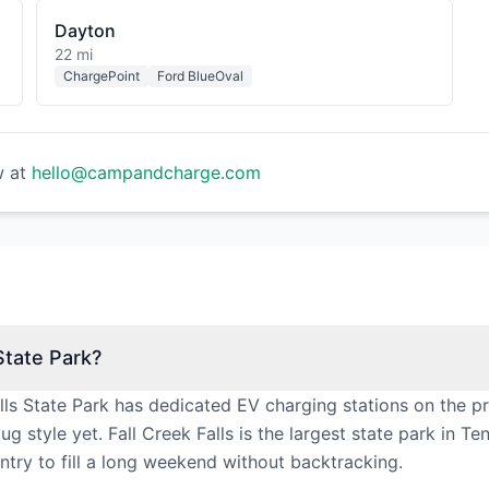
Dayton
22 mi
ChargePoint
Ford BlueOval
w at
hello@campandcharge.com
State Park?
lls State Park has dedicated EV charging stations on the p
 style yet. Fall Creek Falls is the largest state park in Te
try to fill a long weekend without backtracking.