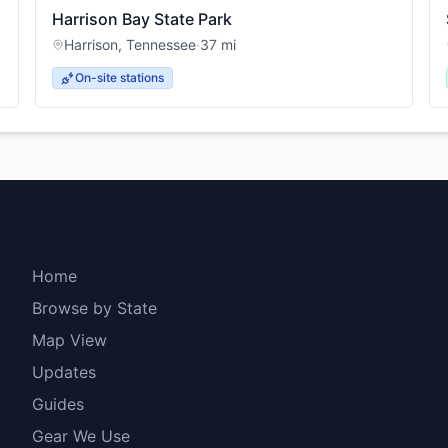
Harrison Bay State Park
Harrison
,
Tennessee
·
37
mi
On-site stations
Explore
Home
Browse by State
Map View
Updates
Guides
Gear We Use