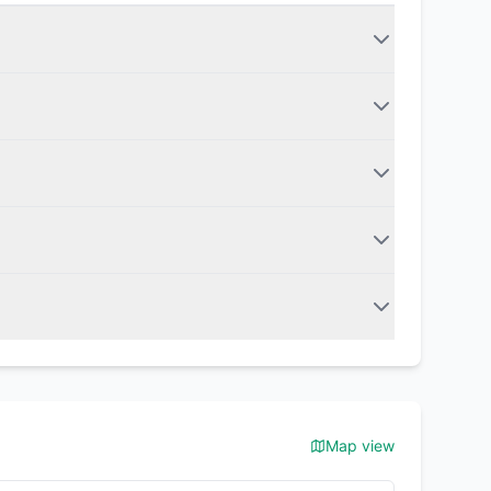
Map view