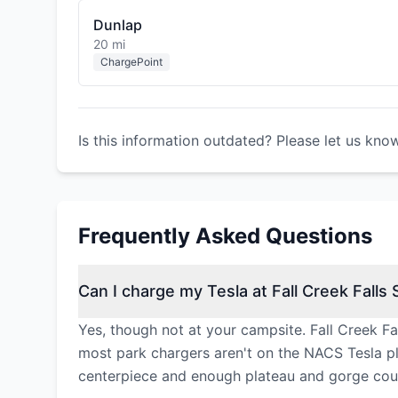
Dunlap
20 mi
ChargePoint
Is this information outdated? Please let us kno
Frequently Asked Questions
Can I charge my Tesla at Fall Creek Falls 
Yes, though not at your campsite. Fall Creek Fa
most park chargers aren't on the NACS Tesla plug
centerpiece and enough plateau and gorge coun