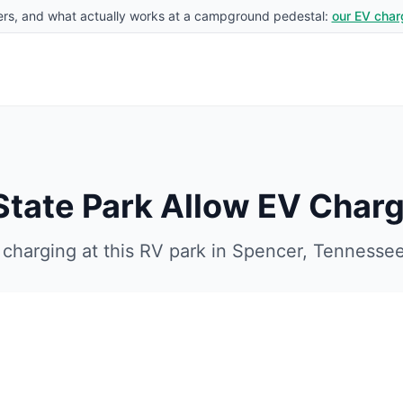
rs, and what actually works at a campground pedestal:
our EV char
 State Park
Allow EV Charg
charging at this RV park in
Spencer
,
Tennesse