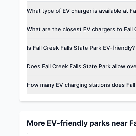
What type of EV charger is available at Fa
What are the closest EV chargers to Fall 
Is Fall Creek Falls State Park EV-friendly?
Does Fall Creek Falls State Park allow ov
How many EV charging stations does Fall 
More EV-friendly parks near
F