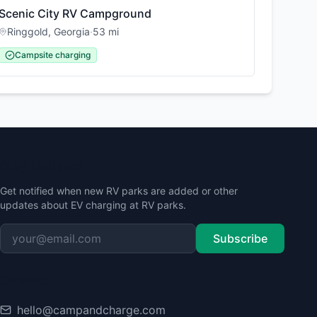
Scenic City RV Campground
Ringgold
,
Georgia
·
53
mi
Campsite charging
Stay Updated
Get notified when new RV parks are added or other
updates about EV charging at RV parks.
Subscribe
Contact
hello@campandcharge.com