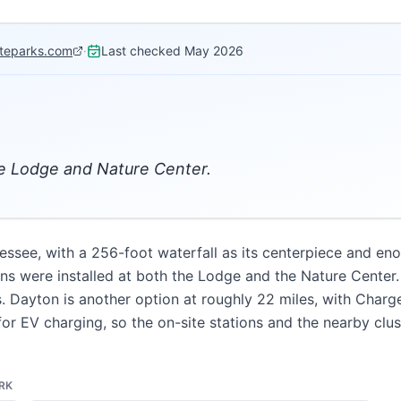
ateparks.com
·
Last checked
May 2026
the Lodge and Nature Center.
nnessee, with a 256-foot waterfall as its centerpiece and en
s were installed at both the Lodge and the Nature Center. 
s. Dayton is another option at roughly 22 miles, with Char
e for EV charging, so the on-site stations and the nearby cl
ARK