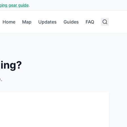
ging gear guide
.
Home
Map
Updates
Guides
FAQ
ing?
e
.