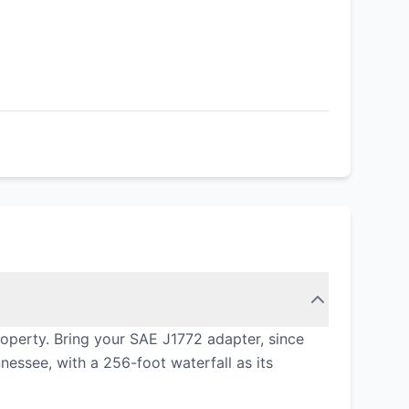
roperty. Bring your SAE J1772 adapter, since
nnessee, with a 256-foot waterfall as its