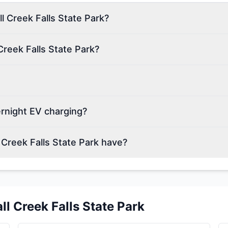
ll Creek Falls State Park?
Creek Falls State Park?
ernight EV charging?
Creek Falls State Park have?
all Creek Falls State Park