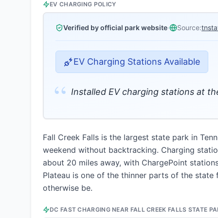
EV CHARGING POLICY
Verified by official park website
·
Source:
tnst
EV Charging Stations Available
“
Installed EV charging stations at 
Fall Creek Falls is the largest state park in Te
weekend without backtracking. Charging station
about 20 miles away, with ChargePoint station
Plateau is one of the thinner parts of the stat
otherwise be.
DC FAST CHARGING NEAR
FALL CREEK FALLS STATE P