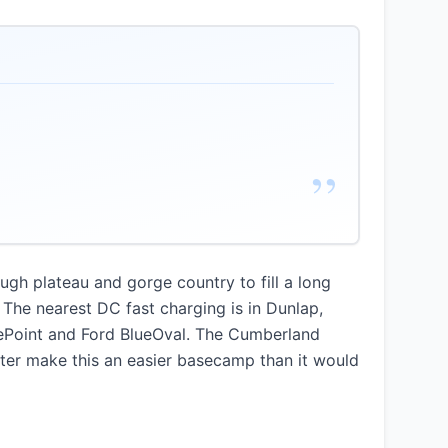
”
ough plateau and gorge country to fill a long
The nearest DC fast charging is in Dunlap,
gePoint and Ford BlueOval. The Cumberland
uster make this an easier basecamp than it would