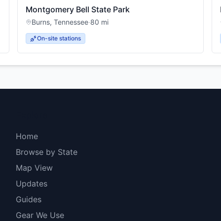
Montgomery Bell State Park
Burns
,
Tennessee
·
80
mi
On-site stations
Explore
Home
Browse by State
Map View
Updates
Guides
Gear We Use