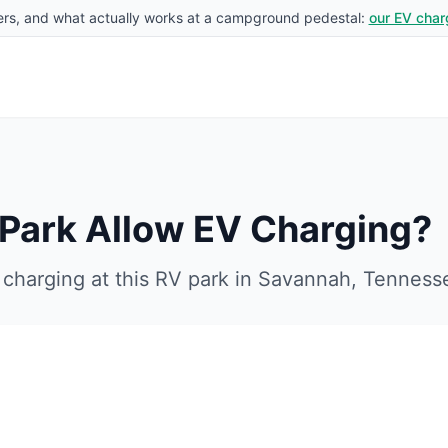
rs, and what actually works at a campground pedestal:
our EV char
 Park
Allow EV Charging?
charging at this RV park in
Savannah
,
Tenness