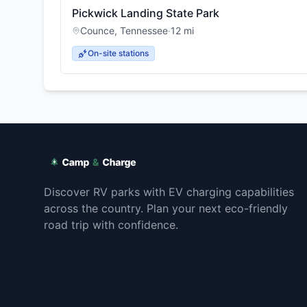
Pickwick Landing State Park
Counce
,
Tennessee
·
12
mi
On-site stations
Discover RV parks with EV charging capabilities
across the country. Plan your next eco-friendly
road trip with confidence.