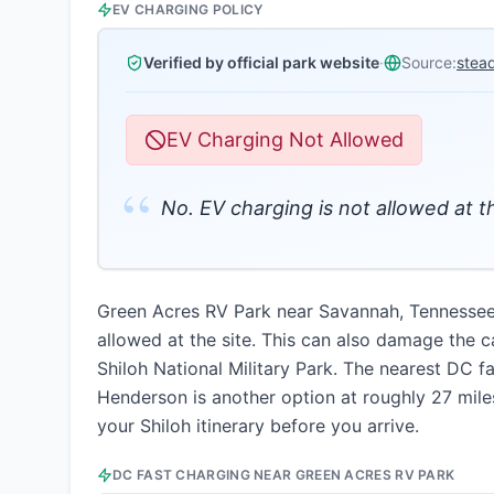
EV CHARGING POLICY
Verified by official park website
·
Source:
stea
EV Charging Not Allowed
“
No. EV charging is not allowed at 
Green Acres RV Park near Savannah, Tennessee 
allowed at the site. This can also damage the 
Shiloh National Military Park. The nearest DC f
Henderson is another option at roughly 27 miles
your Shiloh itinerary before you arrive.
DC FAST CHARGING NEAR
GREEN ACRES RV PARK