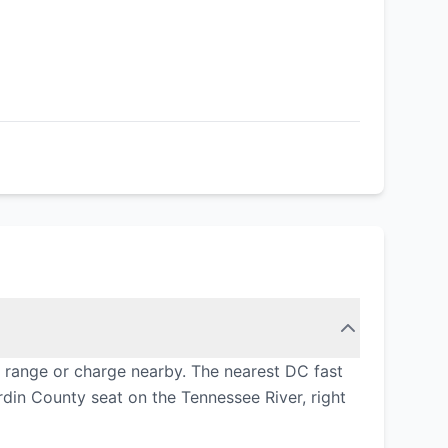
h range or charge nearby. The nearest DC fast
din County seat on the Tennessee River, right