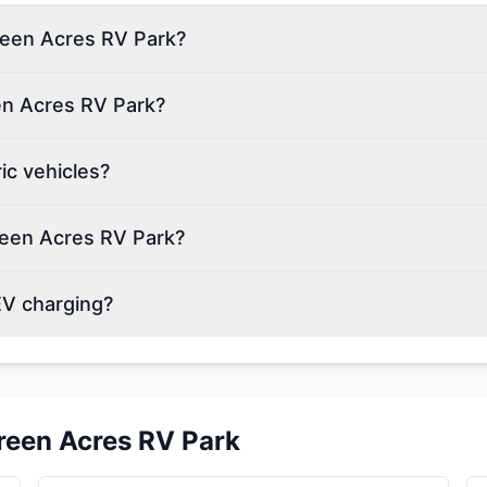
Green Acres RV Park?
en Acres RV Park?
ic vehicles?
reen Acres RV Park?
EV charging?
reen Acres RV Park