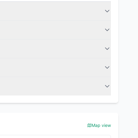
Map view