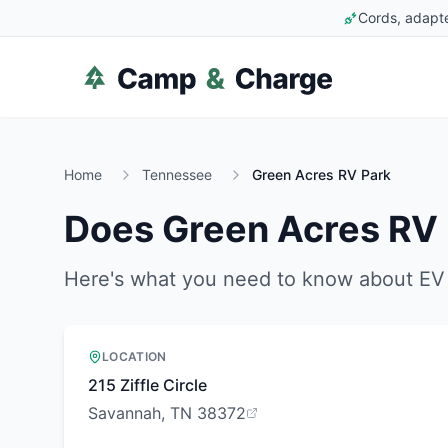
Cords, adapte
Home
Tennessee
Green Acres RV Park
Does
Green Acres RV
Here's what you need to know about EV 
LOCATION
215 Ziffle Circle
Savannah, TN 38372