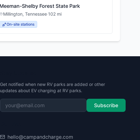
Meeman-Shelby Forest State Park
Millington
,
Tennessee
·
102
mi
On-site stations
Stay Updated
Get notified when new RV parks are added or other
updates about EV charging at RV parks.
Subscribe
Contact
hello@campandcharge.com