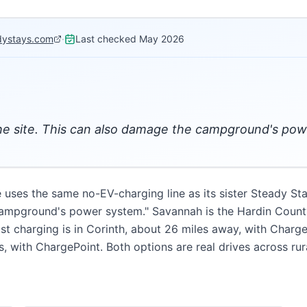
dystays.com
·
Last checked
May 2026
the site. This can also damage the campground's po
uses the same no-EV-charging line as its sister Steady St
campground's power system." Savannah is the Hardin County
ast charging is in Corinth, about 26 miles away, with Charg
, with ChargePoint. Both options are real drives across rur