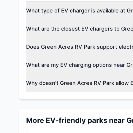
What type of EV charger is available at 
What are the closest EV chargers to Gre
Does Green Acres RV Park support electr
What are my EV charging options near G
Why doesn't Green Acres RV Park allow 
More EV-friendly parks near
G