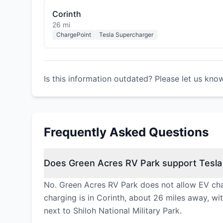
Corinth
26 mi
ChargePoint
Tesla Supercharger
Is this information outdated? Please let us kno
Frequently Asked Questions
Does Green Acres RV Park support Tesla
No. Green Acres RV Park does not allow EV char
charging is in Corinth, about 26 miles away, w
next to Shiloh National Military Park.