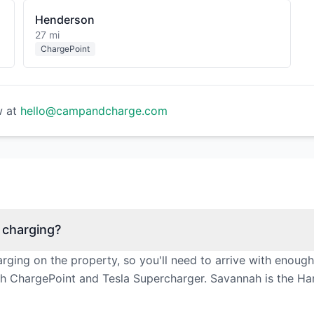
Henderson
27 mi
ChargePoint
w at
hello@campandcharge.com
 charging?
ging on the property, so you'll need to arrive with enoug
ith ChargePoint and Tesla Supercharger. Savannah is the Har