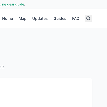
ging gear guide
.
Home
Map
Updates
Guides
FAQ
ee
.