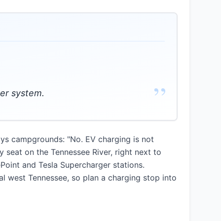
”
wer system.
ays campgrounds: "No. EV charging is not
 seat on the Tennessee River, right next to
ePoint and Tesla Supercharger stations.
al west Tennessee, so plan a charging stop into