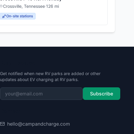
Crossville
,
Tennessee
·
126
mi
On-site stations
Stay Updated
Get notified when new RV parks are added or other
updates about EV charging at RV parks.
Subscribe
Contact
hello@campandcharge.com