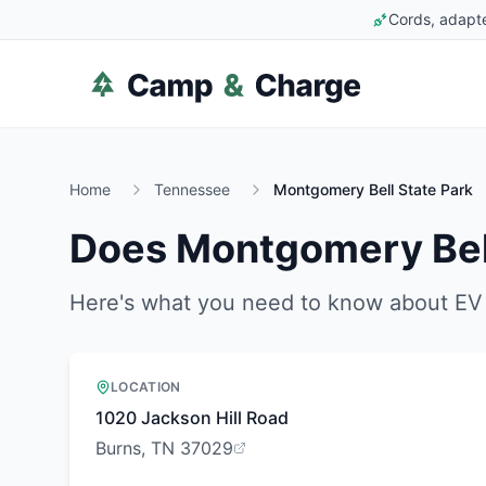
Cords, adapte
Home
Tennessee
Montgomery Bell State Park
Does
Montgomery Bell
Here's what you need to know about EV 
LOCATION
1020 Jackson Hill Road
Burns, TN 37029