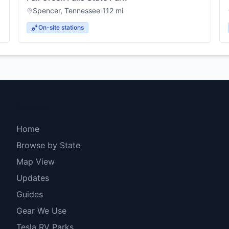
Spencer
,
Tennessee
·
112
mi
On-site stations
Explore
Home
Browse by State
Map View
Updates
Guides
Gear We Use
Tesla RV Parks