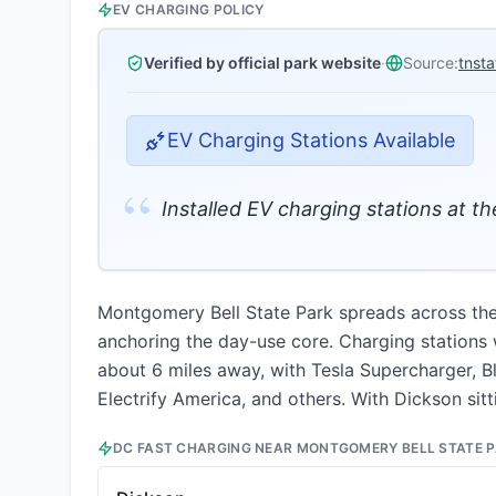
EV CHARGING POLICY
Verified by official park website
·
Source:
tnst
EV Charging Stations Available
“
Installed EV charging stations at t
Montgomery Bell State Park spreads across the r
anchoring the day-use core. Charging stations w
about 6 miles away, with Tesla Supercharger, Bl
Electrify America, and others. With Dickson sitt
DC FAST CHARGING NEAR
MONTGOMERY BELL STATE 