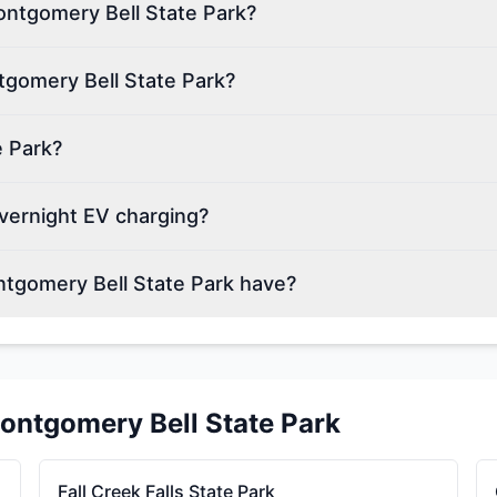
Montgomery Bell State Park?
tgomery Bell State Park?
e Park?
vernight EV charging?
tgomery Bell State Park have?
ontgomery Bell State Park
Fall Creek Falls State Park