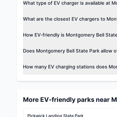
What type of EV charger is available at 
What are the closest EV chargers to Mon
How EV-friendly is Montgomery Bell Stat
Does Montgomery Bell State Park allow o
How many EV charging stations does Mon
More EV-friendly parks near
M
Pickwick Landing State Park