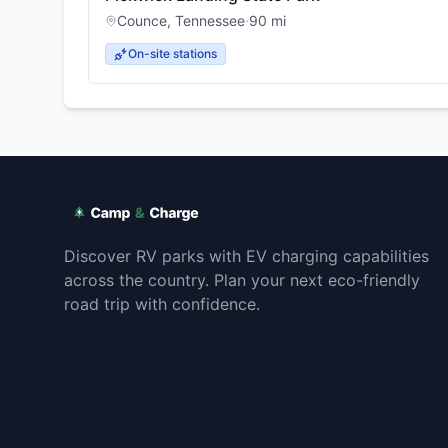
Counce
,
Tennessee
·
90
mi
On-site stations
Discover RV parks with EV charging capabilities
across the country. Plan your next eco-friendly
road trip with confidence.