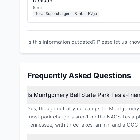
Dickson
6 mi
Tesla Supercharger
Blink
EVgo
Is this information outdated? Please let us kno
Frequently Asked Questions
Is Montgomery Bell State Park Tesla-frie
Yes, though not at your campsite. Montgomery B
most park chargers aren't on the NACS Tesla plu
Tennessee, with three lakes, an inn, and a CCC