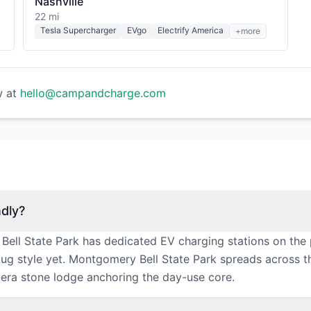
Nashville
22 mi
Tesla Supercharger
EVgo
Electrify America
+more
w at
hello@campandcharge.com
ndly?
ell State Park has dedicated EV charging stations on the 
g style yet. Montgomery Bell State Park spreads across the 
-era stone lodge anchoring the day-use core.