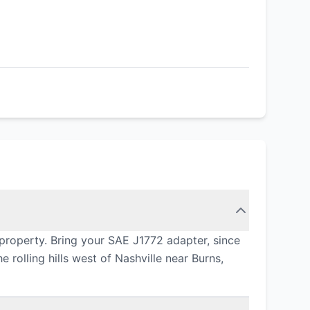
property. Bring your SAE J1772 adapter, since
rolling hills west of Nashville near Burns,