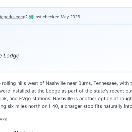
ateparks.com
·
Last checked
May 2026
he Lodge.
olling hills west of Nashville near Burns, Tennessee, with 
ere installed at the Lodge as part of the state's recent pu
ink, and EVgo stations. Nashville is another option at roug
ing six miles north on I-40, a charger stop fits naturally in
PARK