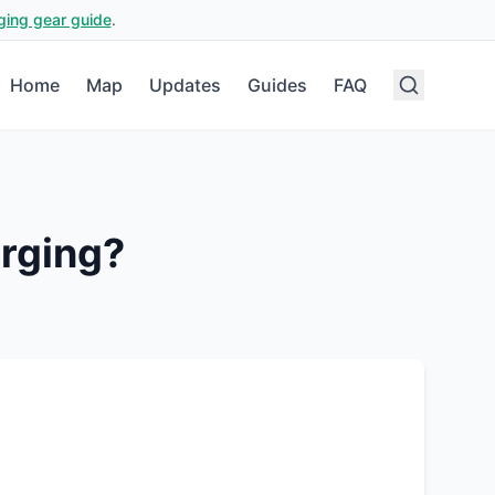
ging gear guide
.
Home
Map
Updates
Guides
FAQ
rging?