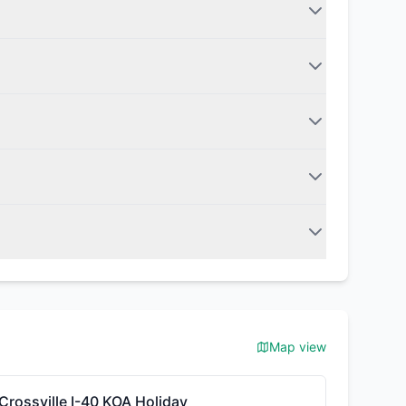
Map view
Crossville I-40 KOA Holiday