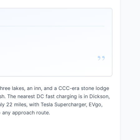
”
three lakes, an inn, and a CCC-era stone lodge
sh. The nearest DC fast charging is in Dickson,
hly 22 miles, with Tesla Supercharger, EVgo,
to any approach route.