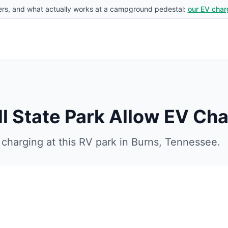
rs, and what actually works at a campground pedestal:
our EV char
 State Park
Allow EV Cha
charging at this RV park in
Burns
,
Tennessee
.