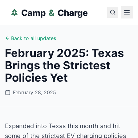
Back to all updates
February 2025: Texas
Brings the Strictest
Policies Yet
February 28, 2025
Expanded into Texas this month and hit
some of the strictest EV charging policies