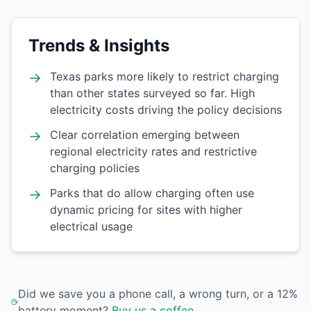
Trends & Insights
→
Texas parks more likely to restrict charging
than other states surveyed so far. High
electricity costs driving the policy decisions
→
Clear correlation emerging between
regional electricity rates and restrictive
charging policies
→
Parks that do allow charging often use
dynamic pricing for sites with higher
electrical usage
Did we save you a phone call, a wrong turn, or a 12%
battery moment?
Buy us a coffee
.