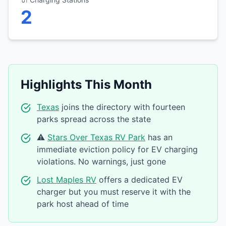
2
Highlights This Month
Texas
joins the directory with fourteen
parks spread across the state
⚠️
Stars Over Texas RV Park
has an
immediate eviction policy for EV charging
violations. No warnings, just gone
Lost Maples RV
offers a dedicated EV
charger but you must reserve it with the
park host ahead of time