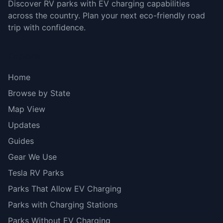
Discover RV parks with EV charging capabilities
across the country. Plan your next eco-friendly road
trip with confidence.
Explore
Home
Browse by State
Map View
Updates
Guides
Gear We Use
Tesla RV Parks
Parks That Allow EV Charging
Parks with Charging Stations
Parks Without EV Charging