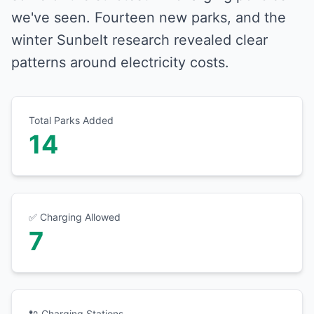
we've seen. Fourteen new parks, and the
winter Sunbelt research revealed clear
patterns around electricity costs.
Total Parks Added
14
✅ Charging Allowed
7
🔌 Charging Stations