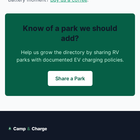
Know of a park we should
add?
Help us grow the directory by sharing RV
parks with documented EV charging policies.
Share a Park