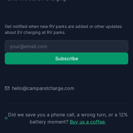
Stay Updated
Get notified when new RV parks are added or other updates
about EV charging at RV parks.
Subscribe
Contact
hello@campandcharge.com
Did we save you a phone call, a wrong turn, or a 12%
battery moment?
Buy us a coffee
.