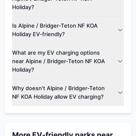
Holiday?
Is Alpine / Bridger-Teton NF KOA
Holiday EV-friendly?
What are my EV charging options
near Alpine / Bridger-Teton NF KOA
Holiday?
Why doesn't Alpine / Bridger-Teton
NF KOA Holiday allow EV charging?
More EV-friendly parks near