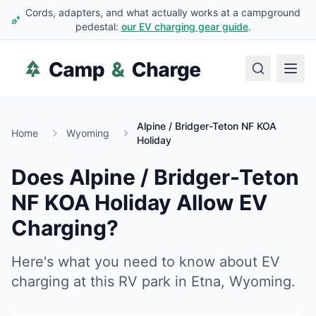
Cords, adapters, and what actually works at a campground
pedestal:
our EV charging gear guide
.
Alpine / Bridger-Teton NF KOA
Home
Wyoming
Holiday
Does
Alpine / Bridger-Teton
NF KOA Holiday
Allow EV
Charging?
Here's what you need to know about EV
charging at this RV park in
Etna
,
Wyoming
.