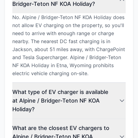
Bridger-Teton NF KOA Holiday?
No. Alpine / Bridger-Teton NF KOA Holiday does
not allow EV charging on the property, so you'll
need to arrive with enough range or charge
nearby. The nearest DC fast charging is in
Jackson, about 51 miles away, with ChargePoint
and Tesla Supercharger. Alpine / Bridger-Teton
NF KOA Holiday in Etna, Wyoming prohibits
electric vehicle charging on-site.
What type of EV charger is available
at Alpine / Bridger-Teton NF KOA
Holiday?
What are the closest EV chargers to
Alpine / Bridger-Teton NF KOA