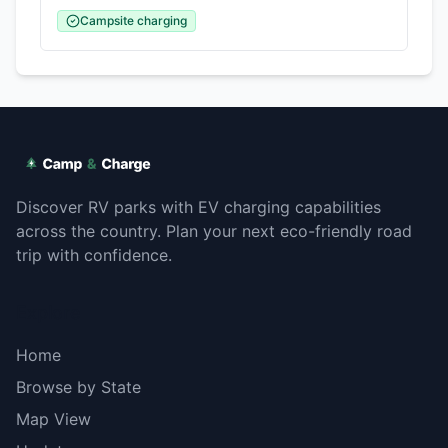
Campsite charging
Discover RV parks with EV charging capabilities
across the country. Plan your next eco-friendly road
trip with confidence.
Explore
Home
Browse by State
Map View