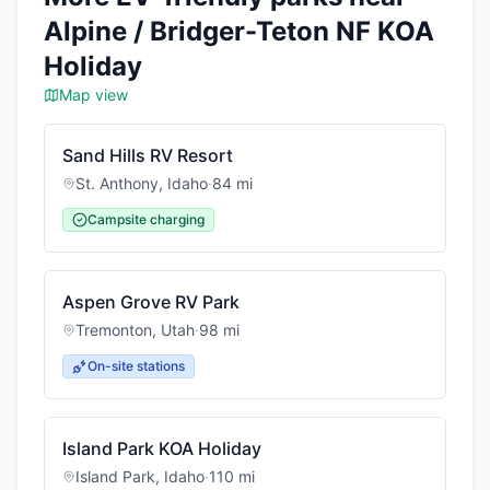
Alpine / Bridger-Teton NF KOA
Holiday
Map view
Sand Hills RV Resort
St. Anthony
,
Idaho
·
84
mi
Campsite charging
Aspen Grove RV Park
Tremonton
,
Utah
·
98
mi
On-site stations
Island Park KOA Holiday
Island Park
,
Idaho
·
110
mi