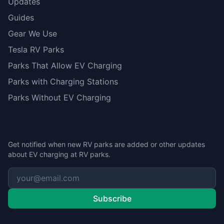
Updates
Guides
Gear We Use
Tesla RV Parks
Parks That Allow EV Charging
Parks with Charging Stations
Parks Without EV Charging
Stay Updated
Get notified when new RV parks are added or other updates
about EV charging at RV parks.
Subscribe