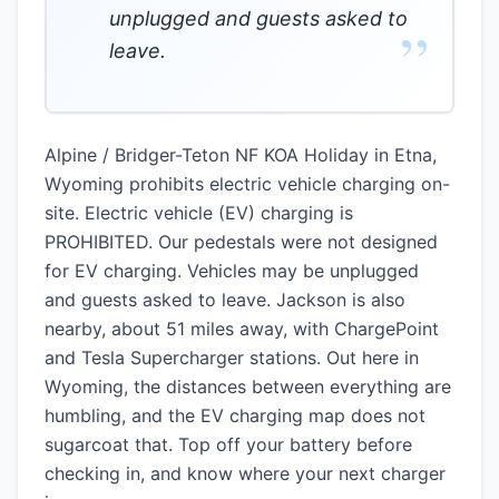
unplugged and guests asked to
”
leave.
Alpine / Bridger-Teton NF KOA Holiday in Etna,
Wyoming prohibits electric vehicle charging on-
site. Electric vehicle (EV) charging is
PROHIBITED. Our pedestals were not designed
for EV charging. Vehicles may be unplugged
and guests asked to leave. Jackson is also
nearby, about 51 miles away, with ChargePoint
and Tesla Supercharger stations. Out here in
Wyoming, the distances between everything are
humbling, and the EV charging map does not
sugarcoat that. Top off your battery before
checking in, and know where your next charger