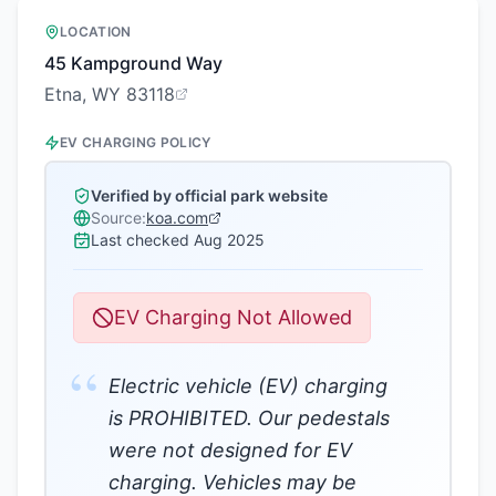
LOCATION
45 Kampground Way
Etna, WY 83118
EV CHARGING POLICY
Verified by official park website
Source:
koa.com
Last checked
Aug 2025
EV Charging Not Allowed
“
Electric vehicle (EV) charging
is PROHIBITED. Our pedestals
were not designed for EV
charging. Vehicles may be