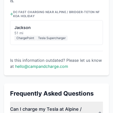
is.
DC FAST CHARGING NEAR
ALPINE / BRIDGER-TETON NF
KOA HOLIDAY
Jackson
51 mi
ChargePoint
Tesla Supercharger
Is this information outdated? Please let us know
at
hello@campandcharge.com
Frequently Asked Questions
Can I charge my Tesla at Alpine /