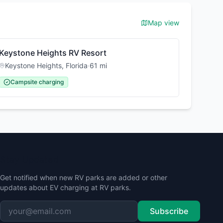
Map view
Keystone Heights RV Resort
Keystone Heights
,
Florida
·
61
mi
Campsite charging
Stay Updated
Get notified when new RV parks are added or other
updates about EV charging at RV parks.
Subscribe