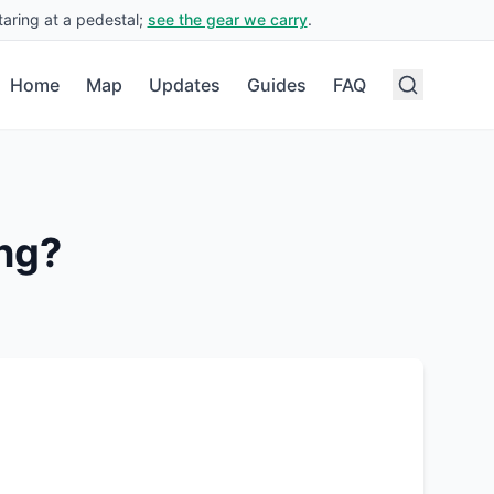
aring at a pedestal;
see the gear we carry
.
Home
Map
Updates
Guides
FAQ
ng?