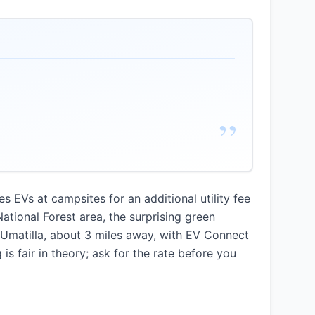
”
s EVs at campsites for an additional utility fee
ational Forest area, the surprising green
 Umatilla, about 3 miles away, with EV Connect
is fair in theory; ask for the rate before you