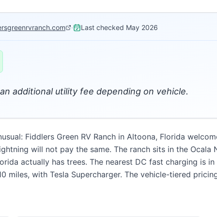
lersgreenrvranch.com
·
Last checked
May 2026
an additional utility fee depending on vehicle.
unusual: Fiddlers Green RV Ranch in Altoona, Florida welcome
ghtning will not pay the same. The ranch sits in the Ocala N
ida actually has trees. The nearest DC fast charging is in
0 miles, with Tesla Supercharger. The vehicle-tiered pricing 