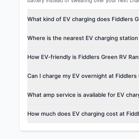
battery instead of sweating over your next cha
What kind of EV charging does Fiddlers 
Where is the nearest EV charging station
How EV-friendly is Fiddlers Green RV Ra
Can I charge my EV overnight at Fiddler
What amp service is available for EV cha
How much does EV charging cost at Fidd