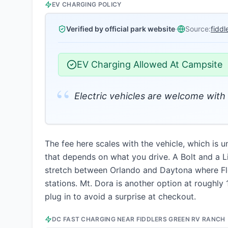
EV CHARGING POLICY
Verified by official park website
·
Source:
fidd
EV Charging Allowed At Campsite
“
Electric vehicles are welcome with 
The fee here scales with the vehicle, which is 
that depends on what you drive. A Bolt and a Li
stretch between Orlando and Daytona where Flor
stations. Mt. Dora is another option at roughly 1
plug in to avoid a surprise at checkout.
DC FAST CHARGING NEAR
FIDDLERS GREEN RV RANCH