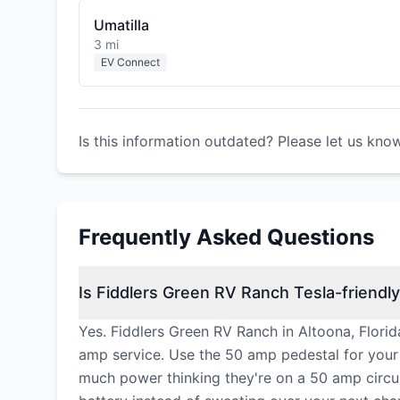
Umatilla
3 mi
EV Connect
Is this information outdated? Please let us kno
Frequently Asked Questions
Is Fiddlers Green RV Ranch Tesla-friendl
Yes. Fiddlers Green RV Ranch in Altoona, Florid
amp service. Use the 50 amp pedestal for your
much power thinking they're on a 50 amp circuit