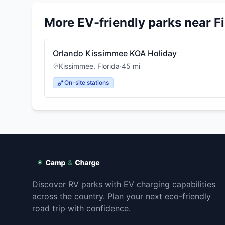
More EV-friendly parks near
F
Orlando Kissimmee KOA Holiday
Kissimmee
,
Florida
·
45
mi
On-site stations
Discover RV parks with EV charging capabilities
across the country. Plan your next eco-friendly
road trip with confidence.