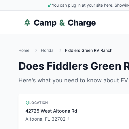
You can plug in at your site here. Showin
Home
Florida
Fiddlers Green RV Ranch
Does
Fiddlers Green 
Here's what you need to know about EV 
LOCATION
42725 West Altoona Rd
Altoona, FL 32702