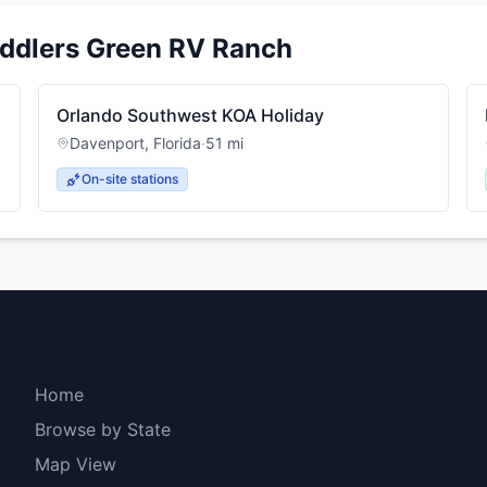
iddlers Green RV Ranch
Orlando Southwest KOA Holiday
Davenport
,
Florida
·
51
mi
On-site stations
Explore
Home
Browse by State
Map View