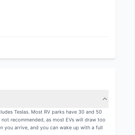
includes Teslas. Most RV parks have 30 and 50
is not recommended, as most EVs will draw too
n you arrive, and you can wake up with a full