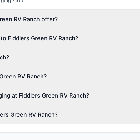
rging stop.
Green RV Ranch offer?
 to Fiddlers Green RV Ranch?
nch?
s Green RV Ranch?
rging at Fiddlers Green RV Ranch?
lers Green RV Ranch?