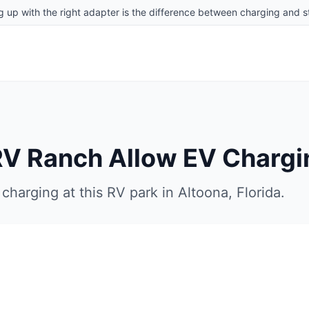
g up with the right adapter is the difference between charging and st
RV Ranch
Allow EV Chargi
charging at this RV park in
Altoona
,
Florida
.