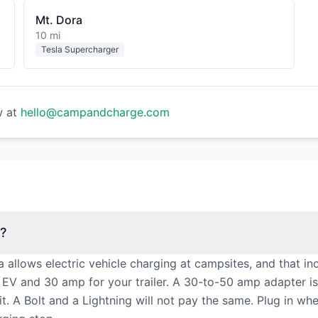
Mt. Dora
10 mi
Tesla Supercharger
w at
hello@campandcharge.com
y?
a allows electric vehicle charging at campsites, and that 
 EV and 30 amp for your trailer. A 30-to-50 amp adapter 
. A Bolt and a Lightning will not pay the same. Plug in whe