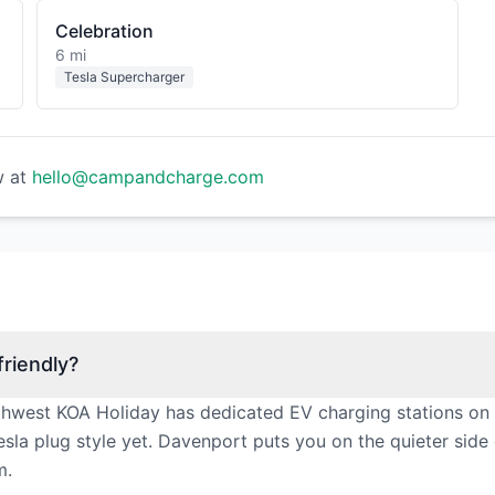
Celebration
6 mi
Tesla Supercharger
w at
hello@campandcharge.com
riendly?
thwest KOA Holiday has dedicated EV charging stations on 
sla plug style yet. Davenport puts you on the quieter side
m.