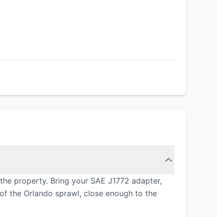
the property. Bring your SAE J1772 adapter,
 of the Orlando sprawl, close enough to the