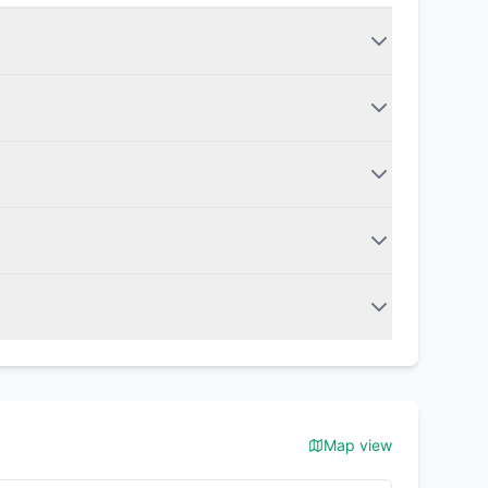
Map view