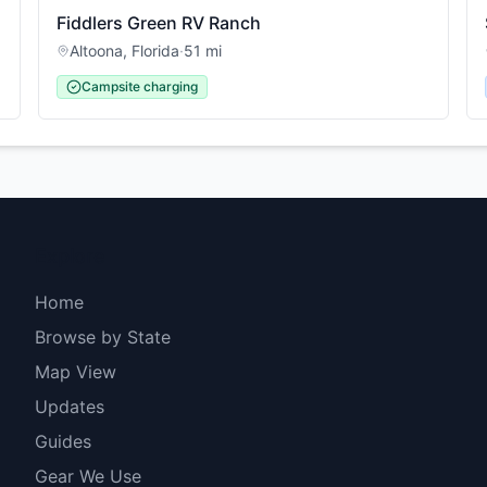
Fiddlers Green RV Ranch
Altoona
,
Florida
·
51
mi
Campsite charging
Explore
Home
Browse by State
Map View
Updates
Guides
Gear We Use