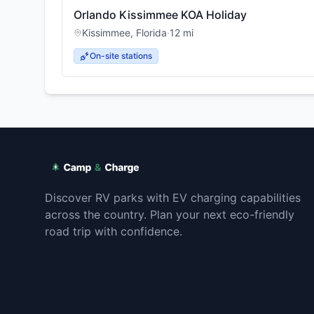
Orlando Kissimmee KOA Holiday
Kissimmee
,
Florida
·
12
mi
On-site stations
Discover RV parks with EV charging capabilities
across the country. Plan your next eco-friendly
road trip with confidence.