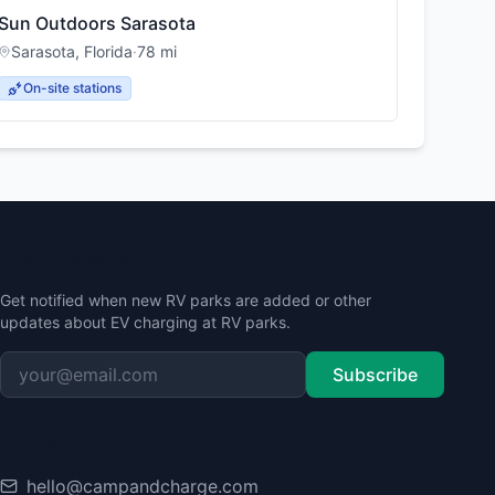
Sun Outdoors Sarasota
Sarasota
,
Florida
·
78
mi
On-site stations
Stay Updated
Get notified when new RV parks are added or other
updates about EV charging at RV parks.
Subscribe
Contact
hello@campandcharge.com