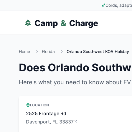
Cords, adapte
Home
Florida
Orlando Southwest KOA Holiday
Does
Orlando Southw
Here's what you need to know about EV 
LOCATION
2525 Frontage Rd
Davenport, FL 33837