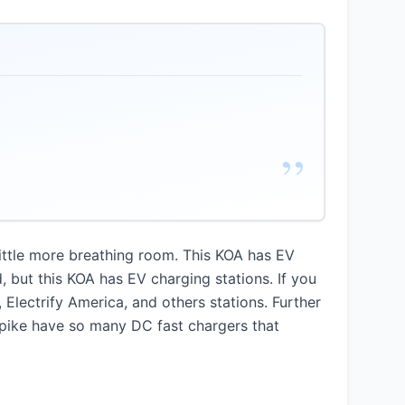
”
little more breathing room. This KOA has EV
, but this KOA has EV charging stations. If you
lectrify America, and others stations. Further
rnpike have so many DC fast chargers that