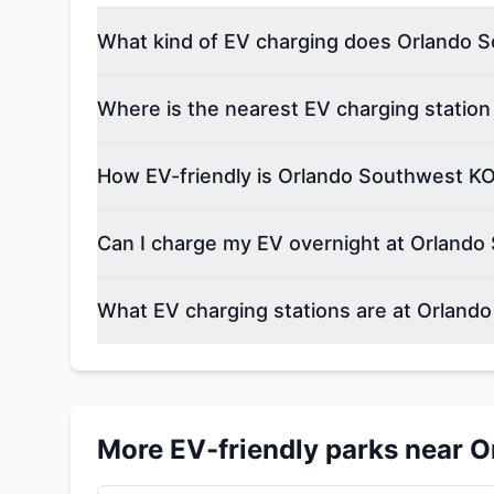
What kind of EV charging does Orlando S
Where is the nearest EV charging statio
How EV-friendly is Orlando Southwest KO
Can I charge my EV overnight at Orlando
What EV charging stations are at Orland
More EV-friendly parks near
O