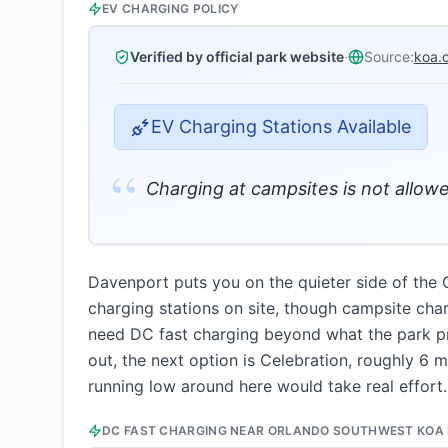
EV CHARGING POLICY
Verified by official park website
·
Source:
koa.
EV Charging Stations Available
“
Charging at campsites is not allowe
Davenport puts you on the quieter side of the 
charging stations on site, though campsite char
need DC fast charging beyond what the park pro
out, the next option is Celebration, roughly 6 
running low around here would take real effort.
DC FAST CHARGING NEAR
ORLANDO SOUTHWEST KOA 