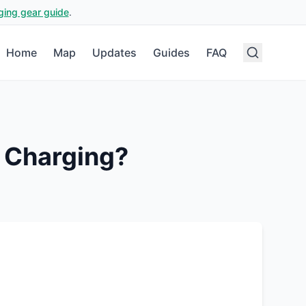
ging gear guide
.
Home
Map
Updates
Guides
FAQ
 Charging?