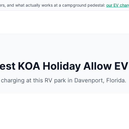
rs, and what actually works at a campground pedestal:
our EV char
est KOA Holiday
Allow EV
charging at this RV park in
Davenport
,
Florida
.