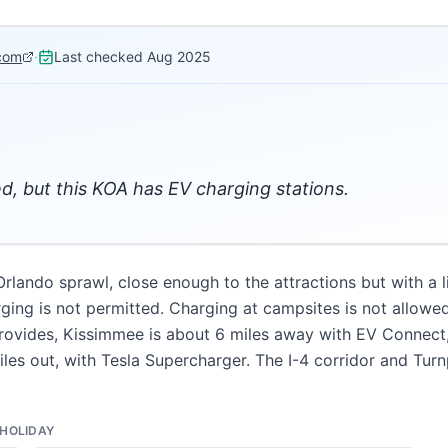
com
·
Last checked
Aug 2025
d, but this KOA has EV charging stations.
Orlando sprawl, close enough to the attractions but with a 
ging is not permitted. Charging at campsites is not allowed
vides, Kissimmee is about 6 miles away with EV Connect, E
miles out, with Tesla Supercharger. The I-4 corridor and Tu
HOLIDAY