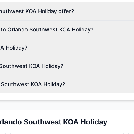
outhwest KOA Holiday offer?
n to Orlando Southwest KOA Holiday?
A Holiday?
 Southwest KOA Holiday?
o Southwest KOA Holiday?
rlando Southwest KOA Holiday