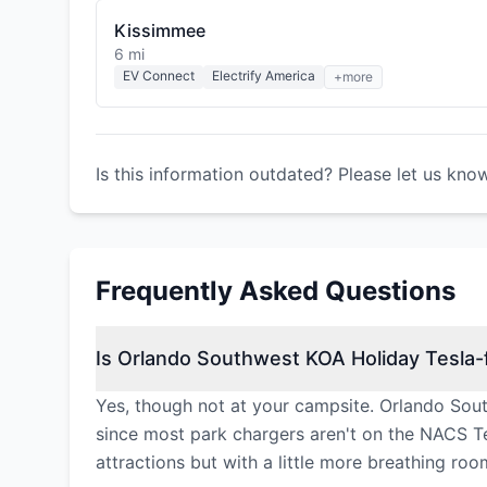
Kissimmee
6 mi
EV Connect
Electrify America
+more
Is this information outdated? Please let us kno
Frequently Asked Questions
Is Orlando Southwest KOA Holiday Tesla-f
Yes, though not at your campsite. Orlando Sou
since most park chargers aren't on the NACS Te
attractions but with a little more breathing roo