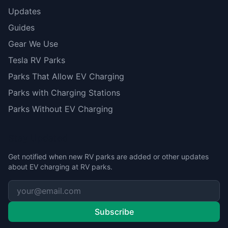
Updates
Guides
Gear We Use
Tesla RV Parks
Parks That Allow EV Charging
Parks with Charging Stations
Parks Without EV Charging
Stay Updated
Get notified when new RV parks are added or other updates
about EV charging at RV parks.
Subscribe