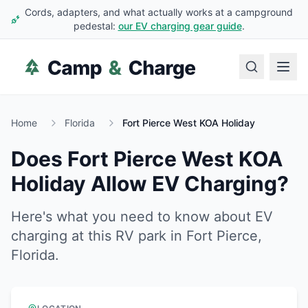
Cords, adapters, and what actually works at a campground
pedestal:
our EV charging gear guide
.
Home
Florida
Fort Pierce West KOA Holiday
Does
Fort Pierce West KOA
Holiday
Allow EV Charging?
Here's what you need to know about EV
charging at this RV park in
Fort Pierce
,
Florida
.