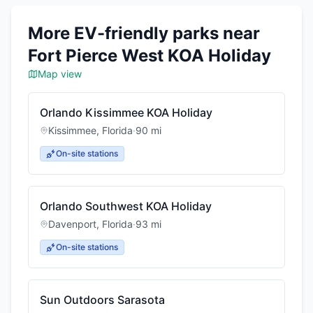
More EV-friendly parks near
Fort Pierce West KOA Holiday
Map view
Orlando Kissimmee KOA Holiday
Kissimmee
,
Florida
·
90
mi
On-site stations
Orlando Southwest KOA Holiday
Davenport
,
Florida
·
93
mi
On-site stations
Sun Outdoors Sarasota