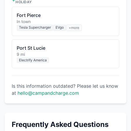
HOLIDAY
Fort Pierce
In town
Tesla Supercharger
EVgo
+more
Port St Lucie
9 mi
Electrify America
Is this information outdated? Please let us know
at
hello@campandcharge.com
Frequently Asked Questions