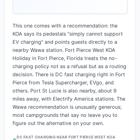
This one comes with a recommendation: the
KOA says its pedestals "simply cannot support
EV charging" and points guests directly to a
nearby Wawa station. Fort Pierce West KOA
Holiday in Fort Pierce, Florida treats the no-
charging policy not as a refusal but as a routing
decision. There is DC fast charging right in Fort
Pierce from Tesla Supercharger, EVgo, and
others. Port St Lucie is also nearby, about 9
miles away, with Electrify America stations. The
Wawa recommendation is unusually generous;
most campgrounds that say no leave you to
figure out the alternative on your own.
DC FAST CHARGING NEAR
FORT PIERCE WEST KOA