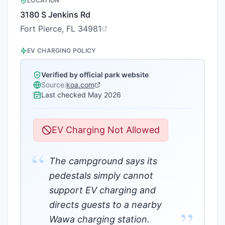
LOCATION
3180 S Jenkins Rd
Fort Pierce, FL 34981
EV CHARGING POLICY
Verified by official park website
Source:
koa.com
Last checked
May 2026
EV Charging Not Allowed
“
The campground says its
pedestals simply cannot
support EV charging and
directs guests to a nearby
”
Wawa charging station.