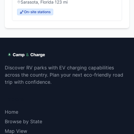
Sarasota
,
Florida
·
123
mi
On-site stations
Discover RV parks with EV charging capabilities
across the country. Plan your next eco-friendly road
trip with confidence.
Explore
Home
Browse by State
Map View