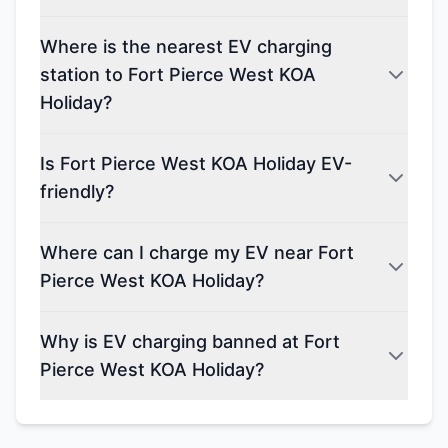
Where is the nearest EV charging
station to Fort Pierce West KOA
Holiday?
Is Fort Pierce West KOA Holiday EV-
friendly?
Where can I charge my EV near Fort
Pierce West KOA Holiday?
Why is EV charging banned at Fort
Pierce West KOA Holiday?