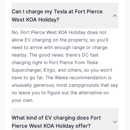
Can I charge my Tesla at Fort Pierce
West KOA Holiday?
No. Fort Pierce West KOA Holiday does not
allow EV charging on the property, so you'll
need to arrive with enough range or charge
nearby. The good news: there's DC fast
charging right in Fort Pierce from Tesla
Supercharger, EVgo, and others, so you won't
have to go far. The Wawa recommendation is
unusually generous; most campgrounds that say
no leave you to figure out the alternative on
your own.
What kind of EV charging does Fort
Pierce West KOA Holiday offer?