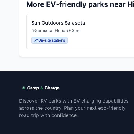
More EV-friendly parks near
H
Sun Outdoors Sarasota
Sarasota
,
Florida
·
63
mi
On-site stations
Discover RV parks with EV charging capabilities
across the country. Plan your next eco-friendly
road trip with confidence.