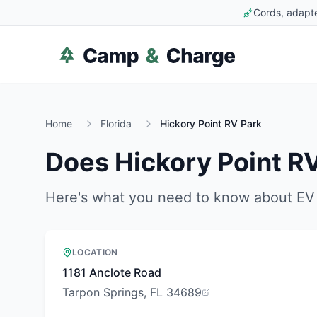
Cords, adapte
Home
Florida
Hickory Point RV Park
Does
Hickory Point R
Here's what you need to know about EV 
LOCATION
1181 Anclote Road
Tarpon Springs, FL 34689