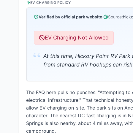
EV CHARGING POLICY
Verified by official park website
·
Source:
hick
EV Charging Not Allowed
“
At this time, Hickory Point RV Park
from standard RV hookups can risk d
The FAQ here pulls no punches: "Attempting to
electrical infrastructure." That technical hones
allow EV charging on-site. The park sits on An
character. The nearest DC fast charging is in 
Springs is also nearby, about 4 miles away, wit
campground.