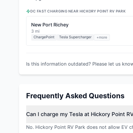
DC FAST CHARGING NEAR
HICKORY POINT RV PARK
New Port Richey
3 mi
ChargePoint
Tesla Supercharger
+more
Is this information outdated? Please let us kno
Frequently Asked Questions
Can I charge my Tesla at Hickory Point R
No. Hickory Point RV Park does not allow EV ch