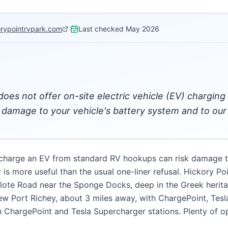
orypointrvpark.com
·
Last checked
May 2026
 does not offer on-site electric vehicle (EV) chargin
amage to your vehicle's battery system and to our e
 charge an EV from standard RV hookups can risk damage to
ty is more useful than the usual one-liner refusal. Hickory P
clote Road near the Sponge Docks, deep in the Greek herit
New Port Richey, about 3 miles away, with ChargePoint, Tesl
h ChargePoint and Tesla Supercharger stations. Plenty of op