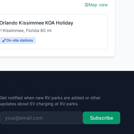
Map view
Orlando Kissimmee KOA Holiday
Kissimmee
,
Florida
·
80
mi
On-site stations
Stay Updated
Get notified when new RV parks are added or other
updates about EV charging at RV parks.
Subscribe