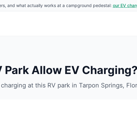
rs, and what actually works at a campground pedestal:
our EV char
V Park
Allow EV Charging
charging at this RV park in
Tarpon Springs
,
Flo