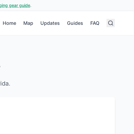
ging gear guide
.
Home
Map
Updates
Guides
FAQ
?
rida
.