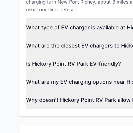
charging is in New Port Richey, about 3 miles a
usual one-liner refusal.
What type of EV charger is available at H
What are the closest EV chargers to Hick
Is Hickory Point RV Park EV-friendly?
What are my EV charging options near Hi
Why doesn't Hickory Point RV Park allow