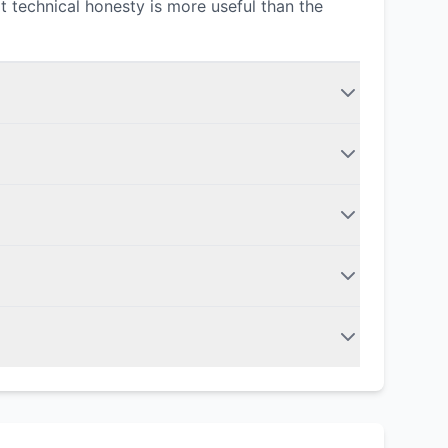
t technical honesty is more useful than the