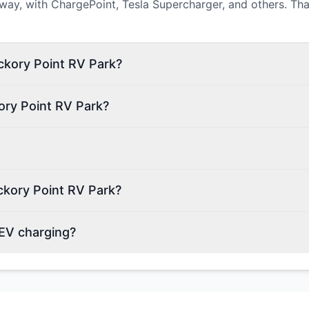
way, with ChargePoint, Tesla Supercharger, and others. Tha
ickory Point RV Park?
ory Point RV Park?
ckory Point RV Park?
 EV charging?