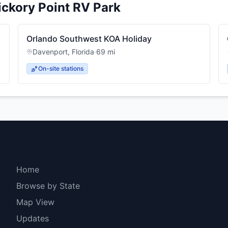
ickory Point RV Park
Orlando Southwest KOA Holiday
Davenport
,
Florida
·
69
mi
On-site stations
Explore
Home
Browse by State
Map View
Updates