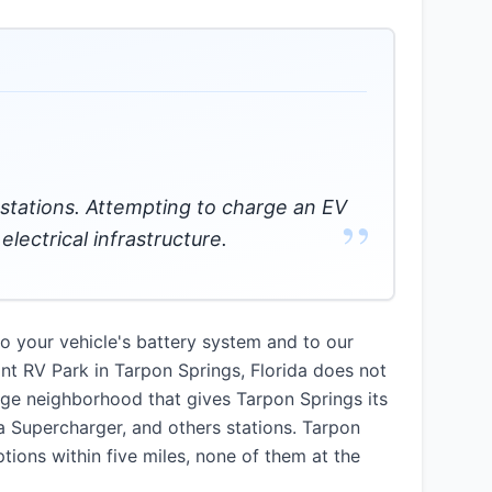
g stations. Attempting to charge an EV
”
lectrical infrastructure.
 your vehicle's battery system and to our
oint RV Park in Tarpon Springs, Florida does not
age neighborhood that gives Tarpon Springs its
a Supercharger, and others stations. Tarpon
tions within five miles, none of them at the