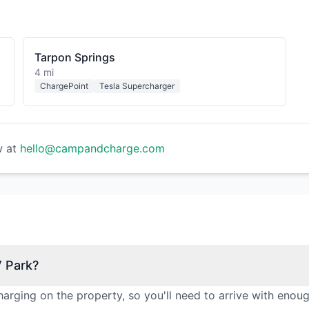
Tarpon Springs
4 mi
ChargePoint
Tesla Supercharger
w at
hello@campandcharge.com
V Park?
arging on the property, so you'll need to arrive with enou