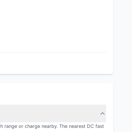
gh range or charge nearby. The nearest DC fast