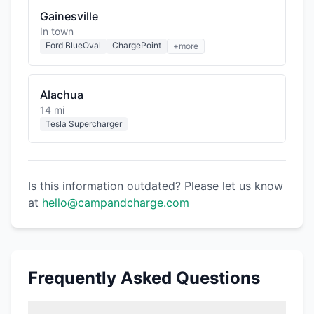
Gainesville
In town
Ford BlueOval
ChargePoint
+more
Alachua
14 mi
Tesla Supercharger
Is this information outdated? Please let us know
at
hello@campandcharge.com
Frequently Asked Questions