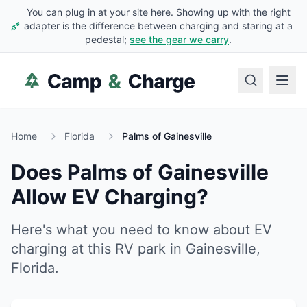
You can plug in at your site here. Showing up with the right
adapter is the difference between charging and staring at a
pedestal;
see the gear we carry
.
Home
Florida
Palms of Gainesville
Does
Palms of Gainesville
Allow EV Charging?
Here's what you need to know about EV
charging at this RV park in
Gainesville
,
Florida
.