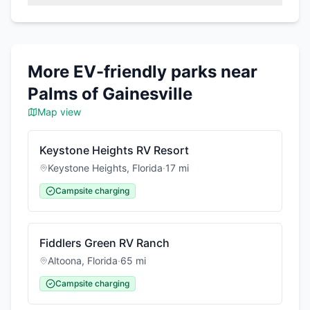
More EV-friendly parks near
Palms of Gainesville
Map view
Keystone Heights RV Resort
Keystone Heights
,
Florida
·
17
mi
Campsite charging
Fiddlers Green RV Ranch
Altoona
,
Florida
·
65
mi
Campsite charging