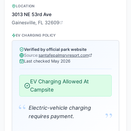
LOCATION
3013 NE 53rd Ave
Gainesville, FL 32609
EV CHARGING POLICY
Verified by official park website
Source:
santafepalmsrvresort.com
Last checked
May 2026
EV Charging Allowed At
Campsite
“
Electric-vehicle charging
”
requires payment.