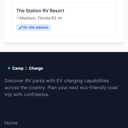
The Station RV Resort
Madison
,
Florida
·
85
mi
On-site stations
Discover RV parks with EV charging capabilities
across the country. Plan your next eco-friendly road
trip with confidence.
Explore
Home