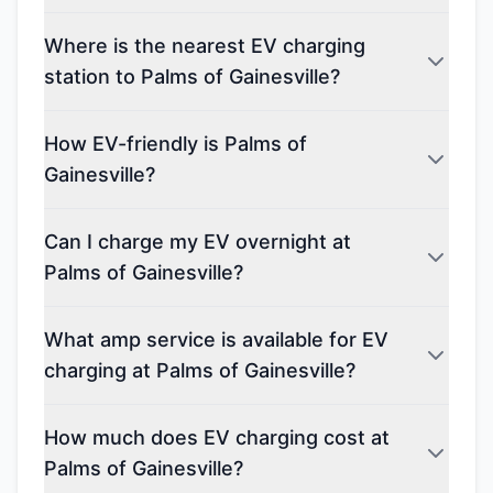
Where is the nearest EV charging
station to Palms of Gainesville?
How EV-friendly is Palms of
Gainesville?
Can I charge my EV overnight at
Palms of Gainesville?
What amp service is available for EV
charging at Palms of Gainesville?
How much does EV charging cost at
Palms of Gainesville?