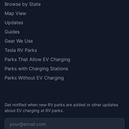
Browse by State
Map View
Updates
Guides
Gear We Use
Tesla RV Parks
Parks That Allow EV Charging
Parks with Charging Stations
Parks Without EV Charging
Stay Updated
Get notified when new RV parks are added or other updates
about EV charging at RV parks.