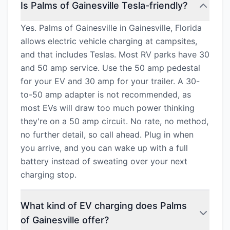
Is Palms of Gainesville Tesla-friendly?
Yes. Palms of Gainesville in Gainesville, Florida
allows electric vehicle charging at campsites,
and that includes Teslas. Most RV parks have 30
and 50 amp service. Use the 50 amp pedestal
for your EV and 30 amp for your trailer. A 30-
to-50 amp adapter is not recommended, as
most EVs will draw too much power thinking
they're on a 50 amp circuit. No rate, no method,
no further detail, so call ahead. Plug in when
you arrive, and you can wake up with a full
battery instead of sweating over your next
charging stop.
What kind of EV charging does Palms
of Gainesville offer?