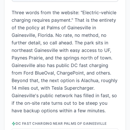
Three words from the website: "Electric-vehicle
charging requires payment." That is the entirety
of the policy at Palms of Gainesville in
Gainesville, Florida. No rate, no method, no
further detail, so call ahead. The park sits in
northeast Gainesville with easy access to UF,
Paynes Prairie, and the springs north of town.
Gainesville also has public DC fast charging
from Ford BlueOval, ChargePoint, and others.
Beyond that, the next option is Alachua, roughly
14 miles out, with Tesla Supercharger.
Gainesville's public network has filled in fast, so
if the on-site rate turns out to be steep you
have backup options within a few minutes.
DC FAST CHARGING NEAR
PALMS OF GAINESVILLE