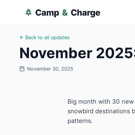
Back to all updates
November 2025:
November 30, 2025
Big month with 30 new p
snowbird destinations b
patterns.