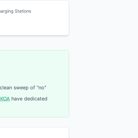
harging Stations
 clean sweep of "no"
 KOA
have dedicated