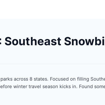
 Southeast Snowbi
arks across 8 states. Focused on filling South
efore winter travel season kicks in. Found some