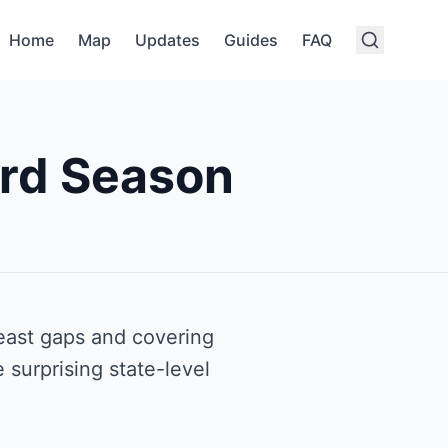
Home
Map
Updates
Guides
FAQ
rd Season
east gaps and covering
 surprising state-level