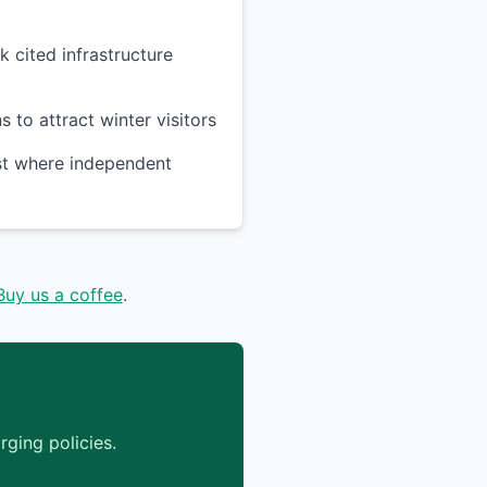
k cited infrastructure
 to attract winter visitors
ast where independent
Buy us a coffee
.
ging policies.