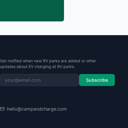
Stay Updated
Get notified when new RV parks are added or other
updates about EV charging at RV parks.
Subscribe
Contact
hello@campandcharge.com