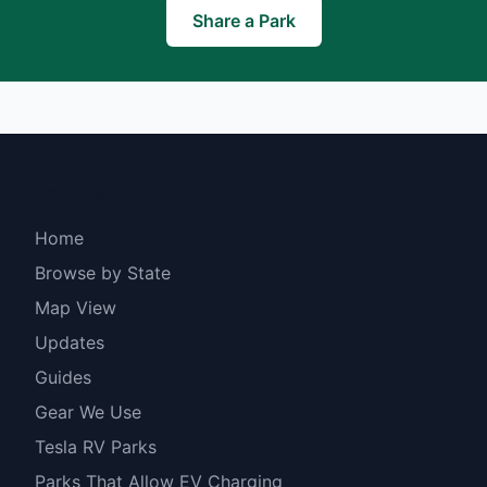
Share a Park
Explore
Home
Browse by State
Map View
Updates
Guides
Gear We Use
Tesla RV Parks
Parks That Allow EV Charging