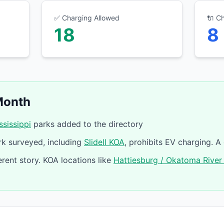
✅ Charging Allowed
🔌 C
18
8
Month
ssissippi
parks added to the directory
k surveyed, including
Slidell KOA
, prohibits EV charging. A
erent story. KOA locations like
Hattiesburg / Okatoma River