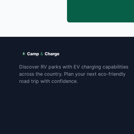
Discover RV parks with EV charging capabilities
across the country. Plan your next eco-friendly
road trip with confidence.