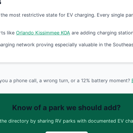
s
he most restrictive state for EV charging. Every single par
ts like
Orlando Kissimmee KOA
are adding charging stations
arging network proving especially valuable in the Southe
you a phone call, a wrong turn, or a 12% battery moment?
Know of a park we should add?
the directory by sharing RV parks with documented EV char