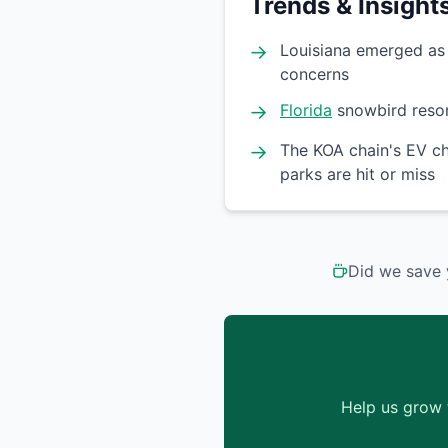
Trends & Insight
→
Louisiana emerged as t
concerns
→
Florida
snowbird resor
→
The KOA chain's EV ch
parks are hit or miss
Did we save 
Help us grow 