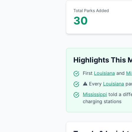
Total Parks Added
30
Highlights This 
First
Louisiana
and
Mi
⚠️ Every
Louisiana
par
Mississippi
told a diff
charging stations